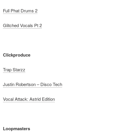
Full Phat Drums 2
Glitched Vocals Pt 2
Clickproduce
Trap Starzz
Justin Robertson – Disco Tech
Vocal Attack: Astrid Edition
Loopmasters