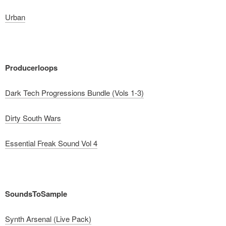
Urban
Producerloops
Dark Tech Progressions Bundle (Vols 1-3)
Dirty South Wars
Essential Freak Sound Vol 4
SoundsToSample
Synth Arsenal (Live Pack)