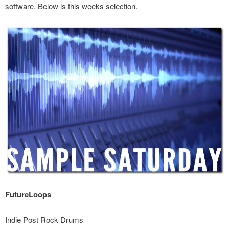
software. Below is this weeks selection.
FutureLoops
Indie Post Rock Drums