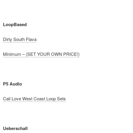
LoopBased
Dirty South Flava
Minimum – (SET YOUR OWN PRICE!)
P5 Audio
Cali Love West Coast Loop Sets
Ueberschall