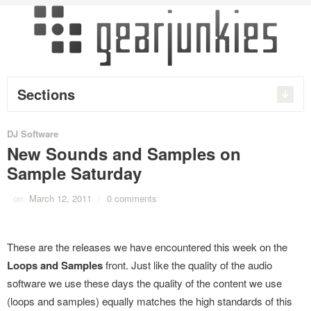
Sections
DJ Software
New Sounds and Samples on
Sample Saturday
on
March 12, 2011
/
0 comments
These are the releases we have encountered this week on the
Loops and Samples
front. Just like the quality of the audio
software we use these days the quality of the content we use
(loops and samples) equally matches the high standards of this