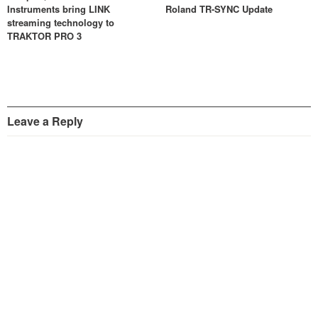
Instruments bring LINK
Roland TR-SYNC Update
streaming technology to
TRAKTOR PRO 3
Leave a Reply