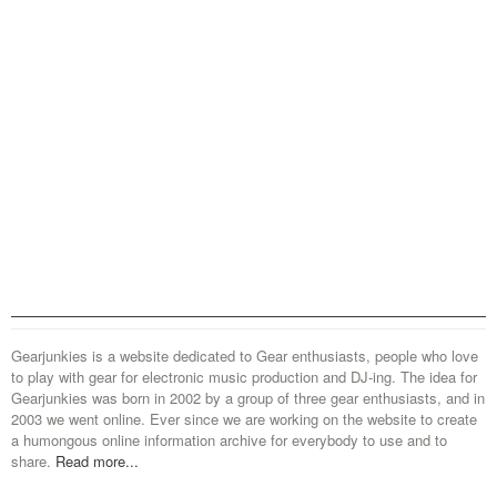
Gearjunkies is a website dedicated to Gear enthusiasts, people who love
to play with gear for electronic music production and DJ-ing. The idea for
Gearjunkies was born in 2002 by a group of three gear enthusiasts, and in
2003 we went online. Ever since we are working on the website to create
a humongous online information archive for everybody to use and to
share.
Read more...