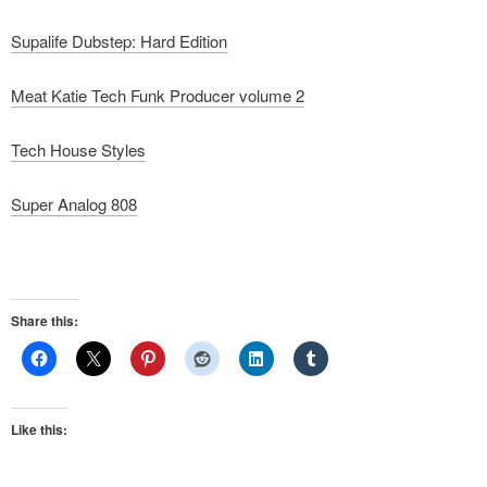
Supalife Dubstep: Hard Edition
Meat Katie Tech Funk Producer volume 2
Tech House Styles
Super Analog 808
Share this:
Like this: