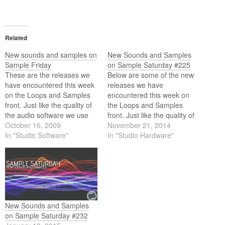
Related
New sounds and samples on
New Sounds and Samples
Sample Friday
on Sample Saturday #225
These are the releases we
Below are some of the new
have encountered this week
releases we have
on the Loops and Samples
encountered this week on
front. Just like the quality of
the Loops and Samples
the audio software we use
front. Just like the quality of
these days the quality of the
October 16, 2009
the audio software we use
November 21, 2014
content we use (loops and
In "Studio Software"
these days the quality of the
In "Studio Hardware"
samples) equally matches
content we use (loops and
the high standards of this
samples) equally matches
software. Below is this weeks
the high standards of this
selection.
software. Below is…
New Sounds and Samples
on Sample Saturday #232