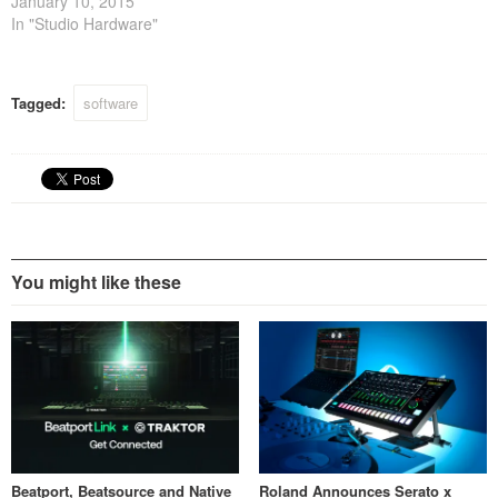
January 10, 2015
In "Studio Hardware"
Tagged:
software
You might like these
Beatport, Beatsource and Native
Roland Announces Serato x