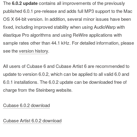
The
6.0.2 update
contains all improvements of the previously
published 6.0.1 pre-release and adds full MP3 support to the Mac
OS X 64-bit version. In addition, several minor issues have been
fixed, including improved stability when using AudioWarp with
élastique Pro algorithms and using ReWire applications with
sample rates other than 44.1 kHz. For detailed information, please
see the
version history
.
All users of Cubase 6 and Cubase Artist 6 are recommended to
update to version 6.0.2, which can be applied to all valid 6.0 and
6.0.1 installations. The 6.0.2 update can be downloaded free of
charge from the Steinberg website.
Cubase 6.0.2 download
Cubase Artist 6.0.2 download