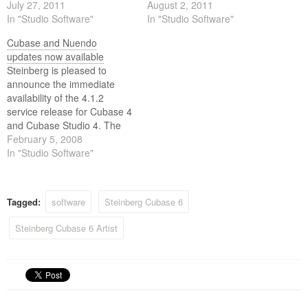
6, Cubase Artist 6 and
July 27, 2011
10.7 Lion. The majority of
August 2, 2011
Cubase Elements 6.
In "Studio Software"
Steinberg products are Lion
In "Studio Software"
compatible; however, further
Cubase and Nuendo
development is required to
updates now available
ensure overall compatibility
Steinberg is pleased to
through the entire product
announce the immediate
range. While the testing
availability of the 4.1.2
phase was completed prior
service release for Cubase 4
to…
and Cubase Studio 4. The
new update includes a range
February 5, 2008
of minor enhancements, and
In "Studio Software"
incorporates feedback from
Cubase customers. The new
update also officially
Tagged:
software
Steinberg Cubase 6
supports Apple's Mac OS X
10.5 Leopard operating
Steinberg Cubase 6 Artist
system. The…