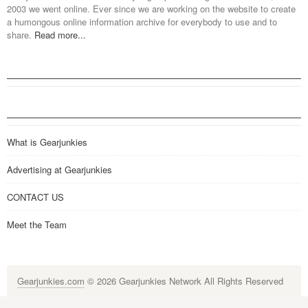
2003 we went online. Ever since we are working on the website to create
a humongous online information archive for everybody to use and to
share.
Read more...
What is Gearjunkies
Advertising at Gearjunkies
CONTACT US
Meet the Team
Gearjunkies.com
© 2026 Gearjunkies Network All Rights Reserved
G-9005D9XEPN