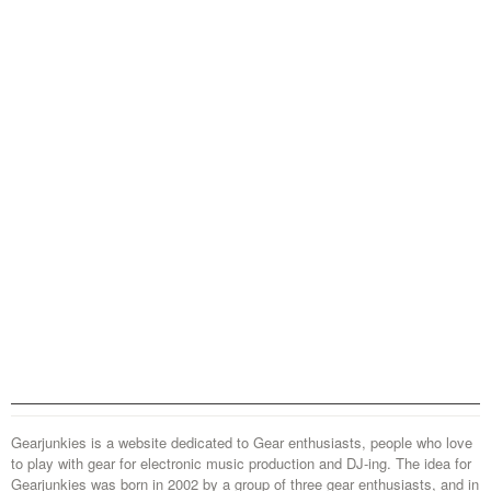
Gearjunkies is a website dedicated to Gear enthusiasts, people who love
to play with gear for electronic music production and DJ-ing. The idea for
Gearjunkies was born in 2002 by a group of three gear enthusiasts, and in