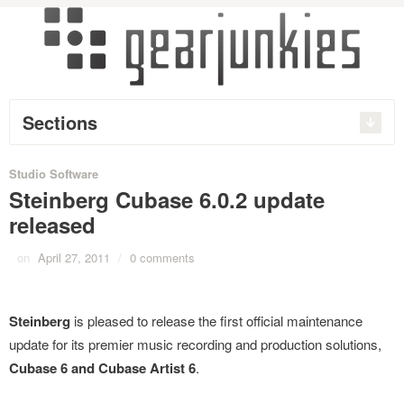
Sections
Studio Software
Steinberg Cubase 6.0.2 update
released
on
April 27, 2011
/
0 comments
Steinberg
is pleased to release the first official maintenance
update for its premier music recording and production solutions,
Cubase 6 and Cubase Artist 6
.