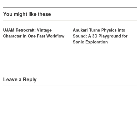
You might like these
UJAM Retrocraft: Vintage
Anukari Turns Physics into
Character in One Fast Workflow
Sound: A 3D Playground for
Sonic Exploration
Leave a Reply