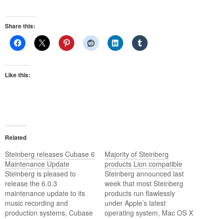
Share this:
Like this:
Related
Steinberg releases Cubase 6
Majority of Steinberg
Maintenance Update
products Lion compatible
Steinberg is pleased to
Steinberg announced last
release the 6.0.3
week that most Steinberg
maintenance update to its
products run flawlessly
music recording and
under Apple’s latest
production systems, Cubase
operating system, Mac OS X