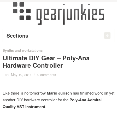
Sections
Synths and workstations
Ultimate DIY Gear – Poly-Ana
Hardware Controller
on
May 19, 2011
/
0 comments
Like there is no tomorrow
Mario Jurisch
has finished work on yet
another DIY hardware controller for the
Poly-Ana Admiral
Quality VST Instrument
.