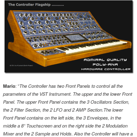
Mario
: “
The Controller has two Front Panels to control all the
parameters of the VST Instrument. The upper and the lower Front
Panel. The upper Front Panel contains the 3 Oscillators Section,
the 2 Filter Section, the 2 LFO and 2 AMP Section.The lower
Front Panel contains on the left side, the 3 Envelopes, in the
middle a 8“ Touchscreen and on the right side the 2 Modulation
Mixer and the 2 Sample and Holds. Also the Controller will have a