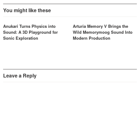
You might like these
Anukari Turns Physics into
Arturia Memory V Brings the
Sound: A 3D Playground for
Wild Memorymoog Sound Into
Sonic Exploration
Modern Production
Leave a Reply