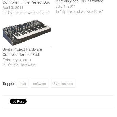
incredibly cool DIY hardware
Controller – The Perfect Duo
controller for the Poly-Ana
July 1, 2011
April 3, 2011
VSTi from Admiral Qualitys.
In "Synths and workstations"
In "Synths and workstations"
The video shows us a short
overview of the dimension
and functions of the Poly-
Ana Controller.
Synth-Project Hardware
Controller for the iPad
February 3, 2011
In "Studio Hardware"
Tagged:
midi
software
Synthesizers