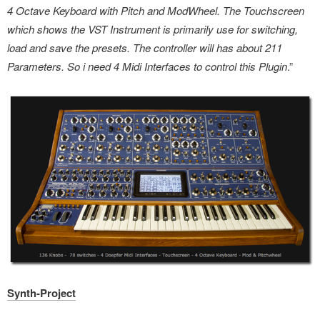
4 Octave Keyboard with Pitch and ModWheel. The Touchscreen
which shows the VST Instrument is primarily use for switching,
load and save the presets. The controller will has about 211
Parameters. So i need 4 Midi Interfaces to control this Plugin
.”
Synth-Project