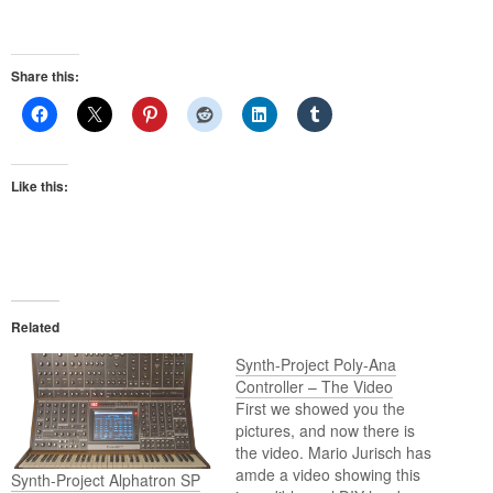
Share this:
Like this:
Related
Synth-Project Poly-Ana
Controller – The Video
First we showed you the
pictures, and now there is
the video. Mario Jurisch has
amde a video showing this
Synth-Project Alphatron SP