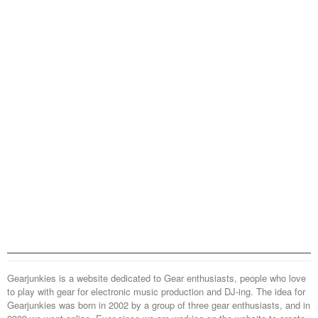
Gearjunkies is a website dedicated to Gear enthusiasts, people who love
to play with gear for electronic music production and DJ-ing. The idea for
Gearjunkies was born in 2002 by a group of three gear enthusiasts, and in