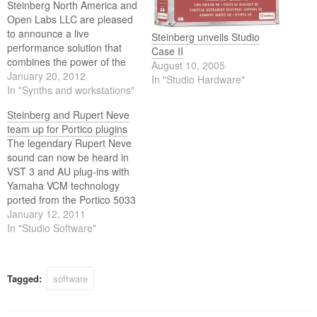
Steinberg North America and
Open Labs LLC are pleased
to announce a live
Steinberg unveils Studio
performance solution that
Case II
combines the power of the
August 10, 2005
industry standard Steinberg
January 20, 2012
In "Studio Hardware"
VST Protocol (Virtual Studio
In "Synths and workstations"
Technology) and Open Labs
Steinberg and Rupert Neve
Music OS live performance
team up for Portico plugins
software. Steinberg’s HALion
The legendary Rupert Neve
4 (VST Sampler and Sound
sound can now be heard in
Creation System), HALion
VST 3 and AU plug-ins with
Sonic (Premier VST…
Yamaha VCM technology
ported from the Portico 5033
five-band EQ and Portico
January 12, 2011
5043 compressor. Steinberg
In "Studio Software"
is delighted and honored to
announce the coming
release of two pro-audio
Tagged:
software
VST/AU signal processing
plug-ins that reflect the…