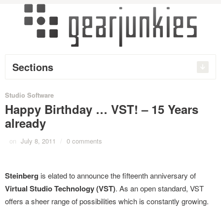
Sections
Studio Software
Happy Birthday … VST! – 15 Years
already
on
July 8, 2011
/
0 comments
Steinberg
is elated to announce the fifteenth anniversary of
Virtual Studio Technology (VST)
. As an open standard, VST
offers a sheer range of possibilities which is constantly growing.