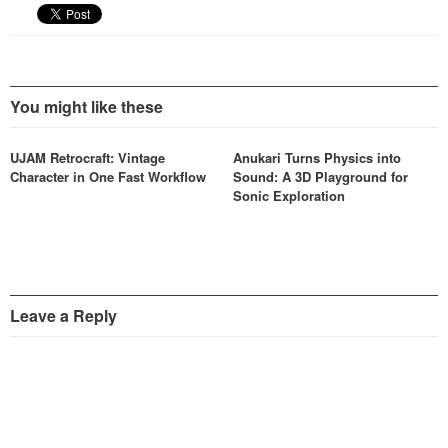
You might like these
UJAM Retrocraft: Vintage
Anukari Turns Physics into
Character in One Fast Workflow
Sound: A 3D Playground for
Sonic Exploration
Leave a Reply