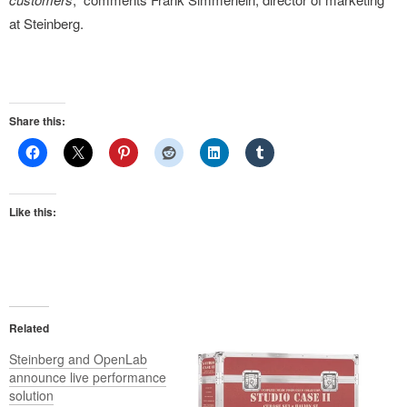
at Steinberg.
Share this:
Like this:
Related
Steinberg and OpenLab
announce live performance
solution