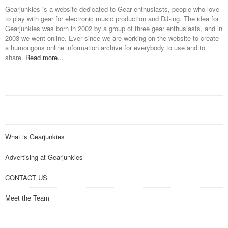
Gearjunkies is a website dedicated to Gear enthusiasts, people who love
to play with gear for electronic music production and DJ-ing. The idea for
Gearjunkies was born in 2002 by a group of three gear enthusiasts, and in
2003 we went online. Ever since we are working on the website to create
a humongous online information archive for everybody to use and to
share.
Read more...
What is Gearjunkies
Advertising at Gearjunkies
CONTACT US
Meet the Team