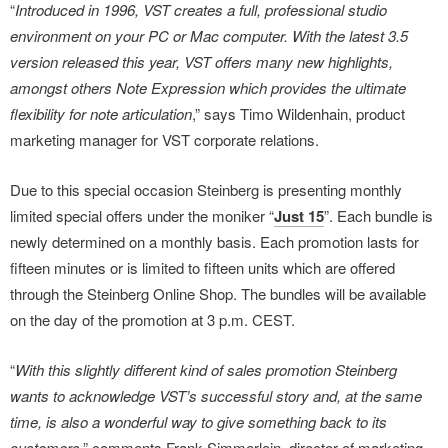
“
Introduced in 1996, VST creates a full, professional studio
environment on your PC or Mac computer. With the latest 3.5
version released this year, VST offers many new highlights,
amongst others Note Expression which provides the ultimate
flexibility for note articulation
,” says Timo Wildenhain, product
marketing manager for VST corporate relations.
Due to this special occasion Steinberg is presenting monthly
limited special offers under the moniker “
Just 15
”. Each bundle is
newly determined on a monthly basis. Each promotion lasts for
fifteen minutes or is limited to fifteen units which are offered
through the Steinberg Online Shop. The bundles will be available
on the day of the promotion at 3 p.m. CEST.
“
With this slightly different kind of sales promotion Steinberg
wants to acknowledge VST’s successful story and, at the same
time, is also a wonderful way to give something back to its
customers
,” comments Frank Simmerlein, director of marketing