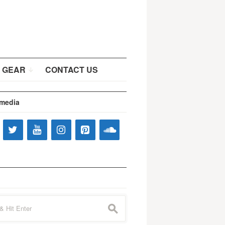
 GEAR
CONTACT US
 media
s