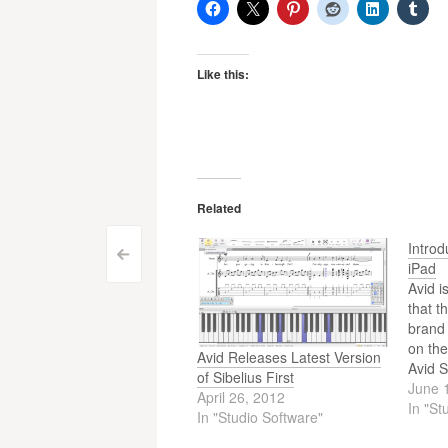
Like this:
Related
Introd
Post
<
iPad
Avid i
navigation
that t
brand 
on the
Avid Releases Latest Version
Avid S
of Sibelius First
legacy
June 
April 26, 2012
plug-i
In "St
In "Studio Software"
millio
the wo