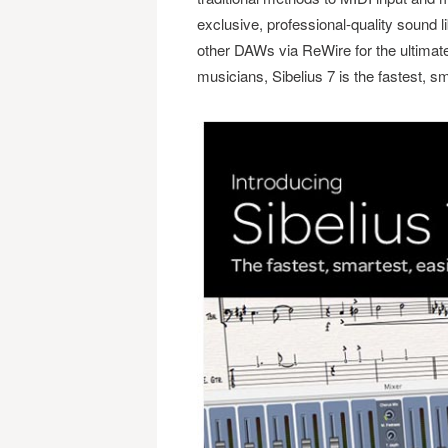
exclusive, professional-quality sound 
other DAWs via ReWire for the ultimat
musicians, Sibelius 7 is the fastest, s