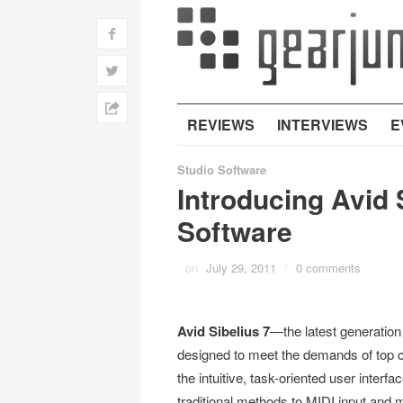
f
w
h
REVIEWS
INTERVIEWS
E
Studio Software
Introducing Avid 
Software
on
July 29, 2011
/
0 comments
Avid Sibelius
7
—the latest generation
designed to meet the demands of top c
the intuitive, task-oriented user interf
traditional methods to MIDI input and m