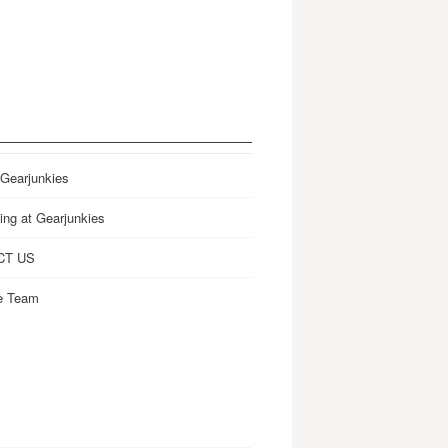
 Gearjunkies
ing at Gearjunkies
CT US
e Team