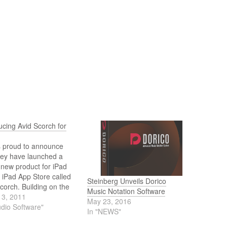
ucing Avid Scorch for
s proud to announce
hey have launched a
new product for iPad
 iPad App Store called
Steinberg Unveils Dorico
corch. Building on the
Music Notation Software
 of the desktop Scorch
13, 2011
May 23, 2016
n, already in use by
udio Software"
In "NEWS"
ns of musicians around
rld, Scorch for iPad