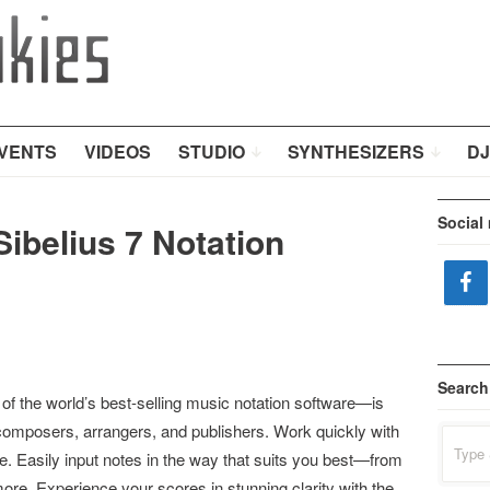
VENTS
VIDEOS
STUDIO
SYNTHESIZERS
DJ
Social
Sibelius 7 Notation
Search
 of the world’s best-selling music notation software—is
omposers, arrangers, and publishers. Work quickly with
Search
for:
ace. Easily input notes in the way that suits you best—from
ore. Experience your scores in stunning clarity with the