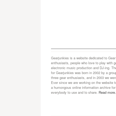
Gearjunkies is a website dedicated to Gear
enthusiasts, people who love to play with g
electronic music production and DJ-ing. Th
for Gearjunkies was born in 2002 by a grou
three gear enthusiasts, and in 2003 we went
Ever since we are working on the website t
a humongous online information archive for
everybody to use and to share.
Read more.