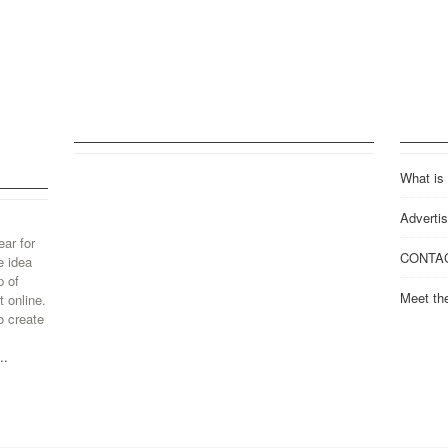
What is
Advertis
ear for
CONTA
e idea
p of
Meet th
 online.
o create
..