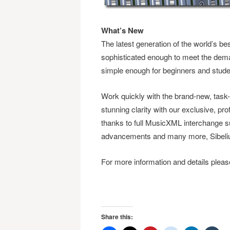
What’s New
The latest generation of the world’s bes
sophisticated enough to meet the dema
simple enough for beginners and stude
Work quickly with the brand-new, task-
stunning clarity with our exclusive, pro
thanks to full MusicXML interchange su
advancements and many more, Sibelius 
For more information and details please
Share this: