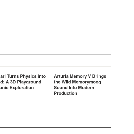
 you to view, play…
ari Turns Physics into
Arturia Memory V Brings
d: A 3D Playground
the Wild Memorymoog
onic Exploration
Sound Into Modern
Production