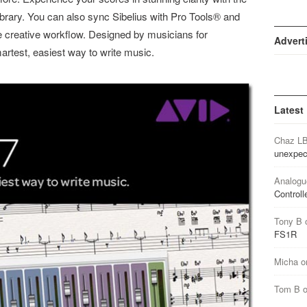
library. You can also sync Sibelius with Pro Tools® and
e creative workflow. Designed by musicians for
Advert
martest, easiest way to write music.
Latest
Chaz L
unexpec
Analogu
Controll
Tony B
FS1R
Micha
o
Tom B