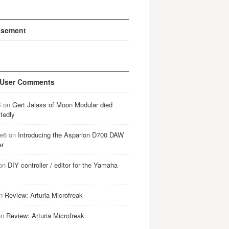
isement
 User Comments
B
on
Gert Jalass of Moon Modular died
tedly
e6
on
Introducing the Asparion D700 DAW
er
on
DIY controller / editor for the Yamaha
n
Review: Arturia Microfreak
on
Review: Arturia Microfreak