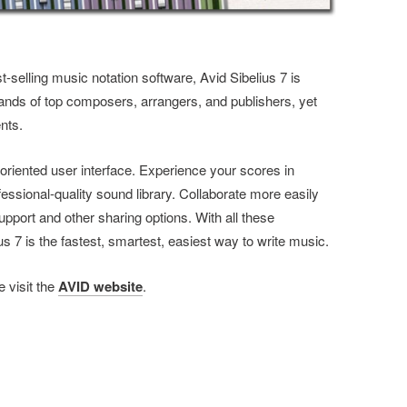
t-selling music notation software, Avid Sibelius 7 is
nds of top composers, arrangers, and publishers, yet
nts.
oriented user interface. Experience your scores in
fessional-quality sound library. Collaborate more easily
pport and other sharing options. With all these
7 is the fastest, smartest, easiest way to write music.
 visit the
AVID website
.