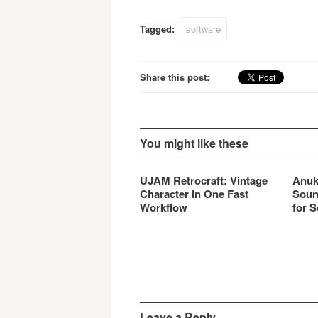
allows
Tagged:
software
Share this post:
You might like these
UJAM Retrocraft: Vintage
Anuk
Character in One Fast
Soun
Workflow
for S
Leave a Reply