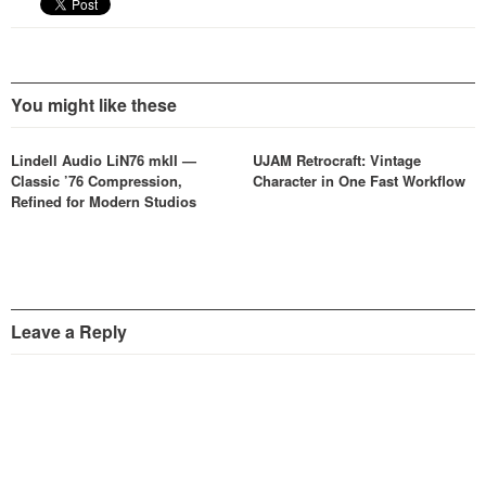
You might like these
Lindell Audio LiN76 mkII —
UJAM Retrocraft: Vintage
Classic ’76 Compression,
Character in One Fast Workflow
Refined for Modern Studios
Leave a Reply