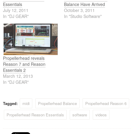
Essentials
Balance Have Arrived
July 12, 2011
October 3, 2011
In "DJ GEAR"
In "Studio Software"
Propellerhead reveals
Reason 7 and Reason
Essentials 2
March 12, 2013
In "DJ GEAR"
Tagged:
midi
Propellerhead Balance
Propellerhead Reason 6
Propellerhead Reason Essentials
software
videos