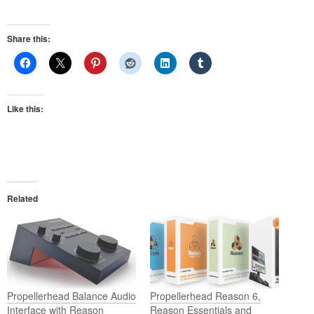
Share this:
Like this:
Related
Propellerhead Balance Audio
Propellerhead Reason 6,
Interface with Reason
Reason Essentials and