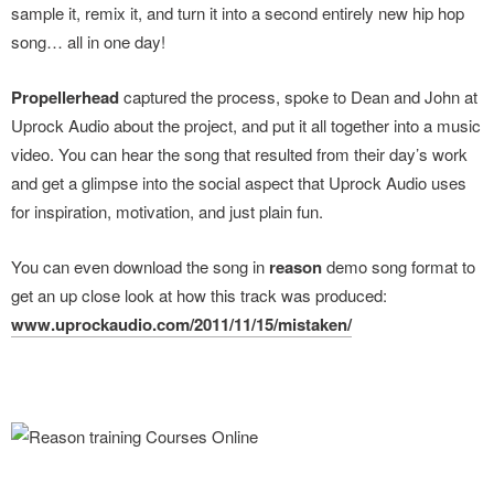
sample it, remix it, and turn it into a second entirely new hip hop
song… all in one day!
Propellerhead
captured the process, spoke to Dean and John at
Uprock Audio about the project, and put it all together into a music
video. You can hear the song that resulted from their day’s work
and get a glimpse into the social aspect that Uprock Audio uses
for inspiration, motivation, and just plain fun.
You can even download the song in
reason
demo song format to
get an up close look at how this track was produced:
www.uprockaudio.com/2011/11/15/mistaken/