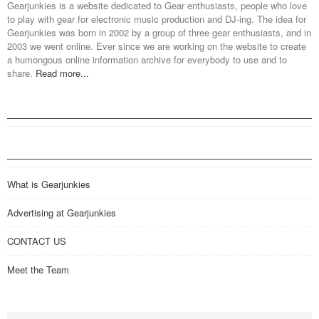
Gearjunkies is a website dedicated to Gear enthusiasts, people who love
to play with gear for electronic music production and DJ-ing. The idea for
Gearjunkies was born in 2002 by a group of three gear enthusiasts, and in
2003 we went online. Ever since we are working on the website to create
a humongous online information archive for everybody to use and to
share.
Read more...
What is Gearjunkies
Advertising at Gearjunkies
CONTACT US
Meet the Team