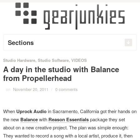
Sections
Studio Hardware
,
Studio Software
,
VIDEOS
A day in the studio with Balance
from Propellerhead
on
November 20, 2011
/
0 comments
When
Uprock Audio
in Sacramento, California got their hands on
the new
Balance
with
Reason Essentials
package they set
about on a new creative project. The plan was simple enough:
They wanted to record a song with a local artist, produce it, then