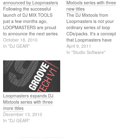
announced by Loopmasters
Mixtools series with three
Following the successful
new titles
launch of DJ MIX TOOLS
The DJ Mixtools from
just a few months ago,
Loopmasters is not your
LOOPMASTERS are proud
ordinary series of loop
to announce the next series
CDs/packs. It's a concept
of mixtools packs to be
October 18, 2010
that Loopmasters have
released including TECH
In "DJ GEAR"
introduced last year for the
April 9, 2011
HOUSE, GROOVE TECH,
forward-thinking DJ and live
In "Studio Software"
TRANCE, DUBSTEP and
artist. Imagine buying a track
BUILDS & BREAKDOWNS!
but then being able to
separate that track into its
key elements and having
ROYALTY FREE access…
Loopmasters expands DJ
Mixtools series with three
more titles
December 13, 2010
In "DJ GEAR"