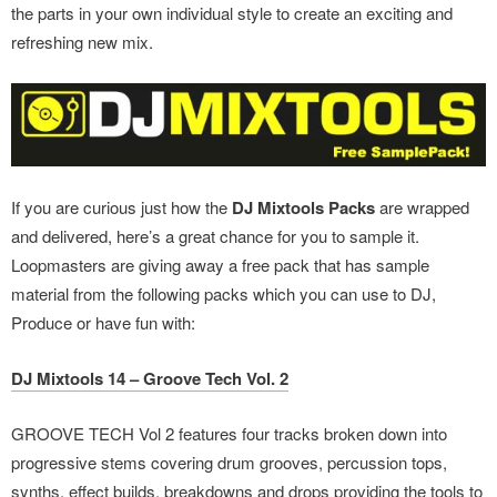
the parts in your own individual style to create an exciting and
refreshing new mix.
If you are curious just how the
DJ Mixtools Packs
are wrapped
and delivered, here’s a great chance for you to sample it.
Loopmasters are giving away a free pack that has sample
material from the following packs which you can use to DJ,
Produce or have fun with:
DJ Mixtools 14 – Groove Tech Vol. 2
GROOVE TECH Vol 2 features four tracks broken down into
progressive stems covering drum grooves, percussion tops,
synths, effect builds, breakdowns and drops providing the tools to