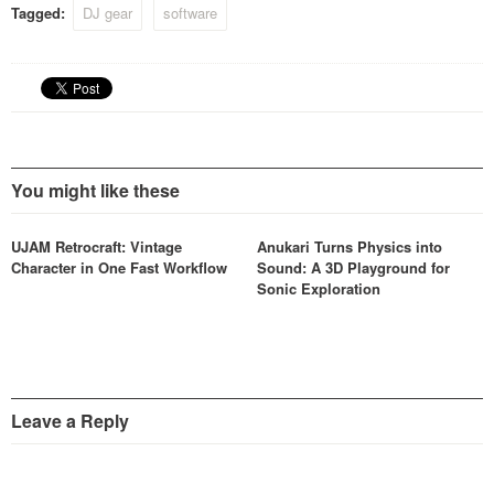
Tagged:
DJ gear
software
You might like these
UJAM Retrocraft: Vintage
Anukari Turns Physics into
Character in One Fast Workflow
Sound: A 3D Playground for
Sonic Exploration
Leave a Reply