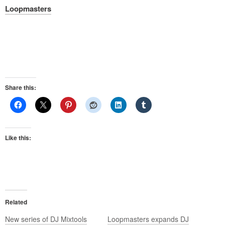
Loopmasters
Share this:
Like this:
Related
New series of DJ Mixtools
Loopmasters expands DJ