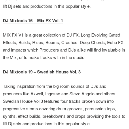
lift Dj sets and productions in this popular style.
DJ Mixtools 16 – Mix FX Vol. 1
MIX FX V1 is a great collection of DJ FX, Long Evolving Gated
Effects, Builds, Rises, Booms, Crashes, Deep Chords, Echo FX
and Impacts which Producers and DJs alike will find invaluable in
the Mix, or to make tracks with in the studio.
DJ Mixtools 19 – Swedish House Vol. 3
Taking inspiration from the big room sounds of DJs and
producers like Axwell, Ingosso and Steve Angelo and others
Swedish House Vol 3 features four tracks broken down into
progressive stems covering drum grooves, percussion tops,
synths, effect builds, breakdowns and drops providing the tools to
lift Dj sets and productions in this popular style.