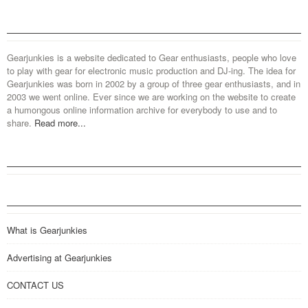
Gearjunkies is a website dedicated to Gear enthusiasts, people who love
to play with gear for electronic music production and DJ-ing. The idea for
Gearjunkies was born in 2002 by a group of three gear enthusiasts, and in
2003 we went online. Ever since we are working on the website to create
a humongous online information archive for everybody to use and to
share.
Read more...
What is Gearjunkies
Advertising at Gearjunkies
CONTACT US