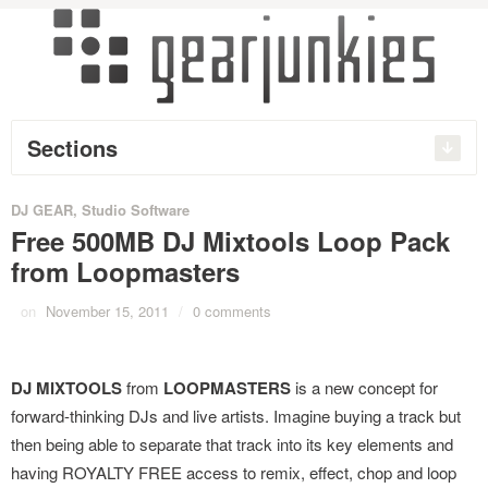
Sections
DJ GEAR
,
Studio Software
Free 500MB DJ Mixtools Loop Pack
from Loopmasters
on
November 15, 2011
/
0 comments
DJ MIXTOOLS
from
LOOPMASTERS
is a new concept for
forward-thinking DJs and live artists. Imagine buying a track but
then being able to separate that track into its key elements and
having ROYALTY FREE access to remix, effect, chop and loop