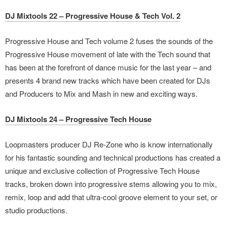
DJ Mixtools 22 – Progressive House & Tech Vol. 2
Progressive House and Tech volume 2 fuses the sounds of the
Progressive House movement of late with the Tech sound that
has been at the forefront of dance music for the last year – and
presents 4 brand new tracks which have been created for DJs
and Producers to Mix and Mash in new and exciting ways.
DJ Mixtools 24 – Progressive Tech House
Loopmasters producer DJ Re-Zone who is know internationally
for his fantastic sounding and technical productions has created a
unique and exclusive collection of Progressive Tech House
tracks, broken down into progressive stems allowing you to mix,
remix, loop and add that ultra-cool groove element to your set, or
studio productions.