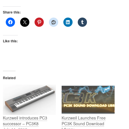
Share this:
Like this:
Related
Kurzweil introduces PC3
Kurzweil Launches Free
successor – PC3K8
PC3K Sound Download