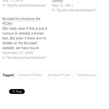
July 11, 2010
Library
In "Synths and workstations"
May 11, 2011
In "Synths and workstations"
Kurzweil to introduce the
PC361
Not really clear if this is just a
rumour or already a known
fact. But even if there are no
details on the Kurzweil
website, we have found
pictures and some
December 27, 2008
information on the near
In "Synths and workstations"
arrival of a 61-keyboard
version of the Kurzweil PC3.
According to a Kurzweil rep,
Tagged:
Kurzweil PC3K6
Kurzweil PC3K7
Synthesizers
the…