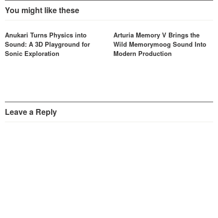
You might like these
Anukari Turns Physics into
Arturia Memory V Brings the
Sound: A 3D Playground for
Wild Memorymoog Sound Into
Sonic Exploration
Modern Production
Leave a Reply