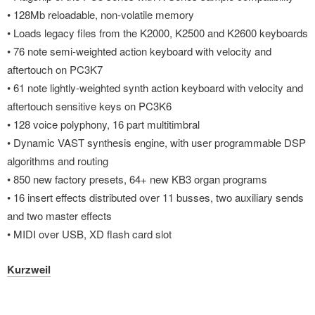
• 128Mb reloadable, non-volatile memory
• Loads legacy files from the K2000, K2500 and K2600 keyboards
• 76 note semi-weighted action keyboard with velocity and
aftertouch on PC3K7
• 61 note lightly-weighted synth action keyboard with velocity and
aftertouch sensitive keys on PC3K6
• 128 voice polyphony, 16 part multitimbral
• Dynamic VAST synthesis engine, with user programmable DSP
algorithms and routing
• 850 new factory presets, 64+ new KB3 organ programs
• 16 insert effects distributed over 11 busses, two auxiliary sends
and two master effects
• MIDI over USB, XD flash card slot
Kurzweil