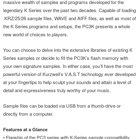
massive wealth of samples and programs developed for the
legendary K Series over the past two decades. Capable of loading
.KRZ/25/26 sample files, WAVE and AIFF files, as well as most of
the K Series programs and setups, the PC3K presents a whole
new world of choices to players.
You can choose to delve into the extensive libraries of existing K
Series samples or decide to fill the PC3K’s flash memory with
your own signature samples. In either case, you’ll have the most
powerful version of Kurzweil’s V.A.S.T technology ever developed
at your fingertips to help sculpt your sounds and attain a level of
detail and expressiveness truly worthy of your music.
Sample files can be loaded via USB from a thumb-drive or
directly from a computer.
Features at a Glance
• Flagship of the PC3 series with K-Series sample compatibility