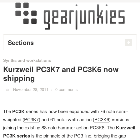
Sections
Synths and workstations
Kurzweil PC3K7 and PC3K6 now
shipping
on
November 28, 2011
/
0 comments
The
PC3K
series has now been expanded with 76 note semi-
weighted (
PC3K7
) and 61 note synth-action (
PC3K6
) versions,
joining the existing 88 note hammer-action PC3K8. The
Kurzweil
PC3K series
is the pinnacle of the PC3 line, bridging the gap