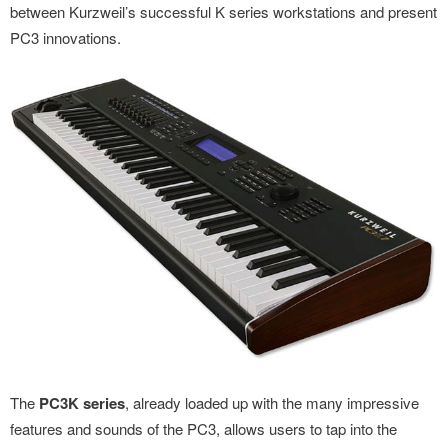
between Kurzweil’s successful K series workstations and present
PC3 innovations.
The
PC3K series
, already loaded up with the many impressive
features and sounds of the PC3, allows users to tap into the