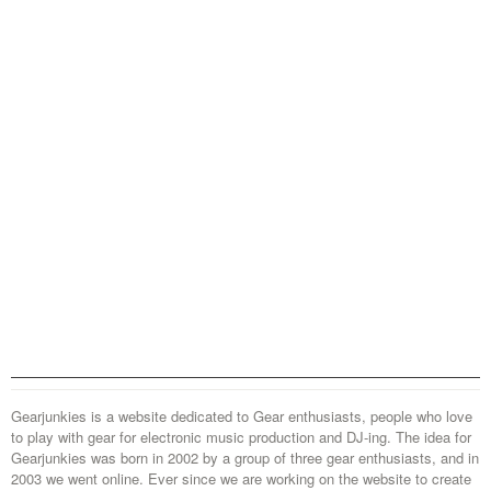
Gearjunkies is a website dedicated to Gear enthusiasts, people who love
to play with gear for electronic music production and DJ-ing. The idea for
Gearjunkies was born in 2002 by a group of three gear enthusiasts, and in
2003 we went online. Ever since we are working on the website to create