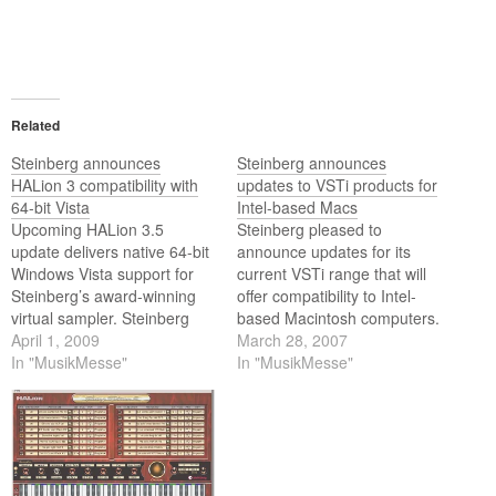
Related
Steinberg announces
Steinberg announces
HALion 3 compatibility with
updates to VSTi products for
64-bit Vista
Intel-based Macs
Upcoming HALion 3.5
Steinberg pleased to
update delivers native 64-bit
announce updates for its
Windows Vista support for
current VSTi range that will
Steinberg’s award-winning
offer compatibility to Intel-
virtual sampler. Steinberg
based Macintosh computers.
today announced an update
April 1, 2009
March 28, 2007
to its award-winning HALion
In "MusikMesse"
In "MusikMesse"
3 virtual sampler VST
instrument that adds support
for 64-bit editions of
Windows Vista. The update
to version to 3.5 will be
available in Q2 2009…