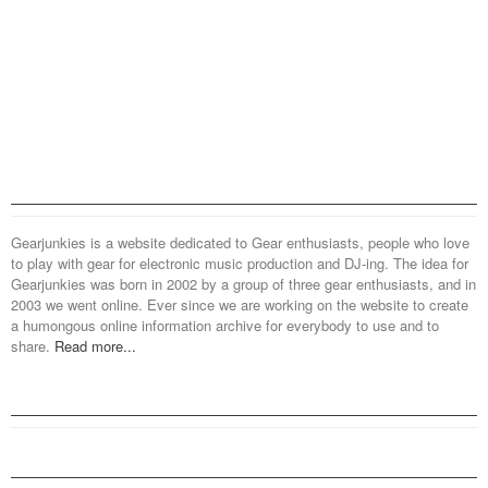
Gearjunkies is a website dedicated to Gear enthusiasts, people who love
to play with gear for electronic music production and DJ-ing. The idea for
Gearjunkies was born in 2002 by a group of three gear enthusiasts, and in
2003 we went online. Ever since we are working on the website to create
a humongous online information archive for everybody to use and to
share.
Read more...