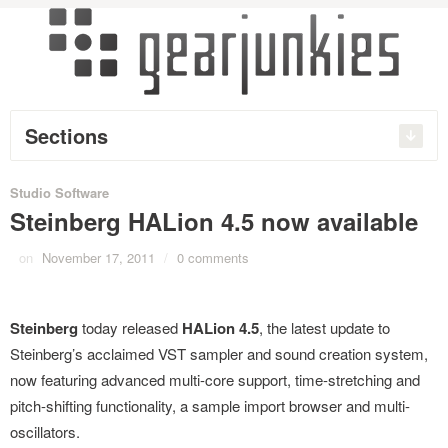
Sections
Studio Software
Steinberg HALion 4.5 now available
on
November 17, 2011
/
0 comments
Steinberg
today released
HALion 4.5
, the latest update to
Steinberg’s acclaimed VST sampler and sound creation system,
now featuring advanced multi-core support, time-stretching and
pitch-shifting functionality, a sample import browser and multi-
oscillators.