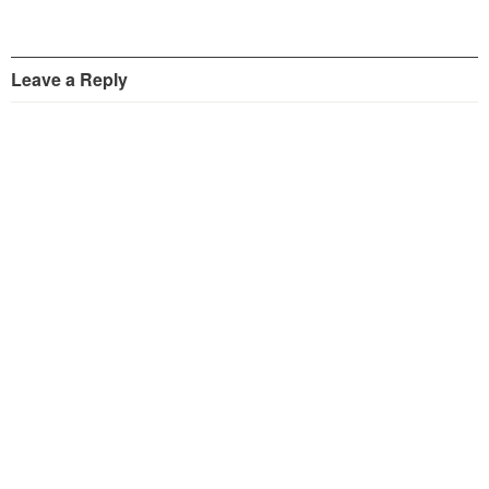
Leave a Reply