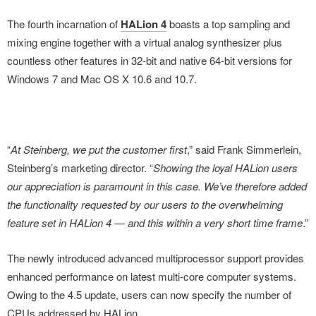
The fourth incarnation of
HALion 4
boasts a top sampling and
mixing engine together with a virtual analog synthesizer plus
countless other features in 32-bit and native 64-bit versions for
Windows 7 and Mac OS X 10.6 and 10.7.
“
At Steinberg, we put the customer first
,” said Frank Simmerlein,
Steinberg’s marketing director. “
Showing the loyal HALion users
our appreciation is paramount in this case. We’ve therefore added
the functionality requested by our users to the overwhelming
feature set in HALion 4 — and this within a very short time frame
.”
The newly introduced advanced multiprocessor support provides
enhanced performance on latest multi-core computer systems.
Owing to the 4.5 update, users can now specify the number of
CPUs addressed by HALion.