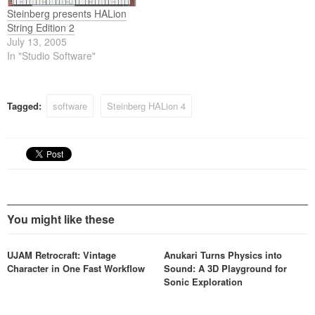
Steinberg presents HALion
String Edition 2
July 13, 2005
In "Studio Software"
Tagged:
software
Steinberg HALion 4
You might like these
UJAM Retrocraft: Vintage
Anukari Turns Physics into
Character in One Fast Workflow
Sound: A 3D Playground for
Sonic Exploration