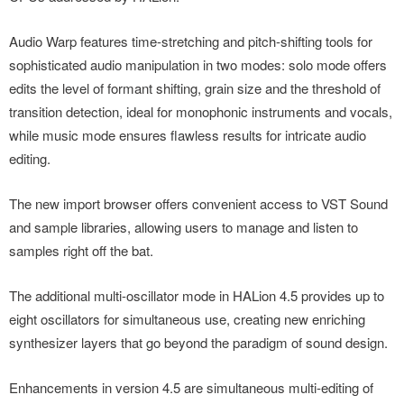
Audio Warp features time-stretching and pitch-shifting tools for
sophisticated audio manipulation in two modes: solo mode offers
edits the level of formant shifting, grain size and the threshold of
transition detection, ideal for monophonic instruments and vocals,
while music mode ensures flawless results for intricate audio
editing.
The new import browser offers convenient access to VST Sound
and sample libraries, allowing users to manage and listen to
samples right off the bat.
The additional multi-oscillator mode in HALion 4.5 provides up to
eight oscillators for simultaneous use, creating new enriching
synthesizer layers that go beyond the paradigm of sound design.
Enhancements in version 4.5 are simultaneous multi-editing of