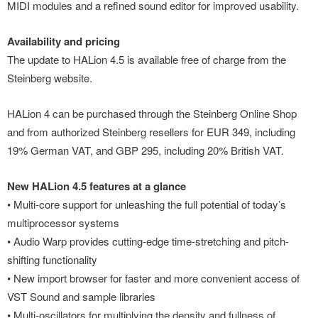
MIDI modules and a refined sound editor for improved usability.
Availability and pricing
The update to HALion 4.5 is available free of charge from the
Steinberg website.
HALion 4 can be purchased through the Steinberg Online Shop
and from authorized Steinberg resellers for EUR 349, including
19% German VAT, and GBP 295, including 20% British VAT.
New HALion 4.5 features at a glance
• Multi-core support for unleashing the full potential of today’s
multiprocessor systems
• Audio Warp provides cutting-edge time-stretching and pitch-
shifting functionality
• New import browser for faster and more convenient access of
VST Sound and sample libraries
• Multi-oscillators for multiplying the density and fullness of