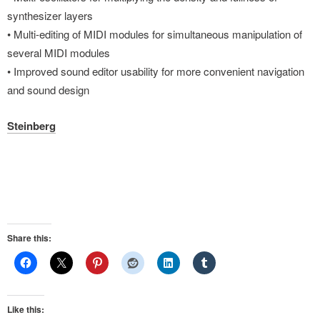
synthesizer layers
• Multi-editing of MIDI modules for simultaneous manipulation of
several MIDI modules
• Improved sound editor usability for more convenient navigation
and sound design
Steinberg
Share this:
Like this: