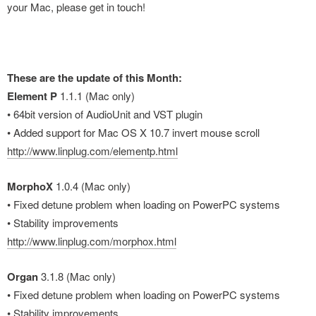
your Mac, please get in touch!
These are the update of this Month:
Element P
1.1.1 (Mac only)
• 64bit version of AudioUnit and VST plugin
• Added support for Mac OS X 10.7 invert mouse scroll
http://www.linplug.com/elementp.html
MorphoX
1.0.4 (Mac only)
• Fixed detune problem when loading on PowerPC systems
• Stability improvements
http://www.linplug.com/morphox.html
Organ
3.1.8 (Mac only)
• Fixed detune problem when loading on PowerPC systems
• Stability improvements