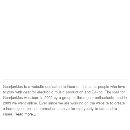
Gearjunkies is a website dedicated to Gear enthusiasts, people who love
to play with gear for electronic music production and DJ-ing. The idea for
Gearjunkies was born in 2002 by a group of three gear enthusiasts, and in
2003 we went online. Ever since we are working on the website to create
a humongous online information archive for everybody to use and to
share.
Read more...