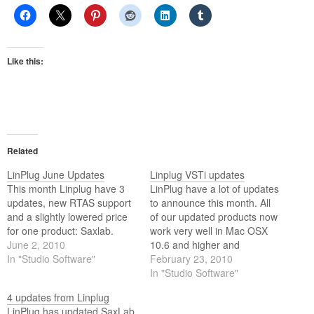
Like this:
Related
LinPlug June Updates
Linplug VSTi updates
This month Linplug have 3
LinPlug have a lot of updates
updates, new RTAS support
to announce this month. All
and a slightly lowered price
of our updated products now
for one product: Saxlab.
work very well in Mac OSX
June 2, 2010
10.6 and higher and
In "Studio Software"
Windows 7, both 64- and 32-
February 23, 2010
bit versions.
In "Studio Software"
4 updates from Linplug
LinPlug has updated SaxLab