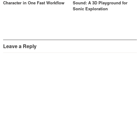
Character in One Fast Workflow
Sound: A 3D Playground for
Sonic Exploration
Leave a Reply