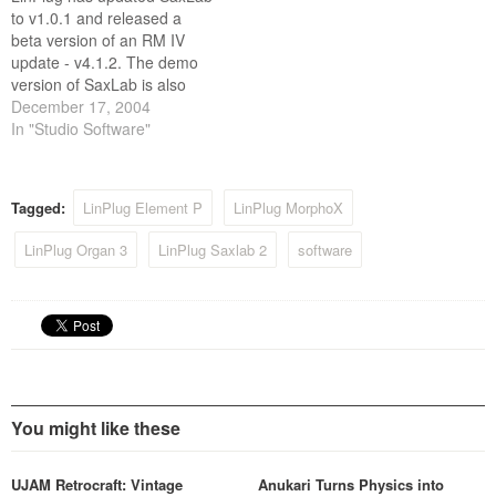
to v1.0.1 and released a
beta version of an RM IV
update - v4.1.2. The demo
version of SaxLab is also
now available. SaxLab
December 17, 2004
changes: * Minor bugfixes.
In "Studio Software"
RM IV changes: * Minor
bugfixes. * MIDI import
improved. * Logic 7
Tagged:
LinPlug Element P
LinPlug MorphoX
integration improved.
Furthermore LinPlug has…
LinPlug Organ 3
LinPlug Saxlab 2
software
You might like these
UJAM Retrocraft: Vintage
Anukari Turns Physics into