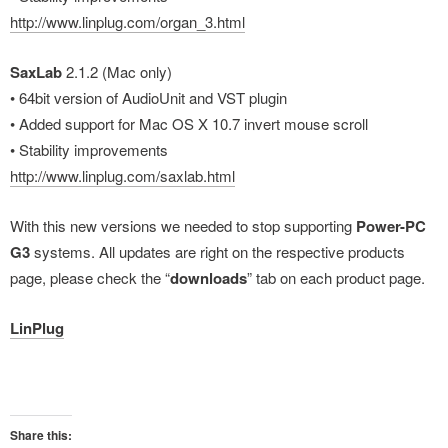
http://www.linplug.com/organ_3.html
SaxLab
2.1.2 (Mac only)
• 64bit version of AudioUnit and VST plugin
• Added support for Mac OS X 10.7 invert mouse scroll
• Stability improvements
http://www.linplug.com/saxlab.html
With this new versions we needed to stop supporting
Power-PC
G3
systems. All updates are right on the respective products
page, please check the “
downloads
” tab on each product page.
LinPlug
Share this: