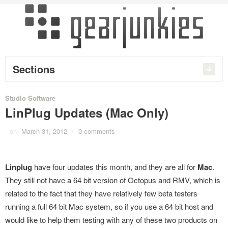
Sections
Studio Software
LinPlug Updates (Mac Only)
on
March 31, 2012
/
0 comments
Linplug
have four updates this month, and they are all for
Mac
.
They still not have a 64 bit version of Octopus and RMV, which is
related to the fact that they have relatively few beta testers
running a full 64 bit Mac system, so if you use a 64 bit host and
would like to help them testing with any of these two products on