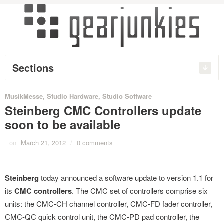
Sections
MusikMesse
,
Studio Hardware
,
Studio Software
Steinberg CMC Controllers update
soon to be available
on
March 21, 2012
/
0 comments
Steinberg
today announced a software update to version 1.1 for
its
CMC controllers
. The CMC set of controllers comprise six
units: the CMC-CH channel controller, CMC-FD fader controller,
CMC-QC quick control unit, the CMC-PD pad controller, the