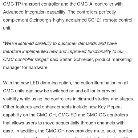
CMC-TP transport controller and the CMC-AI controller with
Advanced Integration capability. The controllers perfectly
complement Steinberg’s highly acclaimed CC121 remote control
unit.
“
We’ve listened carefully to customer demands and have
therefore implemented new and improved functionality to our
CMC controller range
,” said Stefan Schreiber, product marketing
manager for hardware.
With the new LED dimming option, the button illumination on all
CMC units can now be switched on and off for
improved
visibility while using the controllers in dimmed studios and stages.
Other features and enhancements include new Key Repeat
capability on the CMC-CH, CMC-FD and CMC-QC controllers
that allows users to move sequentially through channels with
ease. In addition, the CMC-CH now provides mute, solo, monitor