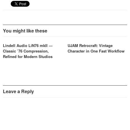
You might like these
Lindell Audio LiN76 mkII —
UJAM Retrocraft: Vintage
Classic ’76 Compression,
Character in One Fast Workflow
Refined for Modern Studios
Leave a Reply