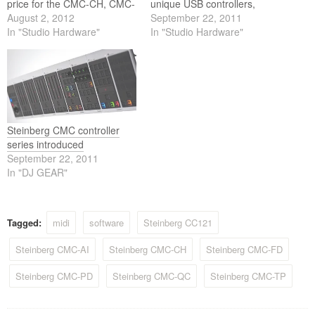
price for the CMC-CH, CMC-
unique USB controllers,
AI, CMC-QC, CMC-TP and
August 2, 2012
CMC gives you all the
September 22, 2011
CMC-PD is now 99.99 euros
In "Studio Hardware"
control options you're
In "Studio Hardware"
including 19% VAT and 119
looking for — along with
euros including 19% VAT for
utmost flexibility and great
the CMC-FD controller.
ease of use.
Steinberg CMC controller
series introduced
September 22, 2011
In "DJ GEAR"
Tagged:
midi
software
Steinberg CC121
Steinberg CMC-AI
Steinberg CMC-CH
Steinberg CMC-FD
Steinberg CMC-PD
Steinberg CMC-QC
Steinberg CMC-TP