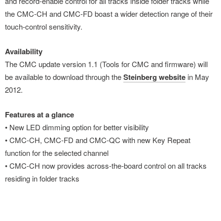
and record-enable control for all tracks inside folder tracks while
the CMC-CH and CMC-FD boast a wider detection range of their
touch-control sensitivity.
Availability
The CMC update version 1.1 (Tools for CMC and firmware) will
be available to download through the
Steinberg website
in May
2012.
Features at a glance
• New LED dimming option for better visibility
• CMC-CH, CMC-FD and CMC-QC with new Key Repeat
function for the selected channel
• CMC-CH now provides across-the-board control on all tracks
residing in folder tracks