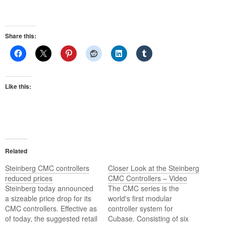
Share this:
Like this:
Related
Steinberg CMC controllers
Closer Look at the Steinberg
reduced prices
CMC Controllers – Video
Steinberg today announced
The CMC series is the
a sizeable price drop for its
world's first modular
CMC controllers. Effective as
controller system for
of today, the suggested retail
Cubase. Consisting of six