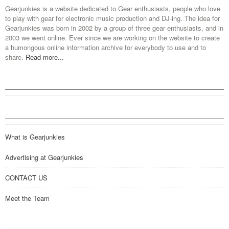
Gearjunkies is a website dedicated to Gear enthusiasts, people who love
to play with gear for electronic music production and DJ-ing. The idea for
Gearjunkies was born in 2002 by a group of three gear enthusiasts, and in
2003 we went online. Ever since we are working on the website to create
a humongous online information archive for everybody to use and to
share.
Read more...
What is Gearjunkies
Advertising at Gearjunkies
CONTACT US
Meet the Team