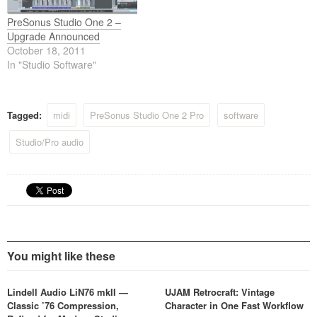
PreSonus Studio One 2 –
Upgrade Announced
October 18, 2011
In "Studio Software"
Tagged:
midi
PreSonus Studio One 2 Pro
software
Studio/Pro audio
You might like these
Lindell Audio LiN76 mkII —
UJAM Retrocraft: Vintage
Classic ’76 Compression,
Character in One Fast Workflow