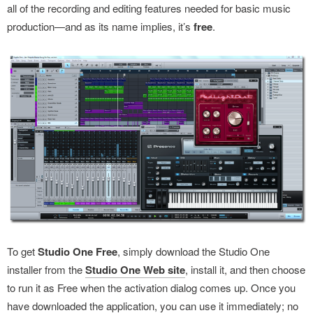
all of the recording and editing features needed for basic music
production—and as its name implies, it’s
free
.
To get
Studio One Free
, simply download the Studio One
installer from the
Studio One Web site
, install it, and then choose
to run it as Free when the activation dialog comes up. Once you
have downloaded the application, you can use it immediately; no