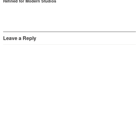
Refined for Modern Studios
Leave a Reply