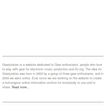
Gearjunkies is a website dedicated to Gear enthusiasts, people who love
to play with gear for electronic music production and DJ-ing. The idea for
Gearjunkies was born in 2002 by a group of three gear enthusiasts, and in
2003 we went online. Ever since we are working on the website to create
a humongous online information archive for everybody to use and to
share.
Read more...