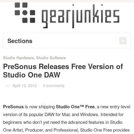
Sections
Studio Hardware
,
Studio Software
PreSonus Releases Free Version of
Studio One DAW
on
April 13, 2012
/
0 comments
PreSonus
is now shipping
Studio One™ Free
, a new entry-level
version of its popular DAW for Mac and Windows. Intended for
beginners who don’t yet need the advanced features in Studio
One Artist, Producer, and Professional, Studio One Free provides