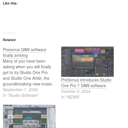
Like this:
Related
Presonus DAW software
finally arriving
Many of you have been
asking when you will finally
get to try Studio One Pro
and Studio One Artist, the
PreSonus introduces Studio
groundbreaking new music-
One Pro 7 DAW software
creation and production
September 7, 2009
October 9, 2024
applications for Mac OS X
In "Studio Software"
In "NEWS"
and Windows XP/Vista.
Presonus is pleased to
announce that they expect to
ship Studio One in mid
September 2009.