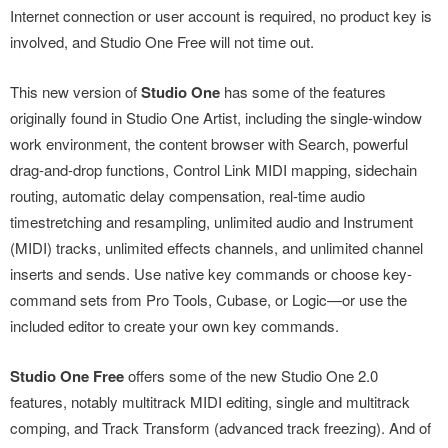
Internet connection or user account is required, no product key is
involved, and Studio One Free will not time out.
This new version of
Studio One
has some of the features
originally found in Studio One Artist, including the single-window
work environment, the content browser with Search, powerful
drag-and-drop functions, Control Link MIDI mapping, sidechain
routing, automatic delay compensation, real-time audio
timestretching and resampling, unlimited audio and Instrument
(MIDI) tracks, unlimited effects channels, and unlimited channel
inserts and sends. Use native key commands or choose key-
command sets from Pro Tools, Cubase, or Logic—or use the
included editor to create your own key commands.
Studio One Free
offers some of the new Studio One 2.0
features, notably multitrack MIDI editing, single and multitrack
comping, and Track Transform (advanced track freezing). And of