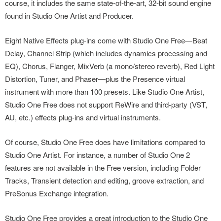
course, it includes the same state-of-the-art, 32-bit sound engine
found in Studio One Artist and Producer.
Eight Native Effects plug-ins come with Studio One Free—Beat
Delay, Channel Strip (which includes dynamics processing and
EQ), Chorus, Flanger, MixVerb (a mono/stereo reverb), Red Light
Distortion, Tuner, and Phaser—plus the Presence virtual
instrument with more than 100 presets. Like Studio One Artist,
Studio One Free does not support ReWire and third-party (VST,
AU, etc.) effects plug-ins and virtual instruments.
Of course, Studio One Free does have limitations compared to
Studio One Artist. For instance, a number of Studio One 2
features are not available in the Free version, including Folder
Tracks, Transient detection and editing, groove extraction, and
PreSonus Exchange integration.
Studio One Free provides a great introduction to the Studio One