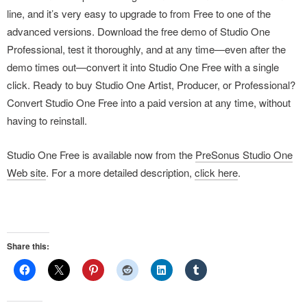
line, and it’s very easy to upgrade to from Free to one of the
advanced versions. Download the free demo of Studio One
Professional, test it thoroughly, and at any time—even after the
demo times out—convert it into Studio One Free with a single
click. Ready to buy Studio One Artist, Producer, or Professional?
Convert Studio One Free into a paid version at any time, without
having to reinstall.
Studio One Free is available now from the
PreSonus Studio One
Web site
. For a more detailed description,
click here
.
Share this: