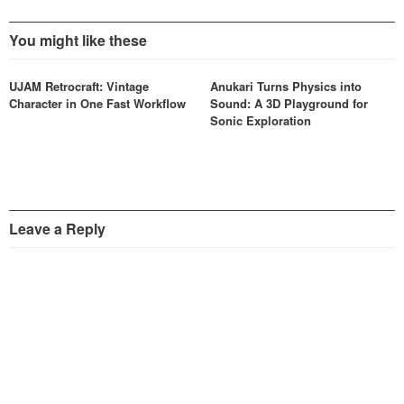
You might like these
UJAM Retrocraft: Vintage
Anukari Turns Physics into
Character in One Fast Workflow
Sound: A 3D Playground for
Sonic Exploration
Leave a Reply