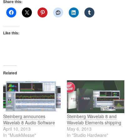
Share this:
Like this:
Related
Steinberg announces
Steinberg Wavelab 8 and
Wavelab 8 Audio Software
Wavelab Elements shipping
April 10, 2013
May 6, 2013
In "MusikMesse"
In "Studio Hardware"