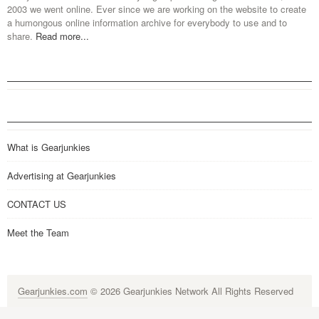
2003 we went online. Ever since we are working on the website to create
a humongous online information archive for everybody to use and to
share.
Read more...
What is Gearjunkies
Advertising at Gearjunkies
CONTACT US
Meet the Team
Gearjunkies.com
© 2026 Gearjunkies Network All Rights Reserved
G-9005D9XEPN