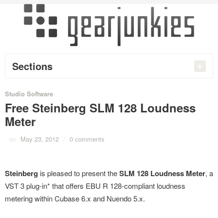
Sections
Studio Software
Free Steinberg SLM 128 Loudness
Meter
on
May 23, 2012
/
0 comments
Steinberg
is pleased to present the
SLM 128 Loudness Meter
, a
VST 3 plug-in* that offers EBU R 128-compliant loudness
metering within Cubase 6.x and Nuendo 5.x.