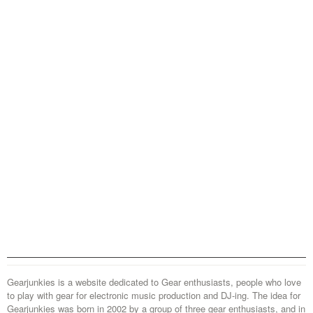
Gearjunkies is a website dedicated to Gear enthusiasts, people who love
to play with gear for electronic music production and DJ-ing. The idea for
Gearjunkies was born in 2002 by a group of three gear enthusiasts, and in