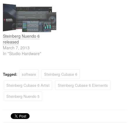
Steinberg Nuendo 6
released
March 7, 2013
In "Studio Hardware"
Tagged:
software
Steinberg Cubase 6
Steinberg Cubase 6 Artist
Steinberg Cubase 6 Elements
Steinberg Nuendo 5