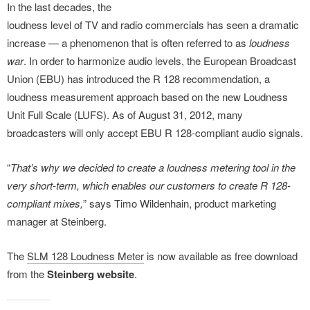
In the last decades, the
loudness level of TV and radio commercials has seen a dramatic
increase — a phenomenon that is often referred to as
loudness
war
. In order to harmonize audio levels, the European Broadcast
Union (EBU) has introduced the R 128 recommendation, a
loudness measurement approach based on the new Loudness
Unit Full Scale (LUFS). As of August 31, 2012, many
broadcasters will only accept EBU R 128-compliant audio signals.
“
That’s why we decided to create a loudness metering tool in the
very short-term, which enables our customers to create R 128-
compliant mixes,
” says Timo Wildenhain, product marketing
manager at Steinberg.
The
SLM 128 Loudness Meter
is now available as free download
from the
Steinberg website
.