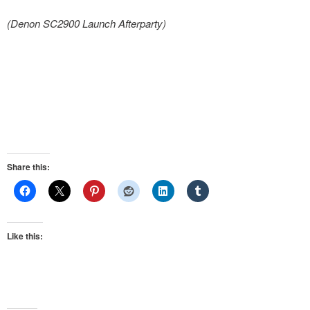
(Denon SC2900 Launch Afterparty)
Share this:
Like this: