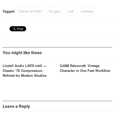
Tagged:
Denon SC3900
DJ gear
midi
software
You might like these
Lindell Audio LiN76 mkII —
UJAM Retrocraft: Vintage
Classic ’76 Compression,
Character in One Fast Workflow
Refined for Modern Studios
Leave a Reply