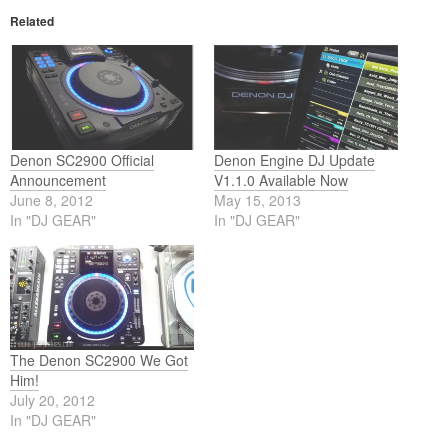
Related
Denon SC2900 Official
Denon Engine DJ Update
Announcement
V1.1.0 Available Now
June 8, 2012
May 15, 2013
In "DJ GEAR"
In "DJ GEAR"
The Denon SC2900 We Got
Him!
July 20, 2012
In "DJ GEAR"