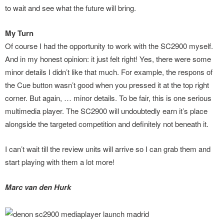
to wait and see what the future will bring.
My Turn
Of course I had the opportunity to work with the SC2900 myself.
And in my honest opinion: it just felt right! Yes, there were some
minor details I didn’t like that much. For example, the respons of
the Cue button wasn’t good when you pressed it at the top right
corner. But again, … minor details. To be fair, this is one serious
multimedia player. The SC2900 will undoubtedly earn it’s place
alongside the targeted competition and definitely not beneath it.
I can’t wait till the review units will arrive so I can grab them and
start playing with them a lot more!
Marc van den Hurk