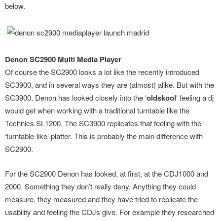
below.
Denon SC2900 Multi Media Player
Of course the SC2900 looks a lot like the recently introduced
SC3900, and in several ways they are (almost) alike. But with the
SC3900, Denon has looked closely into the ‘
oldskool
‘ feeling a dj
would get when working with a traditional turntable like the
Technics SL1200. The SC3900 replicates that feeling with the
‘turntable-like’ platter. This is probably the main difference with
SC2900.
For the SC2900 Denon has looked, at first, at the CDJ1000 and
2000. Something they don’t really deny. Anything they could
measure, they measured and they have tried to replicate the
usability and feeling the CDJs give. For example they researched