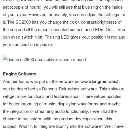
set (couple of hours), you will still see that blue ring on the inside
of your eyes. However, fortunately, you can adjust the settings for
it. The SC2900 lets you change the color, contrast/brightness of
the ring and all the other illuminated buttons and LEDs. Or, … you
can even switch it off. The ring LED gives your position in red and
your cue position in purple.
Engine Software
Another focus was put on the network software
Engine
, which
can be described as Denon’s Rekordbox software. This software
will get more functions and features soon. There will be updates
for better importing of music, displaying waveforms and maybe
the integration of streaming audio functionality. I even had the
chance to brainstorm with the product developer about this
subject. What if, to integrate Spotify into the software? We’ll have