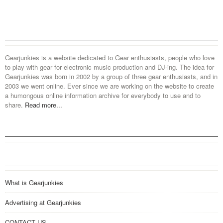
Gearjunkies is a website dedicated to Gear enthusiasts, people who love
to play with gear for electronic music production and DJ-ing. The idea for
Gearjunkies was born in 2002 by a group of three gear enthusiasts, and in
2003 we went online. Ever since we are working on the website to create
a humongous online information archive for everybody to use and to
share.
Read more...
What is Gearjunkies
Advertising at Gearjunkies
CONTACT US