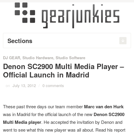
Sections
DJ GEAR
,
Studio Hardware
,
Studio Software
Denon SC2900 Multi Media Player –
Official Launch in Madrid
on
July 13, 2012
/
0 comments
These past three days our team member
Marc van den Hurk
was in Madrid for the official launch of the new
Denon SC2900
Multi Media player
. He accepted the invitation by Denon and
went to see what this new player was all about. Read his report