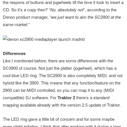
the respons of buttons and jogwheels till the time it took to insert a
CD. So it’s a copy then? “
No, absolutely not
“, according to the
Denon product manager, “
we just want to aim the SC2900 at the
same market.
“
Differences
Like I mentioned before, there are some differences with the
SC3900 of course. Not just the platter (jogwheel), which has a
cool blue LED ring. The SC2900 is also completely MIDI, and not
hybrid like the 3900. This means that any function/feature on the
2900 can be MIDI controlled, so you can map it to any (MIDI
compatible) DJ software. For
Traktor 2
there’s a standard
mapping available already with the version 2.5 update of Traktor.
The LED ring gave a little bit of concern and for some maybe
even slight irritation. I think that after working with it during a long