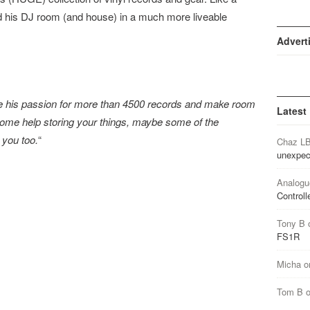
ed his DJ room (and house) in a much more liveable
Advert
e his passion for more than 4500 records and make room
Latest
th some help storing your things, maybe some of the
 you too.
“
Chaz L
unexpec
Analogu
Controll
Tony B
FS1R
Micha
o
Tom B