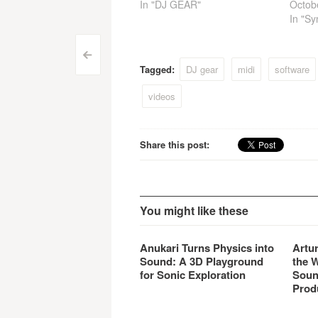
In "DJ GEAR"
Octob
In "Sy
Post
<
Tagged:
DJ gear
midi
software
navigation
videos
Share this post:
You might like these
Anukari Turns Physics into
Artu
Sound: A 3D Playground
the 
for Sonic Exploration
Soun
Prod