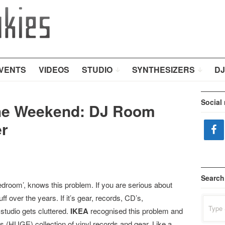
VENTS
VIDEOS
STUDIO
SYNTHESIZERS
DJ
Social
he Weekend: DJ Room
r
Search
edroom’, knows this problem. If you are serious about
ff over the years. If it’s gear, records, CD’s,
Search
for:
studio gets cluttered.
IKEA
recognised this problem and
s (HUGE) collection of vinyl records and gear. Like a