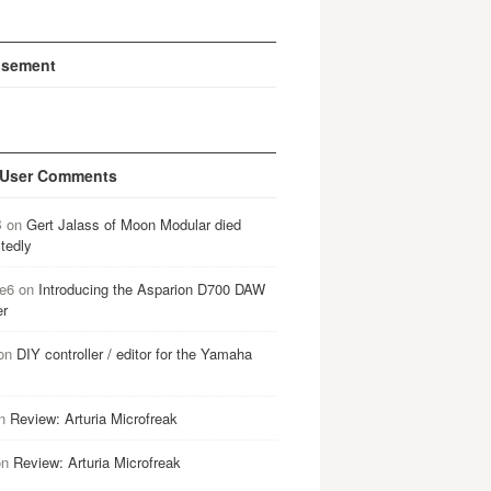
isement
 User Comments
B
on
Gert Jalass of Moon Modular died
tedly
e6
on
Introducing the Asparion D700 DAW
er
on
DIY controller / editor for the Yamaha
n
Review: Arturia Microfreak
on
Review: Arturia Microfreak