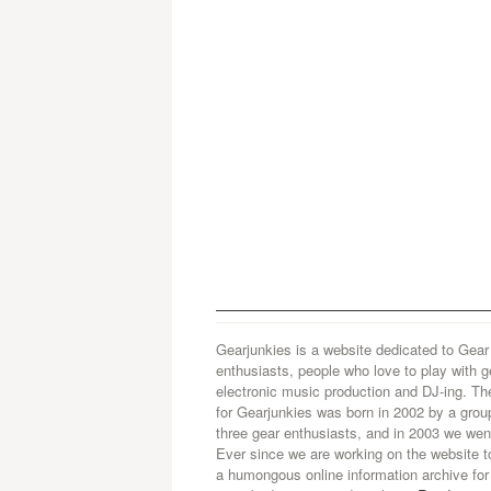
Gearjunkies is a website dedicated to Gear
enthusiasts, people who love to play with g
electronic music production and DJ-ing. Th
for Gearjunkies was born in 2002 by a grou
three gear enthusiasts, and in 2003 we went
Ever since we are working on the website t
a humongous online information archive for