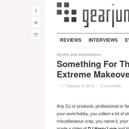
f
w
h
REVIEWS
INTERVIEWS
E
Synths and workstations
Something For T
Extreme Makeove
on
February 8, 2013
/
0 comments
Any DJ or producer, professional or ‘b
your work/hobby, you collect a lot of stu
miscellaneous crap, you name it, your 
made a video of
DJ Harry Love
and hi