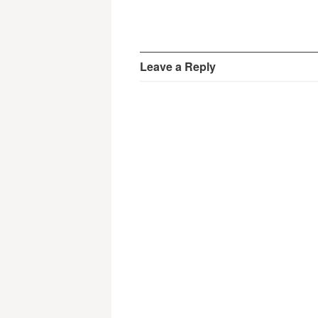
Leave a Reply