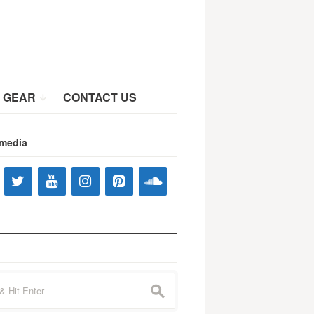
 GEAR
CONTACT US
 media
s