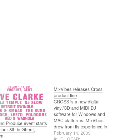
MixVibes releases Cross
product line
CROSS is a new digital
vinyl/CD and MIDI DJ
software for Windows and
MAC platforms. MixVibes
nd Produce event starts
drew from its experience in
ber 8th in Ghent,
audio engine and vinyl control
February 14, 2009
um.
design to deliver a new PRO
In "DJ GEAR"