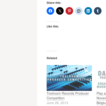
Share this:
Like this:
Related
Toolroom Records Producer
Play a
Competition
Novem
June 28, 2013
Belgi