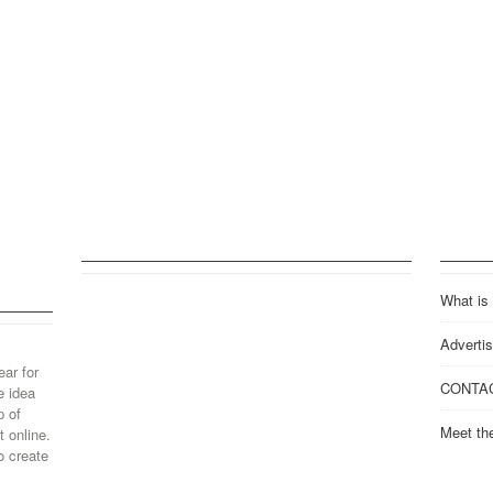
What is
Advertis
ear for
CONTA
e idea
p of
Meet th
 online.
o create