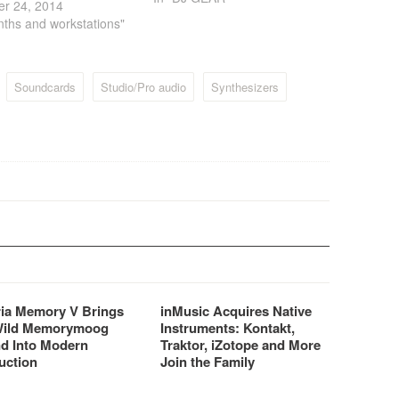
er 24, 2014
DJ oriented product that
nths and workstations"
brings more efficiency and
simplicity to the mix. CROSS
delivers the best MixVibes’
know…
Soundcards
Studio/Pro audio
Synthesizers
ria Memory V Brings
inMusic Acquires Native
Wild Memorymoog
Instruments: Kontakt,
d Into Modern
Traktor, iZotope and More
uction
Join the Family