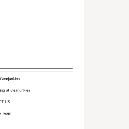
 Gearjunkies
ing at Gearjunkies
CT US
e Team