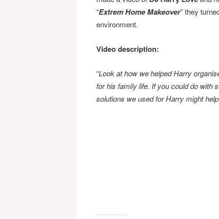
“
Extrem Home Makeover
” they turn
environment.
Video description:
“
Look at how we helped Harry organis
for his family life. If you could do wi
solutions we used for Harry might help