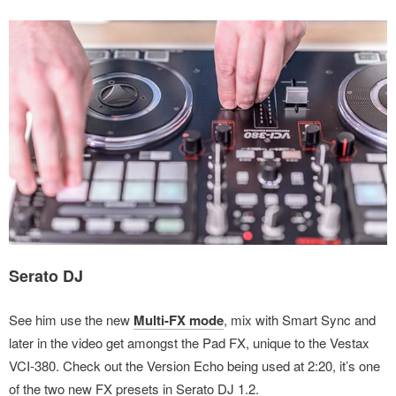
Serato DJ
See him use the new
Multi-FX mode
, mix with Smart Sync and
later in the video get amongst the Pad FX, unique to the Vestax
VCI-380. Check out the Version Echo being used at 2:20, it’s one
of the two new FX presets in Serato DJ 1.2.