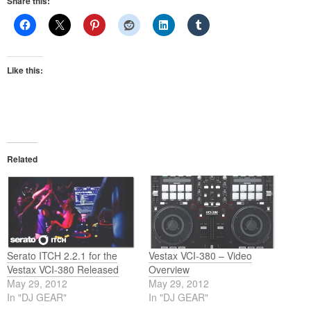
Share this:
Like this:
Related
Serato ITCH 2.2.1 for the
Vestax VCI-380 – Video
Vestax VCI-380 Released
Overview
May 29, 2012
May 29, 2012
In "DJ GEAR"
In "DJ GEAR"