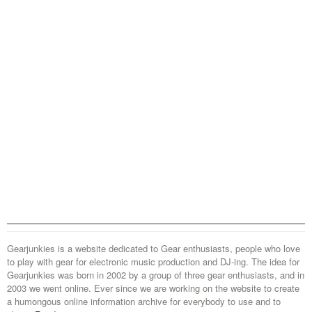
Gearjunkies is a website dedicated to Gear enthusiasts, people who love
to play with gear for electronic music production and DJ-ing. The idea for
Gearjunkies was born in 2002 by a group of three gear enthusiasts, and in
2003 we went online. Ever since we are working on the website to create
a humongous online information archive for everybody to use and to