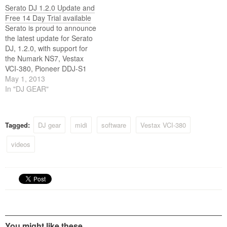
Serato DJ 1.2.0 Update and
Free 14 Day Trial available
Serato is proud to announce
the latest update for Serato
DJ, 1.2.0, with support for
the Numark NS7, Vestax
VCI-380, Pioneer DDJ-S1
and the Numark Mixdeck
May 1, 2013
and Mixdeck Express. This is
In "DJ GEAR"
also the first major feature
update for Serato DJ with
the addition of Multi FX
Tagged:
DJ gear
midi
software
Vestax VCI-380
mode for all. For…
videos
You might like these