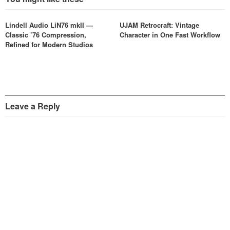
Lindell Audio LiN76 mkII —
UJAM Retrocraft: Vintage
Classic ’76 Compression,
Character in One Fast Workflow
Refined for Modern Studios
Leave a Reply