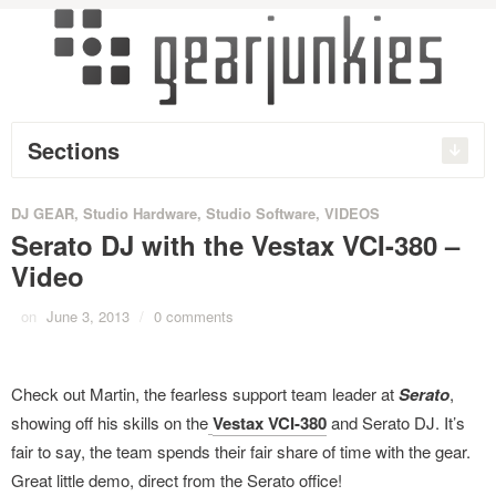
Sections
DJ GEAR
,
Studio Hardware
,
Studio Software
,
VIDEOS
Serato DJ with the Vestax VCI-380 –
Video
on
June 3, 2013
/
0 comments
Check out Martin, the fearless support team leader at
Serato
,
showing off his skills on the
Vestax VCI-380
and Serato DJ. It’s
fair to say, the team spends their fair share of time with the gear.
Great little demo, direct from the Serato office!