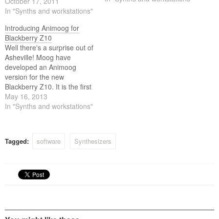
October 17, 2011
In "Synths and workstations"
Introducing Animoog for
Blackberry Z10
Well there's a surprise out of
Asheville! Moog have
developed an Animoog
version for the new
Blackberry Z10. It is the first
creative tool for the
May 16, 2013
BlackBerry platform from
In "Synths and workstations"
Moog Music, the legendary
electronic musical instrument
company founded by Bob
Tagged:
software
Synthesizers
Moog.