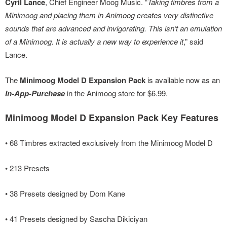
Cyril Lance
, Chief Engineer Moog Music. “
Taking timbres from a
Minimoog and placing them in Animoog creates very distinctive
sounds that are advanced and invigorating. This isn’t an emulation
of a Minimoog. It is actually a new way to experience it
,” said
Lance.
The
Minimoog Model D Expansion Pack
is available now as an
In-App-Purchase
in the Animoog store for $6.99.
Minimoog Model D Expansion Pack Key Features
• 68 Timbres extracted exclusively from the Minimoog Model D
• 213 Presets
• 38 Presets designed by Dom Kane
• 41 Presets designed by Sascha Dikiciyan