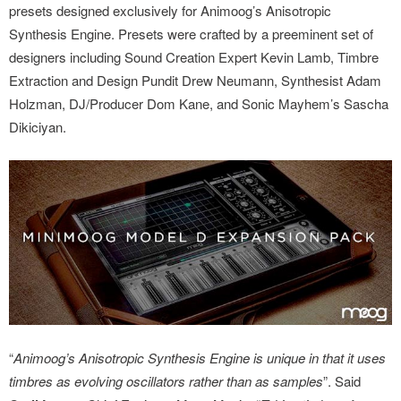
presets designed exclusively for Animoog’s Anisotropic
Synthesis Engine. Presets were crafted by a preeminent set of
designers including Sound Creation Expert Kevin Lamb, Timbre
Extraction and Design Pundit Drew Neumann, Synthesist Adam
Holzman, DJ/Producer Dom Kane, and Sonic Mayhem’s Sascha
Dikiciyan.
“
Animoog’s Anisotropic Synthesis Engine is unique in that it uses
timbres as evolving oscillators rather than as samples
”. Said