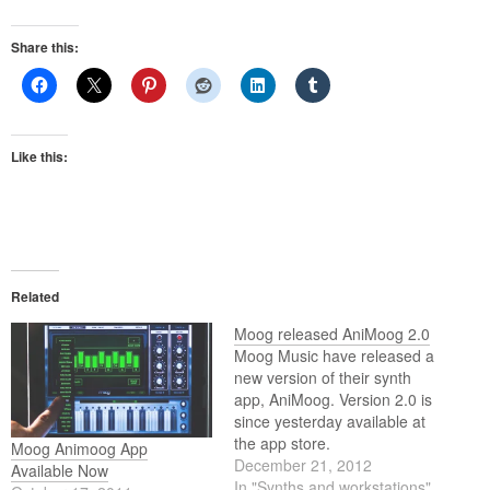
Share this:
Like this:
Related
Moog released AniMoog 2.0
Moog Music have released a
new version of their synth
app, AniMoog. Version 2.0 is
since yesterday available at
the app store.
Moog Animoog App
December 21, 2012
Available Now
In "Synths and workstations"