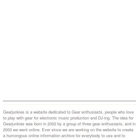
Gearjunkies is a website dedicated to Gear enthusiasts, people who love
to play with gear for electronic music production and DJ-ing. The idea for
Gearjunkies was born in 2002 by a group of three gear enthusiasts, and in
2003 we went online. Ever since we are working on the website to create
a humongous online information archive for everybody to use and to