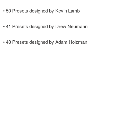
• 50 Presets designed by Kevin Lamb
• 41 Presets designed by Drew Neumann
• 43 Presets designed by Adam Holzman