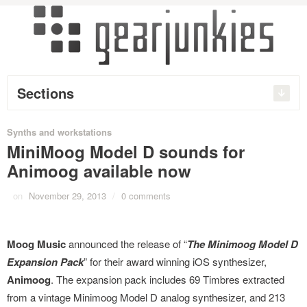
Sections
Synths and workstations
MiniMoog Model D sounds for
Animoog available now
on
November 29, 2013
/
0 comments
Moog Music
announced the release of “
The Minimoog Model D
Expansion Pack
” for their award winning iOS synthesizer,
Animoog
. The expansion pack includes 69 Timbres extracted
from a vintage Minimoog Model D analog synthesizer, and 213