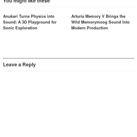
You might like these
Anukari Turns Physics into
Arturia Memory V Brings the
Sound: A 3D Playground for
Wild Memorymoog Sound Into
Sonic Exploration
Modern Production
Leave a Reply