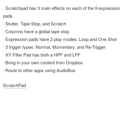
· Scratchpad has 3 main effects on each of the 9 expression
pads.
· Stutter, Tape Stop, and Scratch
· Columns have a global tape stop
· Expression pads have 2 play modes: Loop and One Shot
· 3 trigger types: Normal, Momentary, and Re-Trigger
· XY Filter Pad has both a HPF and LPF
· Bring in your own content from Dropbox
· Route to other apps using AudioBus
ScratchPad