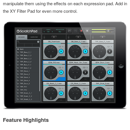
manipulate them using the effects on each expression pad. Add in
the XY Filter Pad for even more control.
Feature Highlights