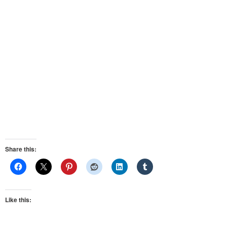
Share this:
Like this: