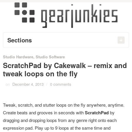
Sections
Studio Hardware
,
Studio Software
ScratchPad by Cakewalk – remix and
tweak loops on the fly
on
December 4, 2013
/
0 comments
Tweak, scratch, and stutter loops on the fly anywhere, anytime.
Create beats and grooves in seconds with
ScratchPad
by
dragging and dropping loops from any genre right onto each
expression pad. Play up to 9 loops at the same time and