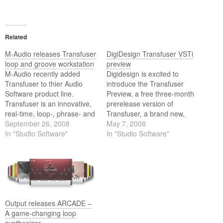
Related
M-Audio releases Transfuser
DigiDesign Transfuser VSTi
loop and groove workstation
preview
M-Audio recently added
Digidesign is excited to
Transfuser to thier Audio
introduce the Transfuser
Software product line.
Preview, a free three-month
Transfuser is an innovative,
prerelease version of
real-time, loop-, phrase- and
Transfuser, a brand new,
groove-creation workstation
September 26, 2008
upcoming RTAS virtual
May 7, 2008
for Pro Tools M-Powered
In "Studio Software"
instrument plug-in for Pro
In "Studio Software"
and Pro Tools systems that
Tools from the Digidesign
allows you to easily create,
Advanced Instrument
manipulate and perform
Research (A.I.R.) group.
loop- and rhythm-based
music on the fly. Transfuser
offers unique tools that will…
Output releases ARCADE –
A game-changing loop