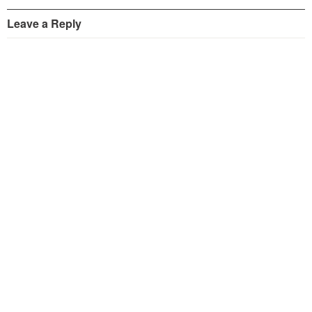
Leave a Reply