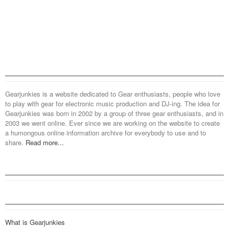
Gearjunkies is a website dedicated to Gear enthusiasts, people who love
to play with gear for electronic music production and DJ-ing. The idea for
Gearjunkies was born in 2002 by a group of three gear enthusiasts, and in
2003 we went online. Ever since we are working on the website to create
a humongous online information archive for everybody to use and to
share.
Read more...
What is Gearjunkies