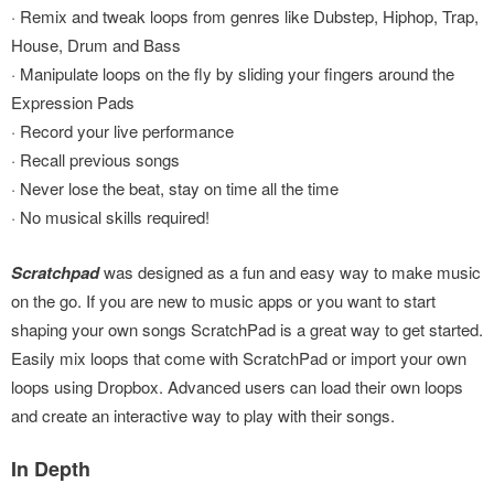
· Remix and tweak loops from genres like Dubstep, Hiphop, Trap,
House, Drum and Bass
· Manipulate loops on the fly by sliding your fingers around the
Expression Pads
· Record your live performance
· Recall previous songs
· Never lose the beat, stay on time all the time
· No musical skills required!
Scratchpad
was designed as a fun and easy way to make music
on the go. If you are new to music apps or you want to start
shaping your own songs ScratchPad is a great way to get started.
Easily mix loops that come with ScratchPad or import your own
loops using Dropbox. Advanced users can load their own loops
and create an interactive way to play with their songs.
In Depth