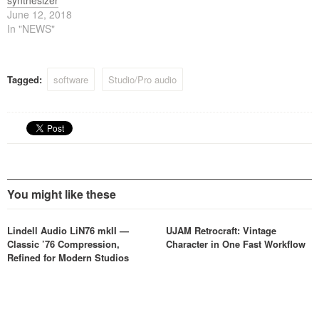
synthesizer
June 12, 2018
In "NEWS"
Tagged:
software
Studio/Pro audio
You might like these
Lindell Audio LiN76 mkII —
UJAM Retrocraft: Vintage
Classic ’76 Compression,
Character in One Fast Workflow
Refined for Modern Studios