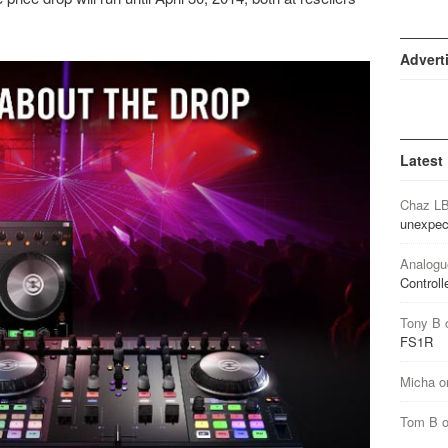
Advert
Latest
Chaz L
unexpec
Analogu
Controll
Tony B
FS1R
Micha
o
Tom B