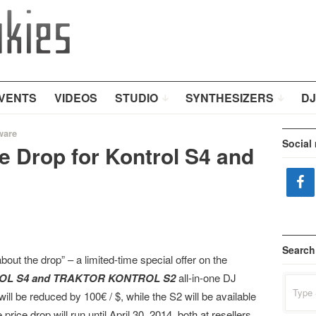
VENTS
VIDEOS
STUDIO
SYNTHESIZERS
DJ
ware
Social
e Drop for Kontrol S4 and
Search
about the drop” – a limited-time special offer on the
L S4 and TRAKTOR KONTROL S2
all-in-one DJ
Search
for:
be reduced by 100€ / $, while the S2 will be available
e price drop will run until April 30, 2014, both at resellers