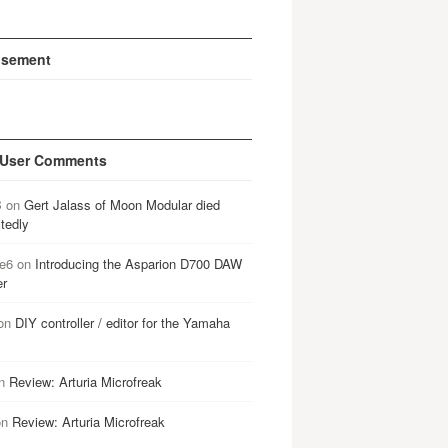
isement
 User Comments
B
on
Gert Jalass of Moon Modular died
tedly
e6
on
Introducing the Asparion D700 DAW
er
on
DIY controller / editor for the Yamaha
n
Review: Arturia Microfreak
on
Review: Arturia Microfreak