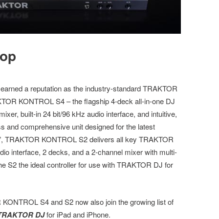
rop
rned a reputation as the industry-standard TRAKTOR
RAKTOR KONTROL S4 – the flagship 4-deck all-in-one DJ
r, built-in 24 bit/96 kHz audio interface, and intuitive,
s and comprehensive unit designed for the latest
her”, TRAKTOR KONTROL S2 delivers all key TRAKTOR
dio interface, 2 decks, and a 2-channel mixer with multi-
the S2 the ideal controller for use with TRAKTOR DJ for
 KONTROL S4 and S2 now also join the growing list of
TRAKTOR DJ
for iPad and iPhone.