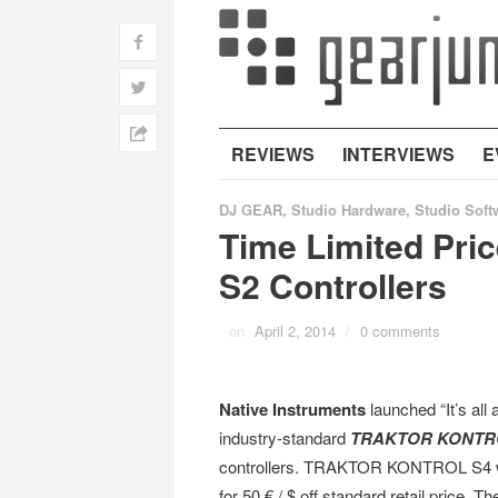
f
w
h
REVIEWS
INTERVIEWS
E
DJ GEAR
,
Studio Hardware
,
Studio Soft
Time Limited Pric
S2 Controllers
on
April 2, 2014
/
0 comments
Native Instruments
launched “It’s all 
industry-standard
TRAKTOR KONTRO
controllers. TRAKTOR KONTROL S4 will 
for 50 € / $ off standard retail price. Th