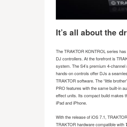
It’s all about the d
The TRAKTOR KONTROL series has ea
DJ controllers. At the forefront is T
system. The S4’s premium 4-channel mixe
hands-on controls offer DJs a seamles
TRAKTOR software. The “little brot
PRO features with the same built-in au
effect units. Its compact build makes 
iPad and iPhone.
With the release of iOS 7.1, TRAKTOR
TRAKTOR hardware compatible with