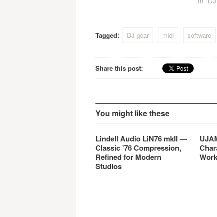
In "D
Tagged:
DJ gear
midi
software
Share this post:
You might like these
Lindell Audio LiN76 mkII —
UJAM
Classic ’76 Compression,
Char
Refined for Modern
Work
Studios