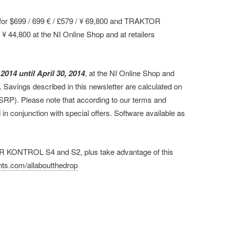
r $699 / 699 € / £579 / ¥ 69,800 and TRAKTOR
 44,800 at the NI Online Shop and at retailers
 2014 until April 30, 2014
, at the NI Online Shop and
st. Savings described in this newsletter are calculated on
MSRP). Please note that according to our terms and
in conjunction with special offers. Software available as
.
R KONTROL S4 and S2, plus take advantage of this
ts.com/allaboutthedrop