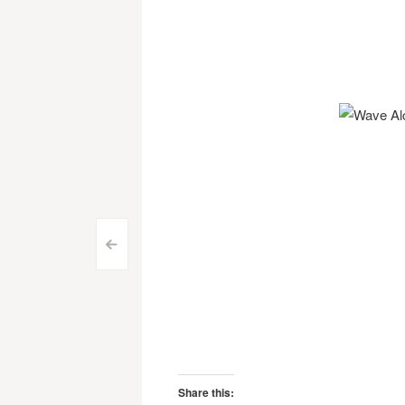
Post
<
navigation
Share this: