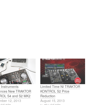
 Instruments
Limited Time NI TRAKTOR
unces New TRAKTOR
KONTROL S2 Price
ROL S4 and S2 MK2
Reduction
mber 12, 2013
August 15, 2013