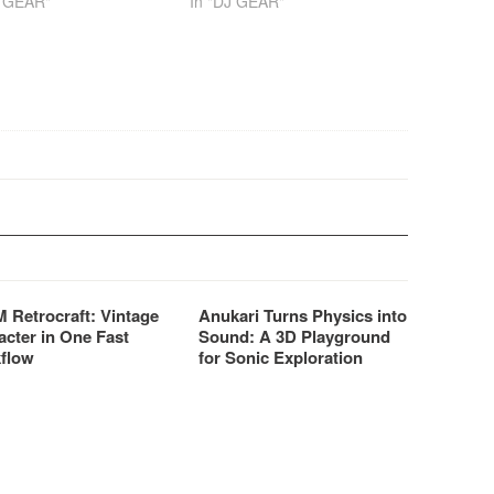
J GEAR"
In "DJ GEAR"
 Retrocraft: Vintage
Anukari Turns Physics into
acter in One Fast
Sound: A 3D Playground
flow
for Sonic Exploration