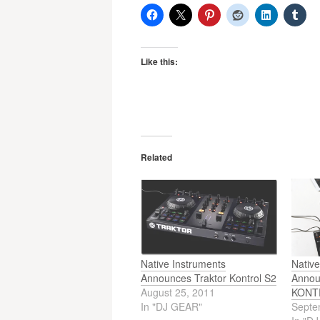
Like this:
Related
Native Instruments
Native
Announces Traktor Kontrol S2
Anno
August 25, 2011
KONT
In "DJ GEAR"
Septe