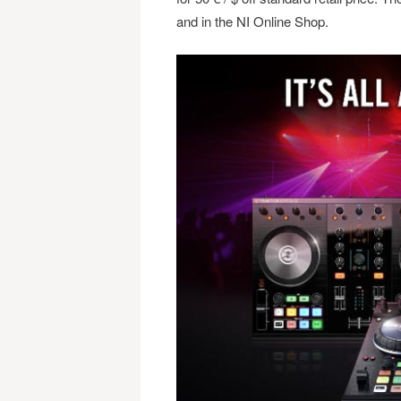
and in the NI Online Shop.