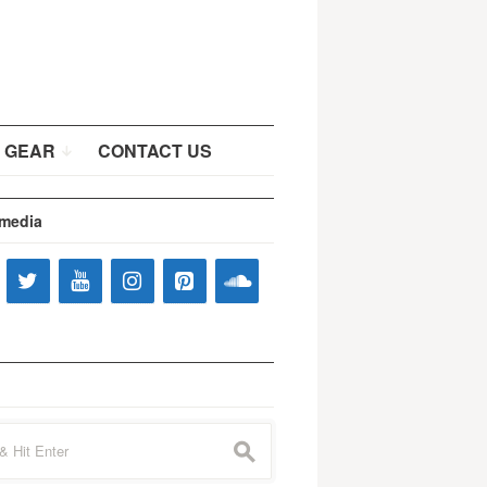
 GEAR
CONTACT US
 media
s