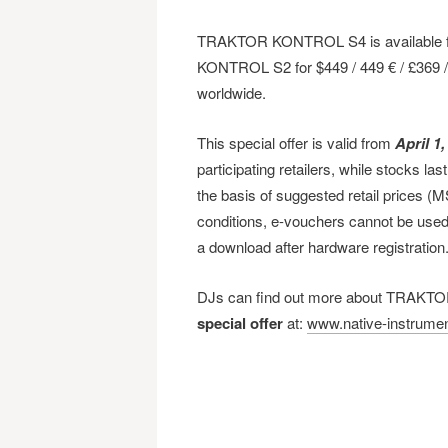
TRAKTOR KONTROL S4 is available fo
KONTROL S2 for $449 / 449 € / £369 / ¥
worldwide.
This special offer is valid from
April 1,
participating retailers, while stocks la
the basis of suggested retail prices (
conditions, e-vouchers cannot be used 
a download after hardware registration
DJs can find out more about TRAKTO
special offer
at:
www.native-instrumen