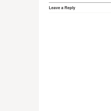
Leave a Reply