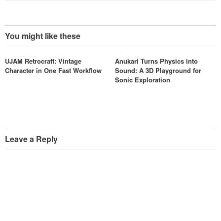
You might like these
UJAM Retrocraft: Vintage
Anukari Turns Physics into
Character in One Fast Workflow
Sound: A 3D Playground for
Sonic Exploration
Leave a Reply