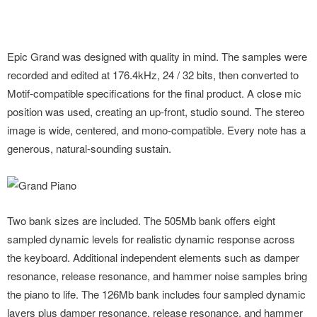
Epic Grand was designed with quality in mind. The samples were
recorded and edited at 176.4kHz, 24 / 32 bits, then converted to
Motif-compatible specifications for the final product. A close mic
position was used, creating an up-front, studio sound. The stereo
image is wide, centered, and mono-compatible. Every note has a
generous, natural-sounding sustain.
Two bank sizes are included. The 505Mb bank offers eight
sampled dynamic levels for realistic dynamic response across
the keyboard. Additional independent elements such as damper
resonance, release resonance, and hammer noise samples bring
the piano to life. The 126Mb bank includes four sampled dynamic
layers plus damper resonance, release resonance, and hammer