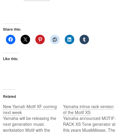
Share this:
Like this:
Related
New Yamah Motif XF coming
Yamaha intros rack version
next week
of the Motif XS
Yamaha will be releasing the
Yamaha announced MOTIF-
next generation music
RACK XS Tone generator at
workstation Motif with the
this years MusikMesse. The