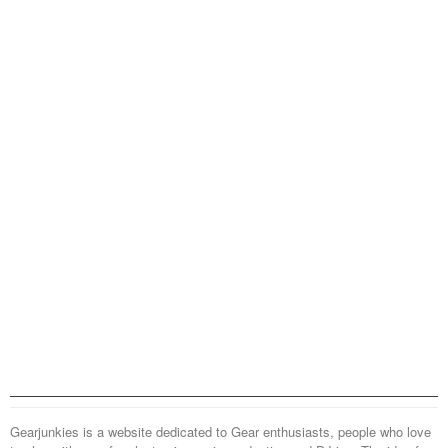
Gearjunkies is a website dedicated to Gear enthusiasts, people who love