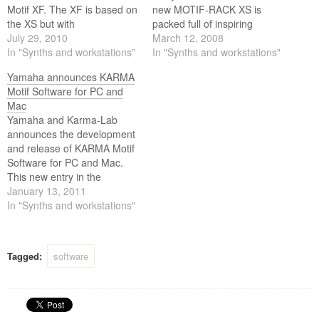
Motif XF. The XF is based on
new MOTIF-RACK XS is
the XS but with
packed full of inspiring
groundbreaking Flash
July 29, 2010
sounds, exciting rhythms
March 12, 2008
memory expansion
In "Synths and workstations"
and expressive control that
In "Synths and workstations"
capabilities that will set the
spur your creativity to new
Yamaha announces KARMA
standard for keyboard
heights.
Motif Software for PC and
workstations for years to
Mac
come.
Yamaha and Karma-Lab
announces the development
and release of KARMA Motif
Software for PC and Mac.
This new entry in the
renowned developer’s line of
January 13, 2011
software applications brings
In "Synths and workstations"
the award-winning and
patented KARMA algorithmic
music technology to the
Tagged:
software
Yamaha Motif XS and
Yamaha Motif XF platforms.