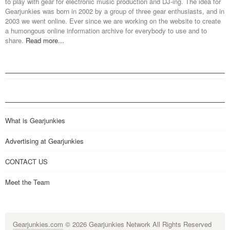
to play with gear for electronic music production and DJ-ing. The idea for
Gearjunkies was born in 2002 by a group of three gear enthusiasts, and in
2003 we went online. Ever since we are working on the website to create
a humongous online information archive for everybody to use and to
share.
Read more...
What is Gearjunkies
Advertising at Gearjunkies
CONTACT US
Meet the Team
Gearjunkies.com
© 2026 Gearjunkies Network All Rights Reserved