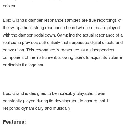
noises.
Epic Grand’s damper resonance samples are true recordings of
the sympathetic string resonance heard when notes are played
with the damper pedal down. Sampling the actual resonance of a
real piano provides authenticity that surpasses digital effects and
convolution. This resonance is presented as an independent
component of the instrument, allowing users to adjust its volume
or disable it altogether.
Epic Grand is designed to be incredibly playable. It was
constantly played during its development to ensure that it
responds dynamically and musically.
Features: