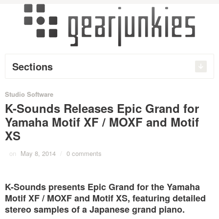
Sections
Studio Software
K-Sounds Releases Epic Grand for
Yamaha Motif XF / MOXF and Motif
XS
on
May 8, 2014
/
0 comments
K-Sounds presents Epic Grand for the Yamaha
Motif XF / MOXF and Motif XS, featuring detailed
stereo samples of a Japanese grand piano.