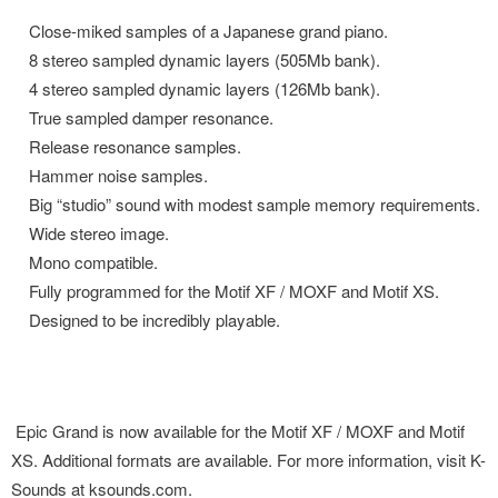
Close-miked samples of a Japanese grand piano.
8 stereo sampled dynamic layers (505Mb bank).
4 stereo sampled dynamic layers (126Mb bank).
True sampled damper resonance.
Release resonance samples.
Hammer noise samples.
Big “studio” sound with modest sample memory requirements.
Wide stereo image.
Mono compatible.
Fully programmed for the Motif XF / MOXF and Motif XS.
Designed to be incredibly playable.
Epic Grand is now available for the Motif XF / MOXF and Motif
XS. Additional formats are available. For more information, visit K-
Sounds at
ksounds.com
.