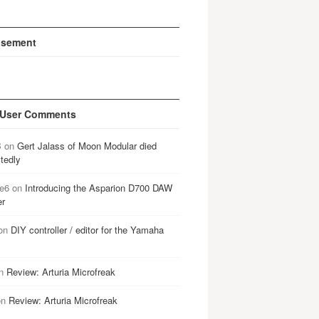
isement
 User Comments
B
on
Gert Jalass of Moon Modular died
tedly
e6
on
Introducing the Asparion D700 DAW
er
on
DIY controller / editor for the Yamaha
n
Review: Arturia Microfreak
on
Review: Arturia Microfreak