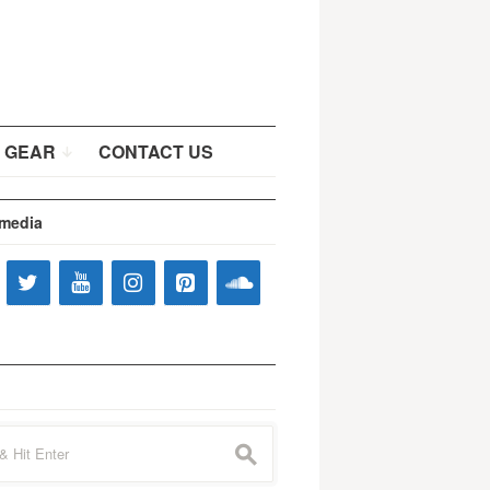
 GEAR
CONTACT US
 media
s