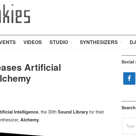
VENTS
VIDEOS
STUDIO
SYNTHESIZERS
DJ
Social
ses Artificial
Alchemy
Search
tificial Intelligence
, the 30th
Sound Library
for their
nthesizer,
Alchemy
.
Search
for: