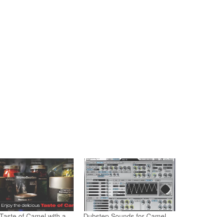
Taste of Camel with a
Dubstep Sounds for Camel