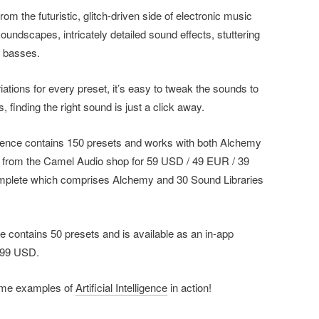
 from the futuristic, glitch-driven side of electronic music
soundscapes, intricately detailed sound effects, stuttering
d basses.
iations for every preset, it’s easy to tweak the sounds to
s, finding the right sound is just a click away.
lligence contains 150 presets and works with both Alchemy
w from the Camel Audio shop for 59 USD / 49 EUR / 39
omplete which comprises Alchemy and 30 Sound Libraries
ile contains 50 presets and is available as an in-app
.99 USD.
ome examples of
Artificial Intelligence
in action!