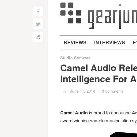
f
w
h
REVIEWS
INTERVIEWS
E
Studio Software
Camel Audio Relea
Intelligence For 
on
June 17, 2014
/
0 comments
Camel Audio
is proud to announce
Ar
award winning sample manipulation sy