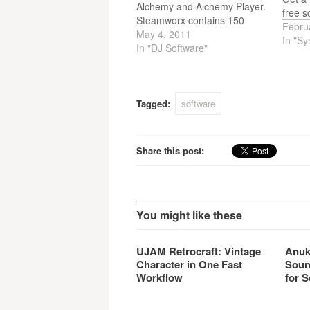
Alchemy and Alchemy Player.
free s
Steamworx contains 150
Febru
presets and works as a
May 4, 2011
In "Sy
standalone instrument when
In "DJ Software"
used with the free Alchemy
Player and costs just 59USD /
49EUR / 39GBP.
Tagged:
software
Share this post:
You might like these
UJAM Retrocraft: Vintage
Anuk
Character in One Fast
Soun
Workflow
for S