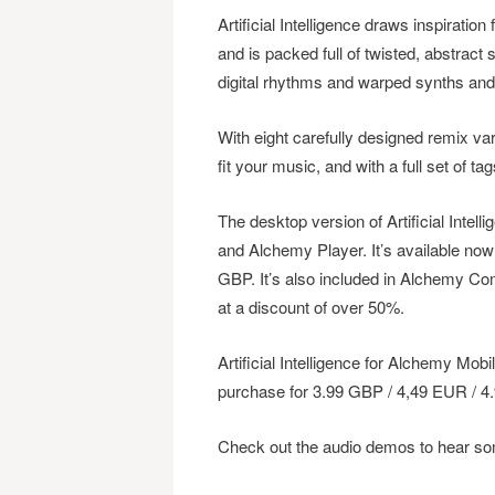
Artificial Intelligence draws inspiration
and is packed full of twisted, abstract 
digital rhythms and warped synths an
With eight carefully designed remix var
fit your music, and with a full set of tag
The desktop version of Artificial Inte
and Alchemy Player. It’s available no
GBP. It’s also included in Alchemy C
at a discount of over 50%.
Artificial Intelligence for Alchemy Mob
purchase for 3.99 GBP / 4,49 EUR / 4
Check out the audio demos to hear s