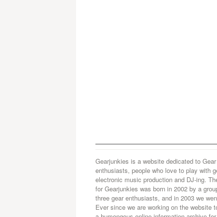
Gearjunkies is a website dedicated to Gear
enthusiasts, people who love to play with g
electronic music production and DJ-ing. Th
for Gearjunkies was born in 2002 by a grou
three gear enthusiasts, and in 2003 we went
Ever since we are working on the website t
a humongous online information archive for