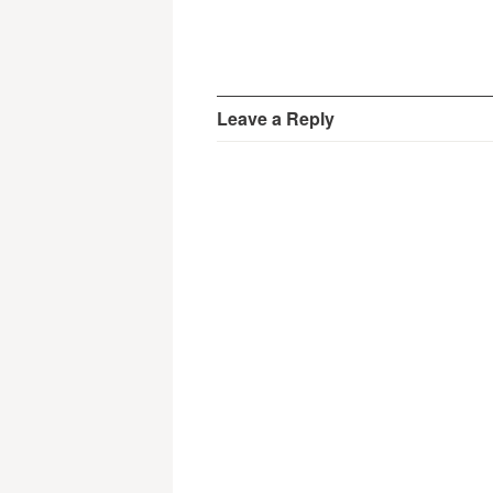
Leave a Reply