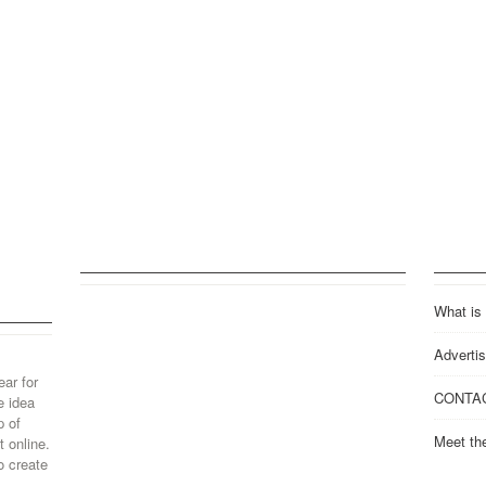
What is
Advertis
ear for
CONTA
e idea
p of
Meet th
 online.
o create