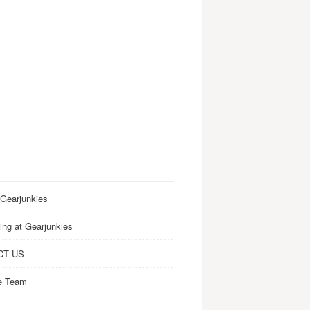
 Gearjunkies
ing at Gearjunkies
CT US
e Team