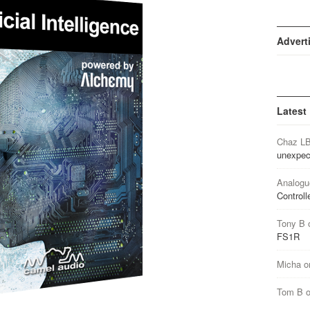
Advert
Latest
Chaz L
unexpec
Analogu
Controll
Tony B
FS1R
Micha
o
Tom B