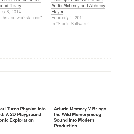
ound library
Audio Alchemy and Alchemy
ary 6, 2014
Player
nths and workstations"
February 1, 2011
In "Studio Software"
ari Turns Physics into
Arturia Memory V Brings
d: A 3D Playground
the Wild Memorymoog
onic Exploration
Sound Into Modern
Production