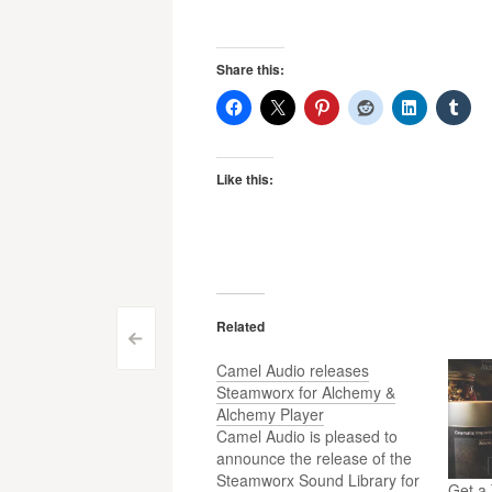
Share this:
Like this:
Related
Post
<
Camel Audio releases
navigation
Steamworx for Alchemy &
Alchemy Player
Camel Audio is pleased to
announce the release of the
Steamworx Sound Library for
Get a 