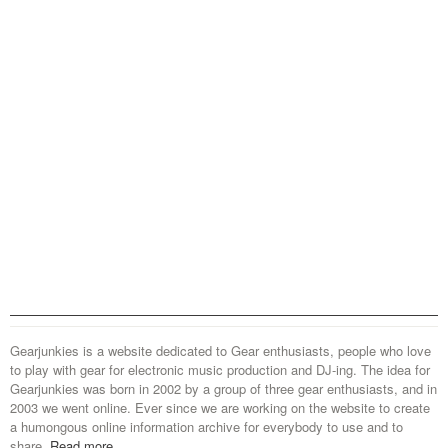
Gearjunkies is a website dedicated to Gear enthusiasts, people who love
to play with gear for electronic music production and DJ-ing. The idea for
Gearjunkies was born in 2002 by a group of three gear enthusiasts, and in
2003 we went online. Ever since we are working on the website to create
a humongous online information archive for everybody to use and to
share.
Read more...