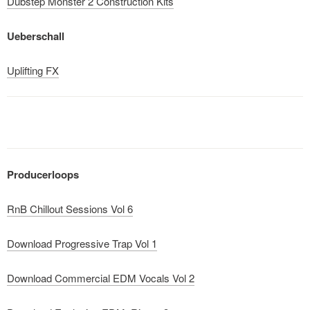
Dubstep Monster 2 Construction Kits
Ueberschall
Uplifting FX
Producerloops
RnB Chillout Sessions Vol 6
Download Progressive Trap Vol 1
Download Commercial EDM Vocals Vol 2