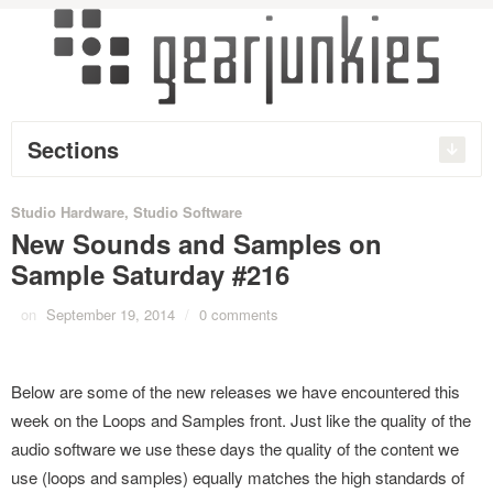
Sections
Studio Hardware
,
Studio Software
New Sounds and Samples on
Sample Saturday #216
on
September 19, 2014
/
0 comments
Below are some of the new releases we have encountered this
week on the Loops and Samples front. Just like the quality of the
audio software we use these days the quality of the content we
use (loops and samples) equally matches the high standards of