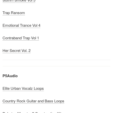
Trap Ransom
Emotional Trance Vol 4
Contraband Trap Vol 1
Her Secret Vol. 2
P5Audio
Elite Urban Vocalz Loops
Country Rock Guitar and Bass Loops