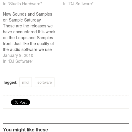
these days the quality of the
In "Studio Hardware"
content we use (loops and
In "DJ Software"
content we use (loops and
samples) equally matches
New Sounds and Samples
samples) equally matches
the high standards of this
on Sample Saturday
the high standards of this
software. Below is this weeks
These are the releases we
software. Below is…
selection.
have encountered this week
on the Loops and Samples
front. Just like the quality of
the audio software we use
these days the quality of the
January 9, 2010
content we use (loops and
In "DJ Software"
samples) equally matches
the high standards of this
software. Below is this weeks
Tagged:
midi
software
selection.
You might like these