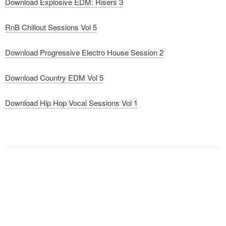
Download Explosive EDM: Risers 3
RnB Chillout Sessions Vol 5
Download Progressive Electro House Session 2
Download Country EDM Vol 5
Download Hip Hop Vocal Sessions Vol 1