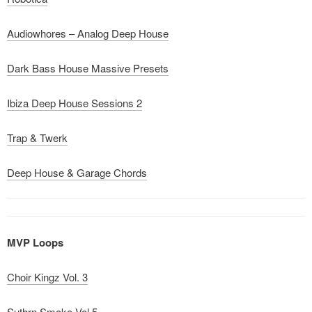
Audiowhores – Analog Deep House
Dark Bass House Massive Presets
Ibiza Deep House Sessions 2
Trap & Twerk
Deep House & Garage Chords
MVP Loops
Choir Kingz Vol. 3
Suthrn Smoke Vol 5