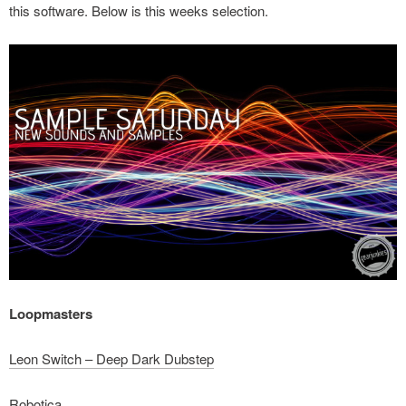
this software. Below is this weeks selection.
Loopmasters
Leon Switch – Deep Dark Dubstep
Robotica