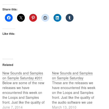
Share this:
Like this:
Related
New Sounds and Samples
New Sounds and Samples
on Sample Saturday #201
on Sample Saturday
Below are some of the new
These are the releases we
releases we have
have encountered this week
encountered this week on
on the Loops and Samples
the Loops and Samples
front. Just like the quality of
front. Just like the quality of
the audio software we use
the audio software we use
June 7, 2014
these days the quality of the
March 13, 2010