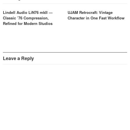
Lindell Audio LiN76 mkII —
UJAM Retrocraft: Vintage
Classic ’76 Compression,
Character in One Fast Workflow
Refined for Modern Studios
Leave a Reply