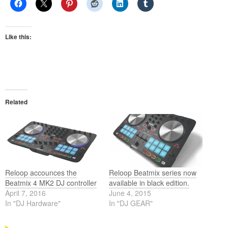
Like this:
Related
Reloop accounces the
Reloop Beatmix series now
Beatmix 4 MK2 DJ controller
available in black edition.
April 7, 2016
June 4, 2015
In "DJ Hardware"
In "DJ GEAR"