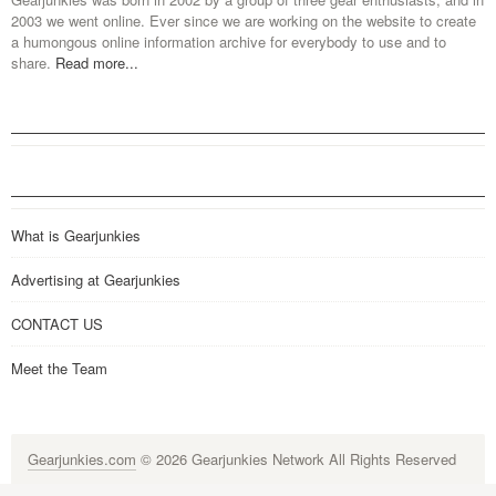
2003 we went online. Ever since we are working on the website to create
a humongous online information archive for everybody to use and to
share.
Read more...
What is Gearjunkies
Advertising at Gearjunkies
CONTACT US
Meet the Team
Gearjunkies.com
© 2026 Gearjunkies Network All Rights Reserved