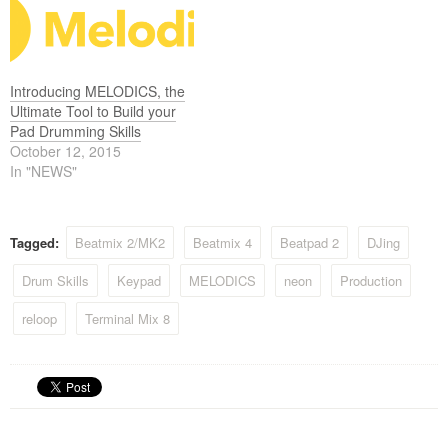
Introducing MELODICS, the
Ultimate Tool to Build your
Pad Drumming Skills
October 12, 2015
In "NEWS"
Tagged:
Beatmix 2/MK2
Beatmix 4
Beatpad 2
DJing
Drum Skills
Keypad
MELODICS
neon
Production
reloop
Terminal Mix 8