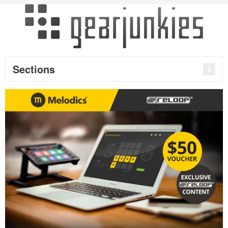
Sections