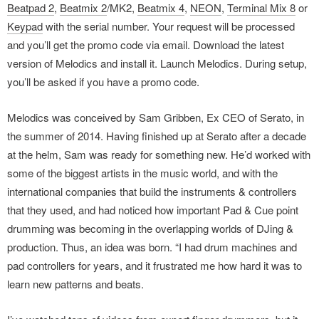
Beatpad 2
,
Beatmix 2
/MK2,
Beatmix 4
,
NEON
,
Terminal Mix 8
or
Keypad
with the serial number. Your request will be processed
and you’ll get the promo code via email. Download the latest
version of Melodics and install it. Launch Melodics. During setup,
you’ll be asked if you have a promo code.
Melodics was conceived by Sam Gribben, Ex CEO of Serato, in
the summer of 2014. Having finished up at Serato after a decade
at the helm, Sam was ready for something new. He’d worked with
some of the biggest artists in the music world, and with the
international companies that build the instruments & controllers
that they used, and had noticed how important Pad & Cue point
drumming was becoming in the overlapping worlds of DJing &
production. Thus, an idea was born. “I had drum machines and
pad controllers for years, and it frustrated me how hard it was to
learn new patterns and beats.