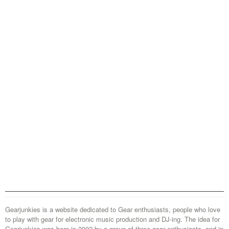
Gearjunkies is a website dedicated to Gear enthusiasts, people who love
to play with gear for electronic music production and DJ-ing. The idea for
Gearjunkies was born in 2002 by a group of three gear enthusiasts, and in