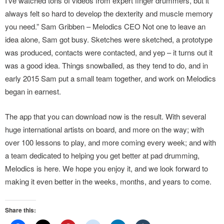
I’ve watched tons of videos from expert finger drummers, but it
always felt so hard to develop the dexterity and muscle memory
you need.” Sam Gribben – Melodics CEO Not one to leave an
idea alone, Sam got busy. Sketches were sketched, a prototype
was produced, contacts were contacted, and yep – it turns out it
was a good idea. Things snowballed, as they tend to do, and in
early 2015 Sam put a small team together, and work on Melodics
began in earnest.
The app that you can download now is the result. With several
huge international artists on board, and more on the way; with
over 100 lessons to play, and more coming every week; and with
a team dedicated to helping you get better at pad drumming,
Melodics is here. We hope you enjoy it, and we look forward to
making it even better in the weeks, months, and years to come.
Share this: