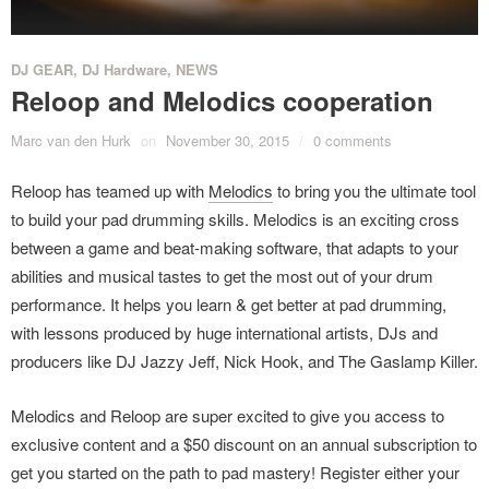
DJ GEAR
,
DJ Hardware
,
NEWS
Reloop and Melodics cooperation
Marc van den Hurk
on
November 30, 2015
/
0 comments
Reloop has teamed up with
Melodics
to bring you the ultimate tool
to build your pad drumming skills. Melodics is an exciting cross
between a game and beat-making software, that adapts to your
abilities and musical tastes to get the most out of your drum
performance. It helps you learn & get better at pad drumming,
with lessons produced by huge international artists, DJs and
producers like DJ Jazzy Jeff, Nick Hook, and The Gaslamp Killer.
Melodics and Reloop are super excited to give you access to
exclusive content and a $50 discount on an annual subscription to
get you started on the path to pad mastery! Register either your