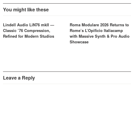
You might like these
Lindell Audio LiN76 mkII —
Roma Modulare 2026 Returns to
Classic ’76 Compression,
Rome’s L’Opificio Italiacamp
Refined for Modern Studios
with Massive Synth & Pro Audio
Showcase
Leave a Reply