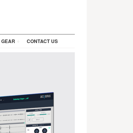
 GEAR
CONTACT US