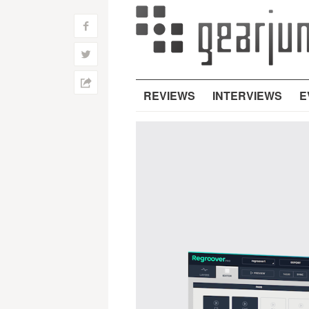
f
w
h
REVIEWS
INTERVIEWS
E