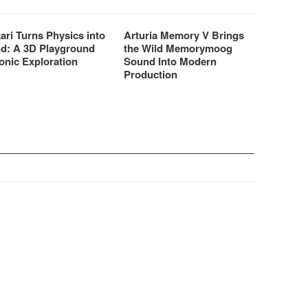
ari Turns Physics into
Arturia Memory V Brings
d: A 3D Playground
the Wild Memorymoog
onic Exploration
Sound Into Modern
Production