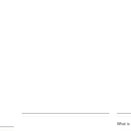
What is