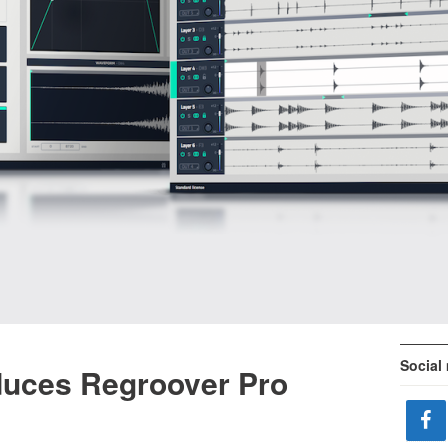
Social
duces Regroover Pro