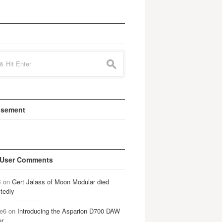
s
isement
 User Comments
B
on
Gert Jalass of Moon Modular died
tedly
e6
on
Introducing the Asparion D700 DAW
er