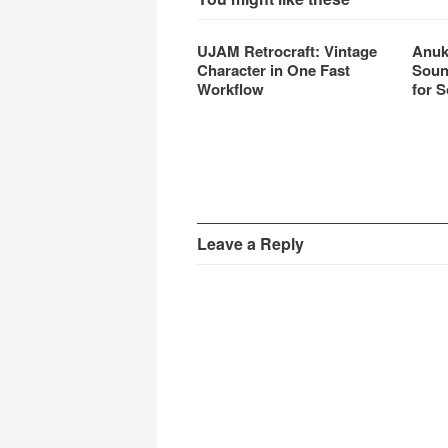
UJAM Retrocraft: Vintage
Anuk
Character in One Fast
Soun
Workflow
for S
Leave a Reply