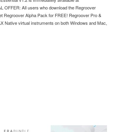
L OFFER: All users who download the Regroover
 get Regroover Alpha Pack for FREE!​ Regroover Pro &
AX Native virtual instruments on both Windows and Mac,