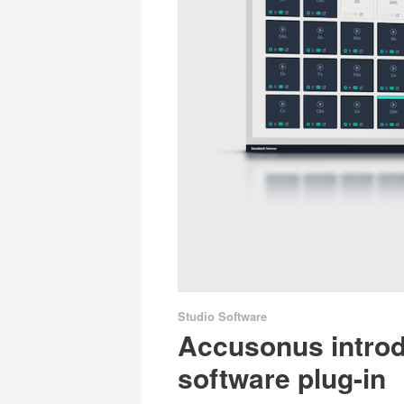
Studio Software
Accusonus intro
software plug-in