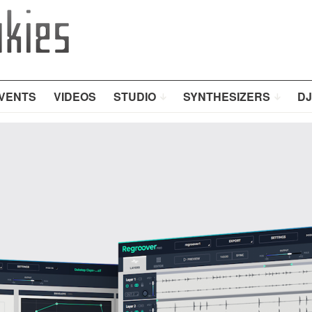
VENTS
VIDEOS
STUDIO
SYNTHESIZERS
DJ