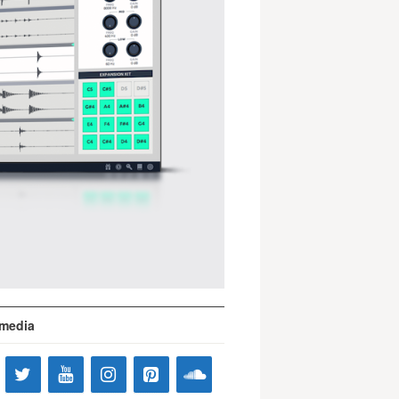
 media