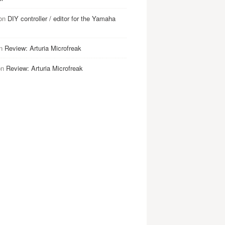
on
DIY controller / editor for the Yamaha
n
Review: Arturia Microfreak
on
Review: Arturia Microfreak