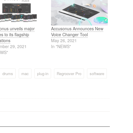
onus unveils major
Accusonus Announces New
s to its flagship
Voice Changer Tool
ations
May 26, 2021
mber 29, 2021
In "NEWS"
EWS"
drums
mac
plug-in
Regroover Pro
software