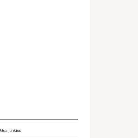
 Gearjunkies