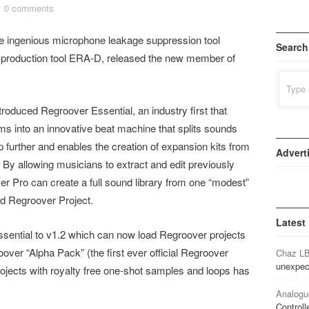
0 comments
the ingenious microphone leakage suppression tool
Search
-production tool ERA-D​, released the new member of
Search
for:
oduced Regroover Essential​, an industry first that
ithms into an innovative beat machine that splits sounds
 further and enables the creation of expansion kits from
Advert
. By allowing musicians to extract and edit previously
 Pro can create a full sound library from one “modest”
ned Regroover Project.
Latest
ential to v1.2 which can now load Regroover projects
over “Alpha Pack” (the first ever official Regroover
Chaz L
unexpec
jects with royalty free one-shot samples and loops has
Analogu
Controll