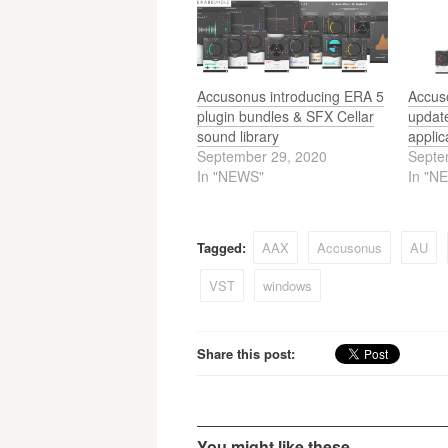
Accusonus introducing ERA 5
Accus
plugin bundles & SFX Cellar
update
sound library
applic
September 29, 2020
Septe
In "NEWS"
In "N
Tagged:
AAX
Accusonus
AU
VST
windows
Share this post:
You might like these