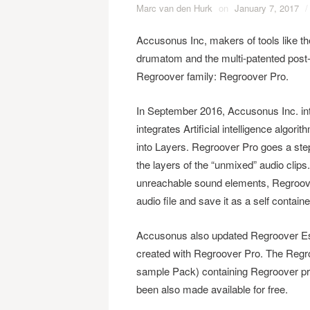
Marc van den Hurk
on
January 7, 2017
/
Accusonus Inc, ​makers of tools like 
drumatom and the multi-patented post
Regroover family: Regroover Pro​.
In September 2016, Accusonus Inc​. intr
integrates Artificial intelligence algor
into Layers. Regroover Pro goes a step
the layers of the “unmixed” audio clips
unreachable sound elements, Regroover
audio file and save it as a self contai
Accusonus also updated Regroover Ess
created with Regroover Pro.​ The Regro
sample Pack) containing Regroover pro
been also made available for free.