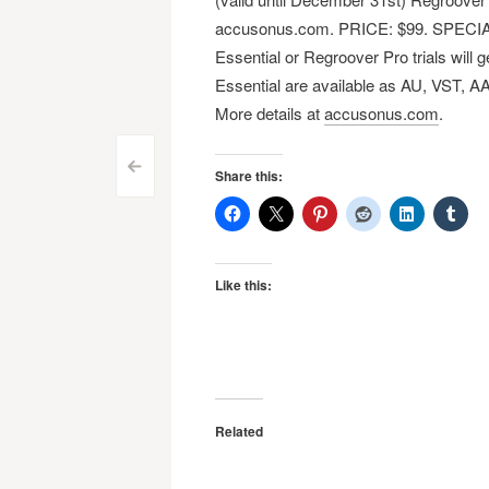
accusonus.com. PRICE: $99​. SPECIA
Essential or Regroover Pro trials will
Essential are available as AU, VST, A
More details at
accusonus.com
.
Post
<
Share this:
navigation
Like this:
Related