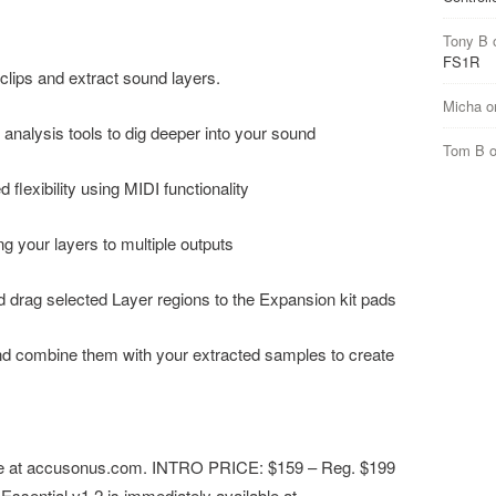
Tony B
FS1R
clips and extract sound layers.
Micha
o
I. analysis tools to dig deeper into your sound
Tom B
lexibility using MIDI functionality
ng your layers to multiple outputs
nd drag selected Layer regions to the Expansion kit pads
nd combine them with your extracted samples to create
ble at accusonus.com. INTRO PRICE: $159 – ​Reg. $199
ssential v1.2​ is immediately available at