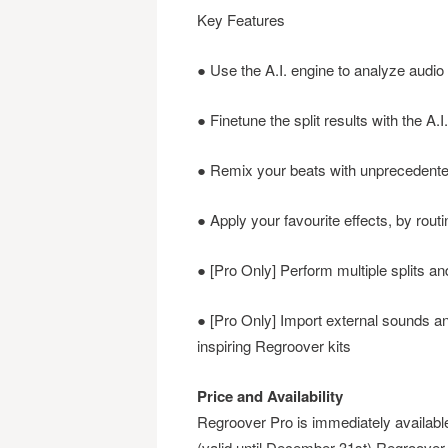
Key Features
● Use the A.I. engine to analyze audio 
● Finetune the split results with the A.
● Remix your beats with unprecedented f
● Apply your favourite effects, by routi
● [Pro Only] Perform multiple splits a
● [Pro Only] Import external sounds a
inspiring Regroover kits
Price and Availability
Regroover Pro is immediately availa
(valid until December 31st) Regroover E