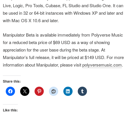
Live, Logic, Pro Tools, Cubase, FL Studio and Studio One. It can
be used in 32 or 64-bit instances with Windows XP and later and
with Mac OS X 10.6 and later.
Manipulator Beta is available immediately from Polyverse Music
for a reduced beta price of $69 USD as a way of showing
appreciation for the user base during the beta stage. At
Manipulator’s full release, it will be priced at $149 USD. For more
information about Manipulator, please visit
polyversemusic.com
.
Share this:
Like this: