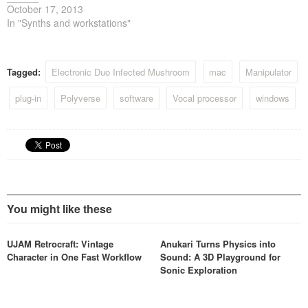
October 17, 2013
In "Synths and workstations"
Tagged:
Electronic Duo Infected Mushroom
mac
Manipulator
plug-in
Polyverse
software
Vocal processor
windows
You might like these
UJAM Retrocraft: Vintage
Anukari Turns Physics into
Character in One Fast Workflow
Sound: A 3D Playground for
Sonic Exploration