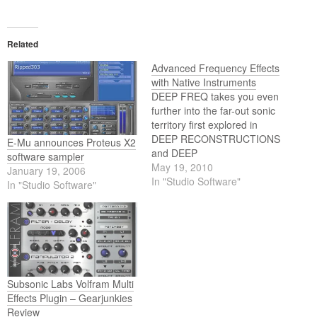
Related
Advanced Frequency Effects
with Native Instruments
DEEP FREQ takes you even
further into the far-out sonic
territory first explored in
DEEP RECONSTRUCTIONS
E-Mu announces Proteus X2
and DEEP
software sampler
TRANSFORMATIONS. The
May 19, 2010
January 19, 2006
latest brainchild of sound
In "Studio Software"
In "Studio Software"
designer Denis Gökdag,
DEEP FREQ turns the free
KORE 2 PLAYER and KORE
2 into a full-on frequency
manipulator effect unit. But
this is more than…
Subsonic Labs Volfram Multi
Effects Plugin – Gearjunkies
Review