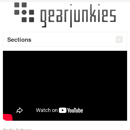
Sections
Studio Software