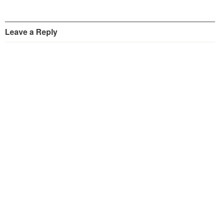
Leave a Reply