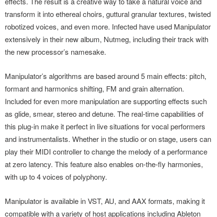
effects. The result is a creative way to take a natural voice and
transform it into ethereal choirs, guttural granular textures, twisted
robotized voices, and even more. Infected have used Manipulator
extensively in their new album, Nutmeg, including their track with
the new processor’s namesake.
Manipulator’s algorithms are based around 5 main effects: pitch,
formant and harmonics shifting, FM and grain alternation.
Included for even more manipulation are supporting effects such
as glide, smear, stereo and detune. The real-time capabilities of
this plug-in make it perfect in live situations for vocal performers
and instrumentalists. Whether in the studio or on stage, users can
play their MIDI controller to change the melody of a performance
at zero latency. This feature also enables on-the-fly harmonies,
with up to 4 voices of polyphony.
Manipulator is available in VST, AU, and AAX formats, making it
compatible with a variety of host applications including Ableton