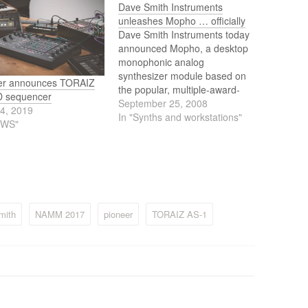
Dave Smith Instruments
unleashes Mopho … officially
Dave Smith Instruments today
announced Mopho, a desktop
monophonic analog
synthesizer module based on
er announces TORAIZ
the popular, multiple-award-
 sequencer
winning Prophet 08.
September 25, 2008
24, 2019
In "Synths and workstations"
EWS"
mith
NAMM 2017
pioneer
TORAIZ AS-1