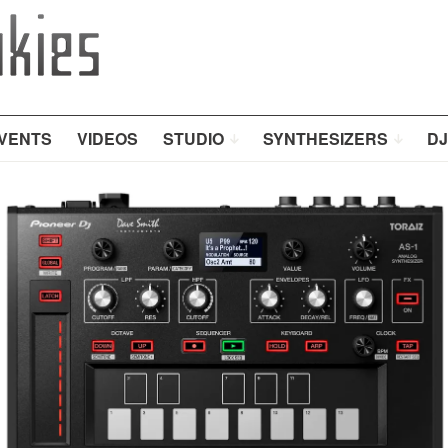
VENTS
VIDEOS
STUDIO
SYNTHESIZERS
DJ