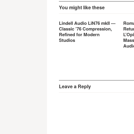
You might like these
Lindell Audio LiN76 mkII —
Roma
Classic ’76 Compression,
Retu
Refined for Modern
L’Opi
Studios
Mass
Audi
Leave a Reply