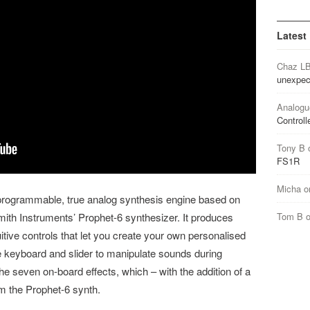
Latest
Chaz L
unexpec
Analogu
Controll
Tony B
FS1R
Micha
o
programmable, true analog synthesis engine based on
Tom B
Smith Instruments’ Prophet-6 synthesizer. It produces
itive controls that let you create your own personalised
 keyboard and slider to manipulate sounds during
he seven on-board effects, which – with the addition of a
om the Prophet-6 synth.