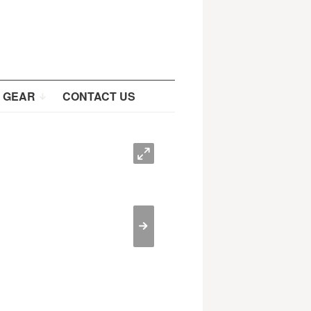
 GEAR
CONTACT US
O
>