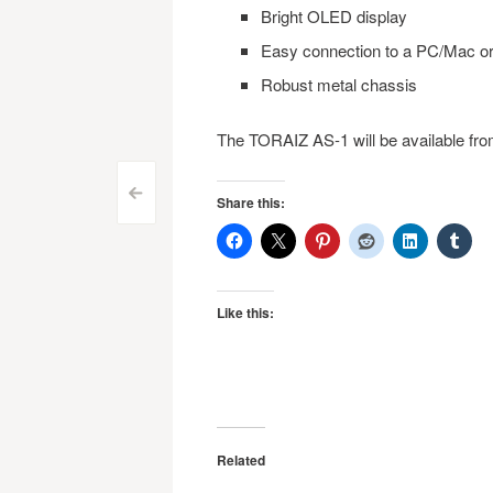
Bright OLED display
Easy connection to a PC/Mac or
Robust metal chassis
The TORAIZ AS-1 will be available fr
Post
<
Share this:
navigation
Like this:
Related