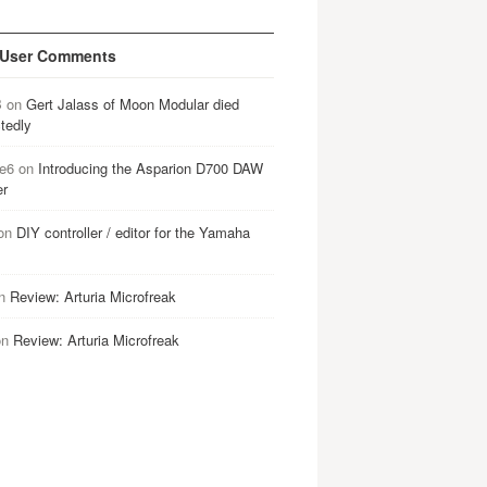
 User Comments
B
on
Gert Jalass of Moon Modular died
tedly
e6
on
Introducing the Asparion D700 DAW
er
on
DIY controller / editor for the Yamaha
n
Review: Arturia Microfreak
on
Review: Arturia Microfreak