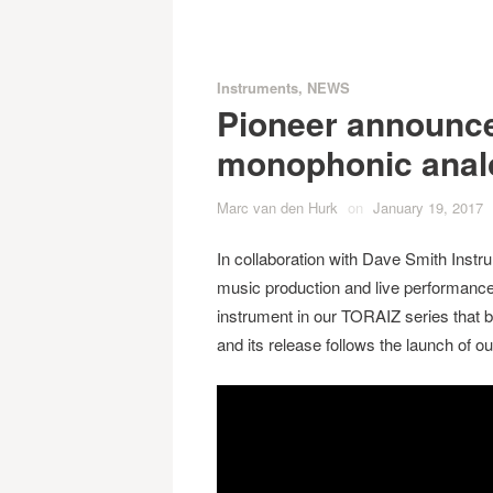
Instruments
,
NEWS
Pioneer announc
monophonic anal
Marc van den Hurk
on
January 19, 2017
In collaboration with Dave Smith Inst
music production and live performanc
instrument in our TORAIZ series that br
and its release follows the launch of 