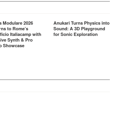
 Modulare 2026
Anukari Turns Physics into
rns to Rome’s
Sound: A 3D Playground
ficio Italiacamp with
for Sonic Exploration
ive Synth & Pro
o Showcase