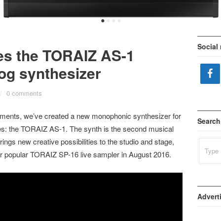
•
•
•
•
Social
es the TORAIZ AS-1
og synthesizer
/
0 comments
ruments, we’ve created a new monophonic synthesizer for
Search
es: the TORAIZ AS-1. The synth is the second musical
ings new creative possibilities to the studio and stage,
Search
for:
our popular TORAIZ SP-16 live sampler in August 2016.
Advert