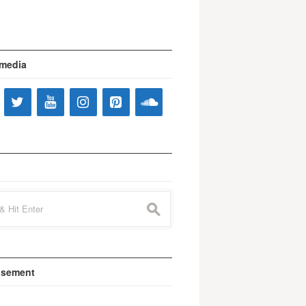
 media
s
isement