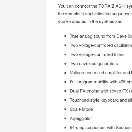
You can connect the TORAIZ AS-1 syn
the sampler’s sophisticated sequencer
you’ve created in the synthesizer.
True analog sound from Dave Sm
Two voltage-controlled oscillator
Two voltage-controlled filters
Two envelope generators
Voltage-controlled amplifier and 
Full programmability with 495 
Dual FX engine with seven FX (s
Touchpad-style keyboard and sl
Scale Mode
Arpeggiator
64-step sequencer with Sequen