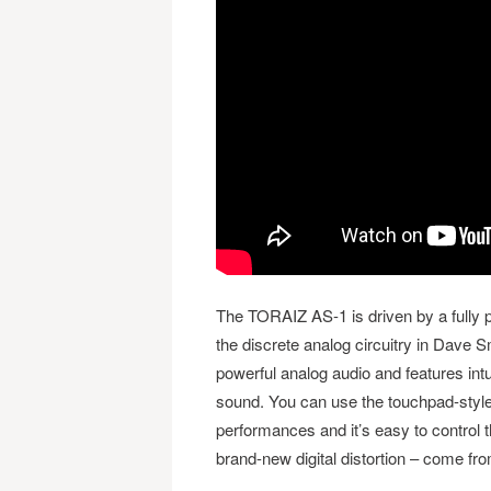
The TORAIZ AS-1 is driven by a fully 
the discrete analog circuitry in Dave 
powerful analog audio and features intu
sound. You can use the touchpad-style
performances and it’s easy to control t
brand-new digital distortion – come fr