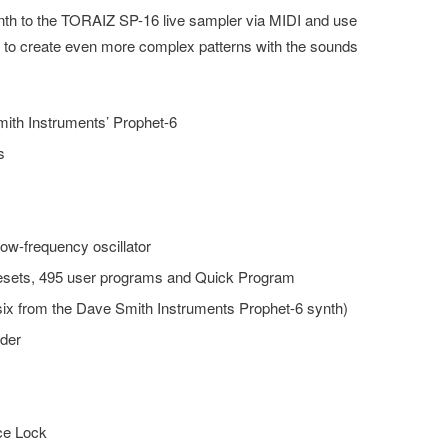
th to the TORAIZ SP-16 live sampler via MIDI and use
 to create even more complex patterns with the sounds
ith Instruments’ Prophet-6
s
low-frequency oscillator
presets, 495 user programs and Quick Program
ix from the Dave Smith Instruments Prophet-6 synth)
ider
ce Lock