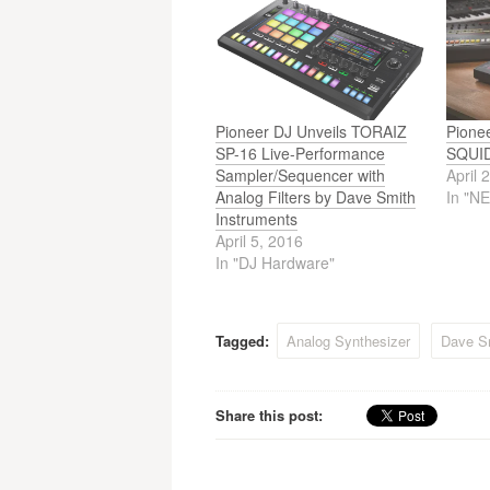
Pioneer DJ Unveils TORAIZ
Pione
SP-16 Live-Performance
SQUID
Sampler/Sequencer with
April 
Analog Filters by Dave Smith
In "N
Instruments
April 5, 2016
In "DJ Hardware"
Tagged:
Analog Synthesizer
Dave S
Share this post: