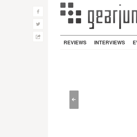
f
w
h
REVIEWS
INTERVIEWS
E
<