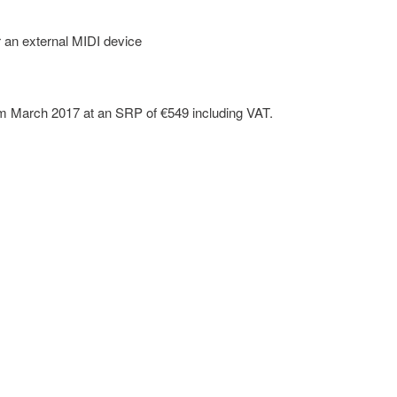
 an external MIDI device
om March 2017 at an SRP of €549 including VAT.