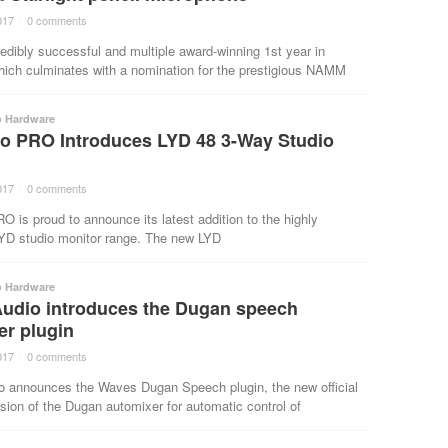
017
·
0 comments
·
redibly successful and multiple award-winning 1st year in
hich culminates with a nomination for the prestigious NAMM
o Hardware
o PRO Introduces LYD 48 3-Way Studio
017
·
0 comments
·
 is proud to announce its latest addition to the highly
YD studio monitor range. The new LYD
o Hardware
udio introduces the Dugan speech
er plugin
017
·
0 comments
·
 announces the Waves Dugan Speech plugin, the new official
sion of the Dugan automixer for automatic control of