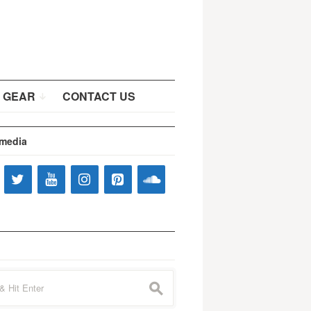
 GEAR
CONTACT US
 media
s