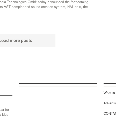
edia Technologies GmbH today announced the forthcoming
 its VST sampler and sound creation system, HALion 6, the
Load more posts
What is
Advertis
ear for
CONTA
e idea