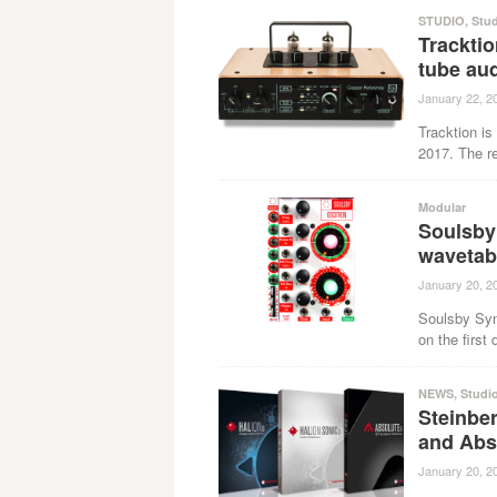
STUDIO
,
Stu
Trackti
tube aud
January 22, 2
Tracktion i
2017. The re
Modular
Soulsby
wavetabl
January 20, 2
Soulsby Syn
on the first
NEWS
,
Studi
Steinbe
and Abso
January 20, 2