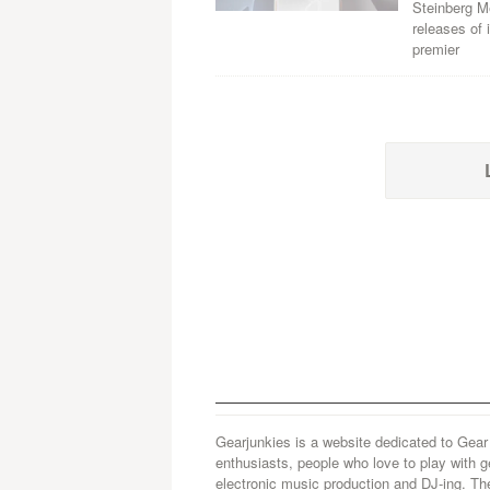
Steinberg M
releases of
premier
Gearjunkies is a website dedicated to Gear
enthusiasts, people who love to play with g
electronic music production and DJ-ing. Th