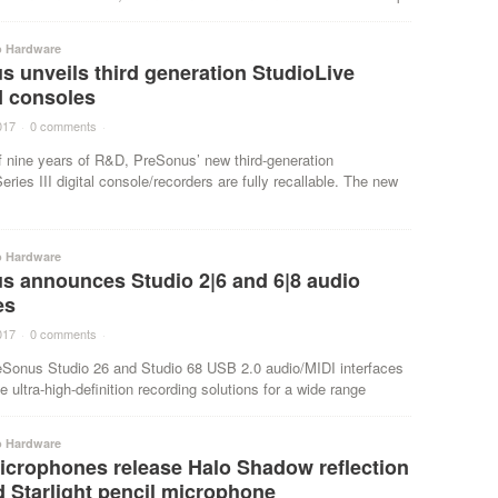
o Hardware
 unveils third generation StudioLive
II consoles
017
·
0 comments
·
f nine years of R&D, PreSonus’ new third-generation
eries III digital console/recorders are fully recallable. The new
o Hardware
s announces Studio 2|6 and 6|8 audio
es
017
·
0 comments
·
Sonus Studio 26 and Studio 68 USB 2.0 audio/MIDI interfaces
e ultra-high-definition recording solutions for a wide range
o Hardware
icrophones release Halo Shadow reflection
nd Starlight pencil microphone