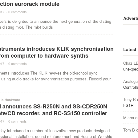
nction eurorack module
017
·
0 comments
·
Advert
ers is delighted to announce the next generation of the disting
e disting mk4. The mk4 builds
nstruments introduces KLIK synchronisation
Latest
from computer to hardware synths
Chaz L
017
·
0 comments
·
unexpec
uments introduces The KLIK revives the old-school sync
 using audio tracks for synchronisation purposes. Record your
Analogu
Controll
Tony B
dio Hardware
 announces SS-R250N and SS-CDR250N
FS1R
ate/CD recorder, and RC-SS150 controller
Micha
o
017
·
0 comments
·
Tom B
y introduced a number of innovative new products designed
essional installation, sound reinforcement and House of Worship