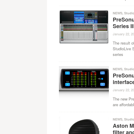
NEWS
,
Studi
PreSonus
Series I
January 22, 2
The result o
StudioLive S
series
NEWS
,
Studi
PreSonu
interfac
January 22, 2
The new Pre
are affordabl
NEWS
,
Studi
Aston M
filter a