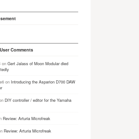
isement
 User Comments
B
on
Gert Jalass of Moon Modular died
tedly
e6
on
Introducing the Asparion D700 DAW
er
on
DIY controller / editor for the Yamaha
n
Review: Arturia Microfreak
on
Review: Arturia Microfreak