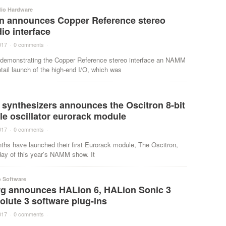
dio Hardware
on announces Copper Reference stereo
io interface
017
·
0 comments
·
s demonstrating the Copper Reference stereo interface an NAMM
tail launch of the high-end I/O, which was
 synthesizers announces the Oscitron 8-bit
e oscillator eurorack module
017
·
0 comments
·
ths have launched their first Eurorack module, The Oscitron,
 day of this year’s NAMM show. It
o Software
rg announces HALion 6, HALion Sonic 3
lute 3 software plug-ins
017
·
0 comments
·