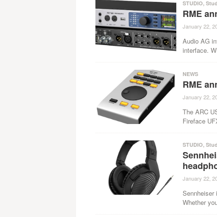
STUDIO
,
Stu
RME ann
January 22, 2
Audio AG in
interface. Wi
NEWS
RME an
January 22, 2
The ARC USB
Fireface UF
STUDIO
,
Stu
Sennhei
headph
January 22, 2
Sennheiser 
Whether you 