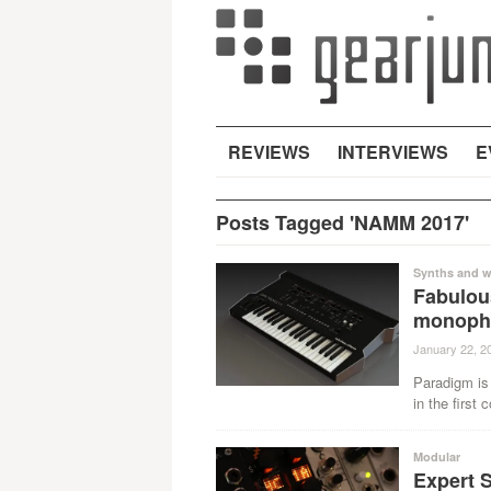
REVIEWS
INTERVIEWS
E
Posts Tagged 'NAMM 2017'
Synths and w
Fabulou
monopho
January 22, 2
Paradigm is 
in the first
Modular
Expert 