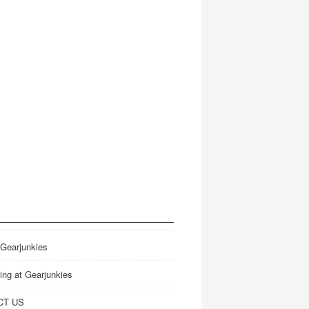
 Gearjunkies
ing at Gearjunkies
CT US