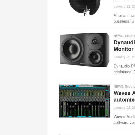
January 22, 2
After an inc
business, w
NEWS
,
Studi
Dynaudi
Monitor
January 22, 2
Dynaudio PRO
acclaimed L
NEWS
,
Studi
Waves A
automix
January 22, 2
Waves Audio
software ver