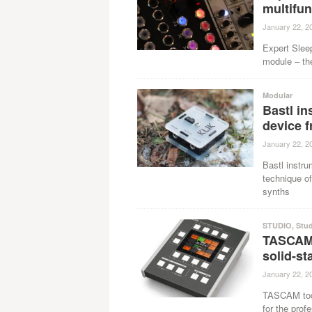
multifu
January 22, 2
Expert Sleep
module – th
Modular
Bastl i
device 
January 22, 2
Bastl instr
technique of
synths
STUDIO
,
Stu
TASCAM
solid-st
January 22, 2
TASCAM toda
for the prof