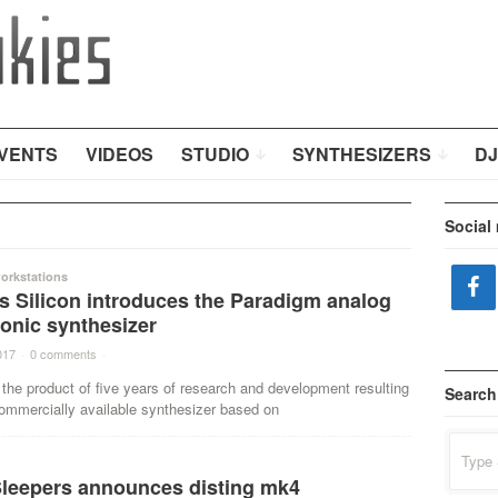
VENTS
VIDEOS
STUDIO
SYNTHESIZERS
DJ
Social
orkstations
s Silicon introduces the Paradigm analog
nic synthesizer
017
·
0 comments
·
the product of five years of research and development resulting
Search
 commercially available synthesizer based on
Search
for:
Sleepers announces disting mk4