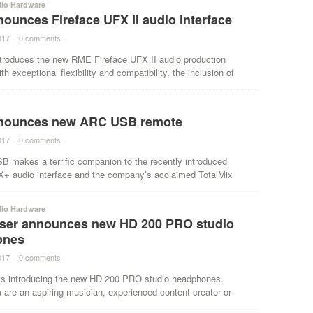
dio Hardware
ounces Fireface UFX II audio interface
017
·
0 comments
·
troduces the new RME Fireface UFX II audio production
th exceptional flexibility and compatibility, the inclusion of
nounces new ARC USB remote
017
·
0 comments
·
 makes a terrific companion to the recently introduced
X+ audio interface and the company’s acclaimed TotalMix
dio Hardware
ser announces new HD 200 PRO studio
ones
017
·
0 comments
·
is introducing the new HD 200 PRO studio headphones.
are an aspiring musician, experienced content creator or