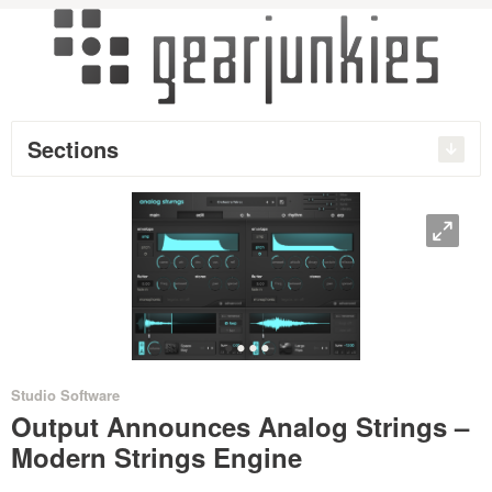
Sections
O
•
•
•
•
Studio Software
Output Announces Analog Strings –
Modern Strings Engine