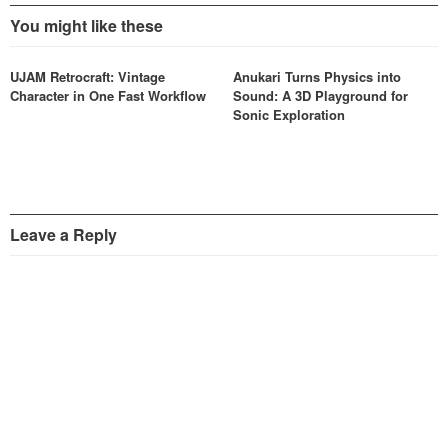
You might like these
UJAM Retrocraft: Vintage
Anukari Turns Physics into
Character in One Fast Workflow
Sound: A 3D Playground for
Sonic Exploration
Leave a Reply