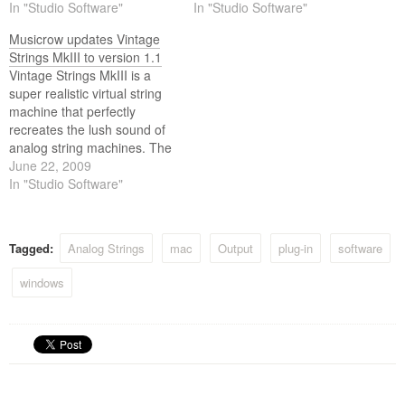
the arp solina and the
In "Studio Software"
ensemble keyboards from
In "Studio Software"
crumer multiman.
the 70’s, like the arp solina
Musicrow updates Vintage
and the crumar multiman.
Strings MkIII to version 1.1
Vintage Strings MkIII is a
super realistic virtual string
machine that perfectly
recreates the lush sound of
analog string machines. The
string machine (also called
June 22, 2009
string ensemble or string
In "Studio Software"
synth) was invented by ken
freeman in 1970 as an
attempt to replicate the
Tagged:
Analog Strings
mac
Output
plug-in
software
sound of orchestral strings. It
was so…
windows