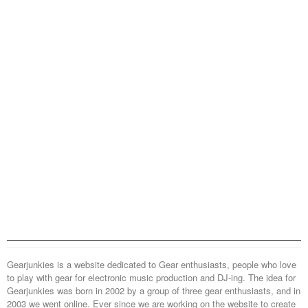
Gearjunkies is a website dedicated to Gear enthusiasts, people who love
to play with gear for electronic music production and DJ-ing. The idea for
Gearjunkies was born in 2002 by a group of three gear enthusiasts, and in
2003 we went online. Ever since we are working on the website to create