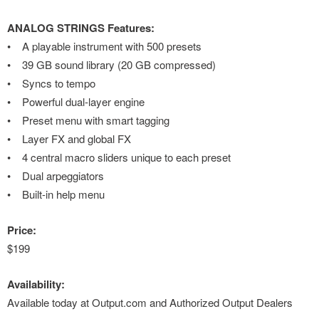
ANALOG STRINGS Features:
• A playable instrument with 500 presets
• 39 GB sound library (20 GB compressed)
• Syncs to tempo
• Powerful dual-layer engine
• Preset menu with smart tagging
• Layer FX and global FX
• 4 central macro sliders unique to each preset
• Dual arpeggiators
• Built-in help menu
Price:
$199
Availability:
Available today at Output.com and Authorized Output Dealers