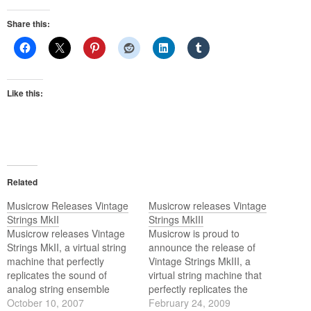
Share this:
Like this:
Related
Musicrow Releases Vintage
Musicrow releases Vintage
Strings MkII
Strings MkIII
Musicrow releases Vintage
Musicrow is proud to
Strings MkII, a virtual string
announce the release of
machine that perfectly
Vintage Strings MkIII, a
replicates the sound of
virtual string machine that
analog string ensemble
perfectly replicates the
keyboards from the 70's, like
October 10, 2007
sound of analog string
February 24, 2009