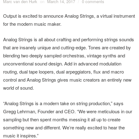
Marc van den Hurk
on
March 14, 2017
/
0 comments
Output is excited to announce Analog Strings, a virtual instrument
for the modern music maker.
Analog Strings is all about crafting and performing strings sounds
that are insanely unique and cutting-edge. Tones are created by
blending two deeply sampled orchestras, vintage synths and
unconventional sound design. Add in advanced modulation
routing, dual tape loopers, dual arpeggiators, flux and macro
control and Analog Strings gives music creators an entirely new
world of sound.
“Analog Strings is a modern take on string production,” says
Gregg Lehrman, Founder and CEO. “We were meticulous in our
sampling but then spent months messing it all up to create
something new and different. We’re really excited to hear the
music it inspires.”