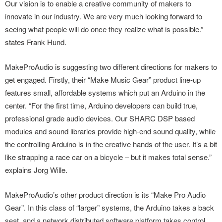
Our vision is to enable a creative community of makers to
innovate in our industry. We are very much looking forward to
seeing what people will do once they realize what is possible.”
states Frank Hund.
MakeProAudio is suggesting two different directions for makers to
get engaged. Firstly, their “Make Music Gear” product line-up
features small, affordable systems which put an Arduino in the
center. “For the first time, Arduino developers can build true,
professional grade audio devices. Our SHARC DSP based
modules and sound libraries provide high-end sound quality, while
the controlling Arduino is in the creative hands of the user. It’s a bit
like strapping a race car on a bicycle – but it makes total sense.”
explains Jorg Wille.
MakeProAudio’s other product direction is its “Make Pro Audio
Gear”. In this class of “larger” systems, the Arduino takes a back
seat, and a network distributed software platform takes control,