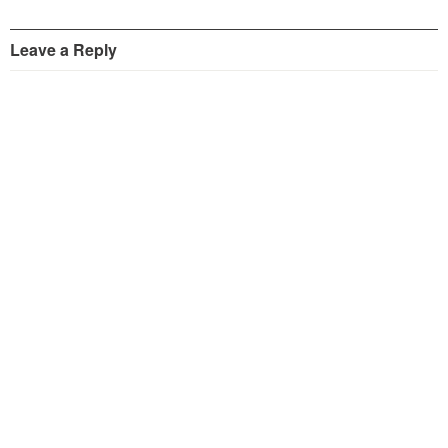
Leave a Reply