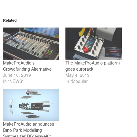
Related
MakeProAudio’s
The MakeProAudio platform
Crowdfunding Alternative
goes eurorack
June 16, 2019
May 4, 2019
In "NEWS"
In "Modular"
MakeProAudio announces
Dino Park Modelling
Synthesizer DIY MakeKit