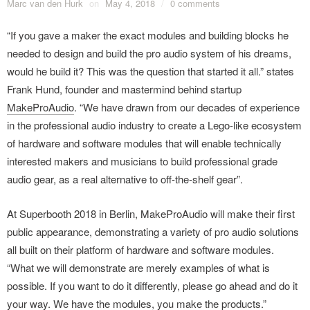
Marc van den Hurk
on
May 4, 2018
/
0 comments
“If you gave a maker the exact modules and building blocks he
needed to design and build the pro audio system of his dreams,
would he build it? This was the question that started it all.” states
Frank Hund, founder and mastermind behind startup
MakeProAudio
. “We have drawn from our decades of experience
in the professional audio industry to create a Lego-like ecosystem
of hardware and software modules that will enable technically
interested makers and musicians to build professional grade
audio gear, as a real alternative to off-the-shelf gear”.
At Superbooth 2018 in Berlin, MakeProAudio will make their first
public appearance, demonstrating a variety of pro audio solutions
all built on their platform of hardware and software modules.
“What we will demonstrate are merely examples of what is
possible. If you want to do it differently, please go ahead and do it
your way. We have the modules, you make the products.”