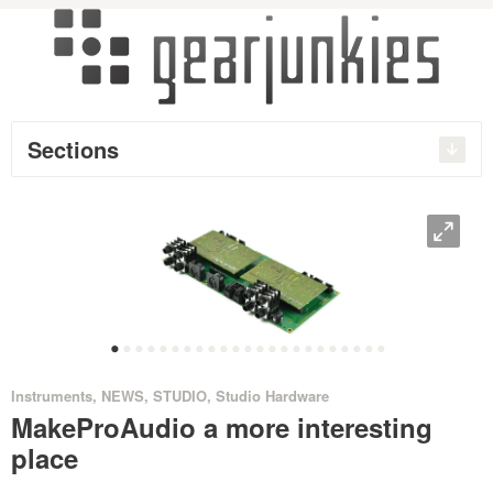
Sections
O
•
•
•
•
•
•
•
•
•
•
•
•
•
•
•
•
•
•
•
•
•
•
•
Instruments
,
NEWS
,
STUDIO
,
Studio Hardware
MakeProAudio a more interesting
place