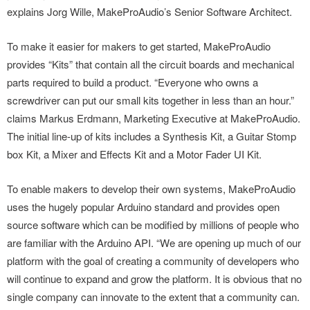
explains Jorg Wille, MakeProAudio’s Senior Software Architect.
To make it easier for makers to get started, MakeProAudio
provides “Kits” that contain all the circuit boards and mechanical
parts required to build a product. “Everyone who owns a
screwdriver can put our small kits together in less than an hour.”
claims Markus Erdmann, Marketing Executive at MakeProAudio.
The initial line-up of kits includes a Synthesis Kit, a Guitar Stomp
box Kit, a Mixer and Effects Kit and a Motor Fader UI Kit.
To enable makers to develop their own systems, MakeProAudio
uses the hugely popular Arduino standard and provides open
source software which can be modified by millions of people who
are familiar with the Arduino API. “We are opening up much of our
platform with the goal of creating a community of developers who
will continue to expand and grow the platform. It is obvious that no
single company can innovate to the extent that a community can.