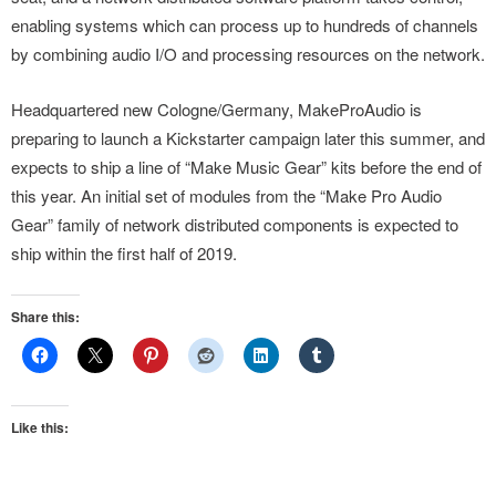
enabling systems which can process up to hundreds of channels
by combining audio I/O and processing resources on the network.
Headquartered new Cologne/Germany, MakeProAudio is
preparing to launch a Kickstarter campaign later this summer, and
expects to ship a line of “Make Music Gear” kits before the end of
this year. An initial set of modules from the “Make Pro Audio
Gear” family of network distributed components is expected to
ship within the first half of 2019.
Share this:
Like this: