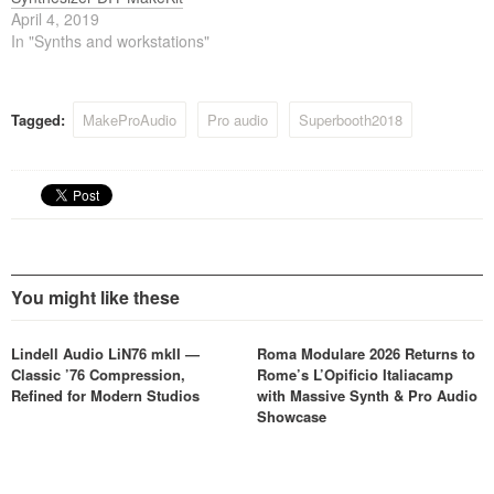
April 4, 2019
In "Synths and workstations"
Tagged:
MakeProAudio
Pro audio
Superbooth2018
You might like these
Lindell Audio LiN76 mkII —
Roma Modulare 2026 Returns to
Classic ’76 Compression,
Rome’s L’Opificio Italiacamp
Refined for Modern Studios
with Massive Synth & Pro Audio
Showcase