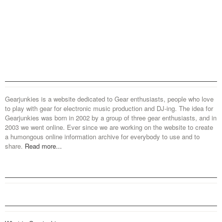
Gearjunkies is a website dedicated to Gear enthusiasts, people who love
to play with gear for electronic music production and DJ-ing. The idea for
Gearjunkies was born in 2002 by a group of three gear enthusiasts, and in
2003 we went online. Ever since we are working on the website to create
a humongous online information archive for everybody to use and to
share.
Read more...