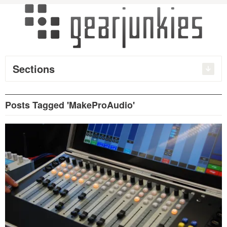
Sections
Posts Tagged 'MakeProAudio'