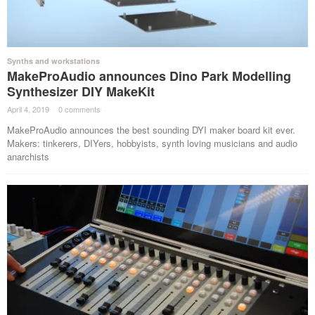
Synths and workstations
MakeProAudio announces Dino Park Modelling
Synthesizer DIY MakeKit
April 4, 2019
·
0 comments
·
MakeProAudio announces the best sounding DYI maker board kit ever.
Makers: tinkerers, DIYers, hobbyists, synth loving musicians and audio
anarchists