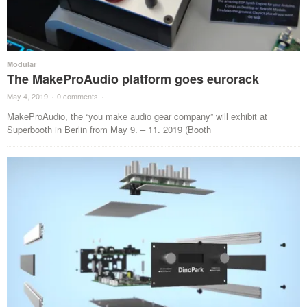
Modular
The MakeProAudio platform goes eurorack
May 4, 2019
·
0 comments
·
MakeProAudio, the “you make audio gear company” will exhibit at
Superbooth in Berlin from May 9. – 11. 2019 (Booth