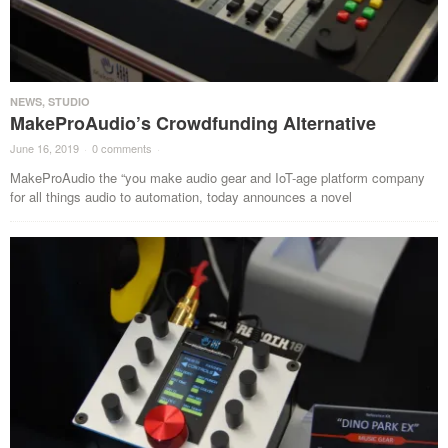
NEWS
,
STUDIO
MakeProAudio’s Crowdfunding Alternative
June 16, 2019
·
0 comments
·
MakeProAudio the “you make audio gear and IoT-age platform company
for all things audio to automation, today announces a novel