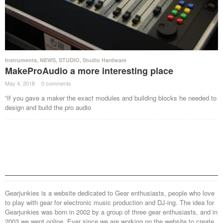
Instruments
,
NEWS
,
STUDIO
,
Studio Hardware
MakeProAudio a more interesting place
May 4, 2018
·
0 comments
·
“If you gave a maker the exact modules and building blocks he needed to
design and build the pro audio
Gearjunkies is a website dedicated to Gear enthusiasts, people who love
to play with gear for electronic music production and DJ-ing. The idea for
Gearjunkies was born in 2002 by a group of three gear enthusiasts, and in
2003 we went online. Ever since we are working on the website to create