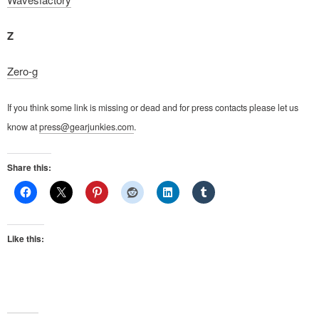
Z
Zero-g
If you think some link is missing or dead and for press contacts please let us
know at
press@gearjunkies.com
.
Share this:
Like this: