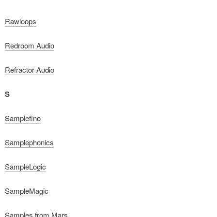
Rawloops
Redroom Audio
Refractor Audio
S
Samplefino
Samplephonics
SampleLogic
SampleMagic
Samples from Mars