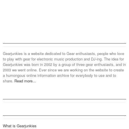
Gearjunkies is a website dedicated to Gear enthusiasts, people who love
to play with gear for electronic music production and DJ-ing. The idea for
Gearjunkies was born in 2002 by a group of three gear enthusiasts, and in
2003 we went online. Ever since we are working on the website to create
a humongous online information archive for everybody to use and to
share.
Read more...
What is Gearjunkies