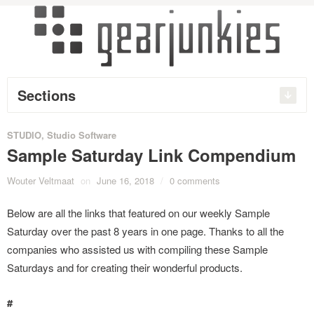
Sections
STUDIO
,
Studio Software
Sample Saturday Link Compendium
Wouter Veltmaat
on
June 16, 2018
/
0 comments
Below are all the links that featured on our weekly Sample
Saturday over the past 8 years in one page. Thanks to all the
companies who assisted us with compiling these Sample
Saturdays and for creating their wonderful products.
#