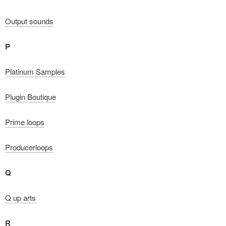
Output sounds
P
Platinum Samples
Plugin Boutique
Prime loops
Producerloops
Q
Q up arts
R