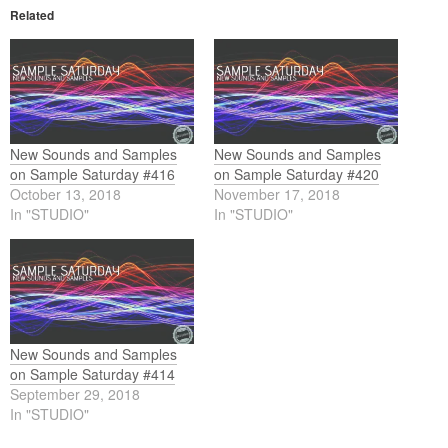
Related
New Sounds and Samples
New Sounds and Samples
on Sample Saturday #416
on Sample Saturday #420
October 13, 2018
November 17, 2018
In "STUDIO"
In "STUDIO"
New Sounds and Samples
on Sample Saturday #414
September 29, 2018
In "STUDIO"