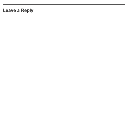
Leave a Reply