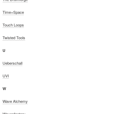
Time+Space
Touch Loops
Twisted Tools
U
Ueberschall
UVI
W
Wave Alchemy
Wavesfactory