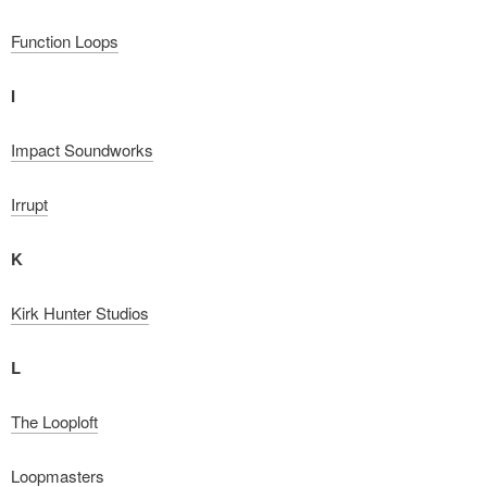
Function Loops
I
Impact Soundworks
Irrupt
K
Kirk Hunter Studios
L
The Looploft
Loopmasters