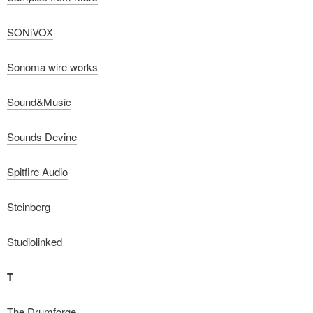
SONiVOX
Sonoma wire works
Sound&Music
Sounds Devine
Spitfire Audio
Steinberg
Studiolinked
T
The Drumforge