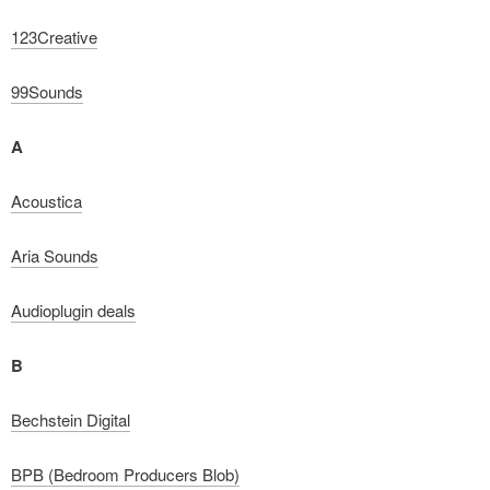
123Creative
99Sounds
A
Acoustica
Aria Sounds
Audioplugin deals
B
Bechstein Digital
BPB (Bedroom Producers Blob)