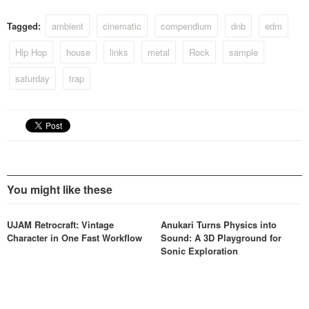
Tagged:
ambient
cinematic
compendium
dnb
edm
Hip Hop
house
links
metal
Rock
sample
saturday
trap
You might like these
UJAM Retrocraft: Vintage
Anukari Turns Physics into
Character in One Fast Workflow
Sound: A 3D Playground for
Sonic Exploration