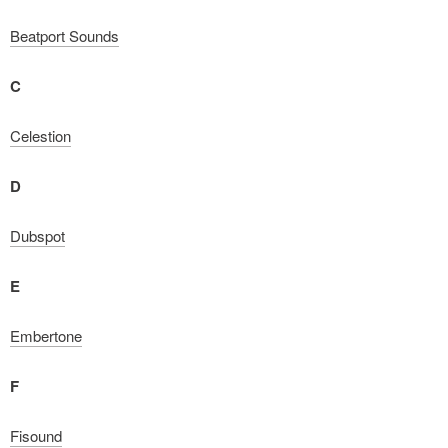
Beatport Sounds
C
Celestion
D
Dubspot
E
Embertone
F
Fisound