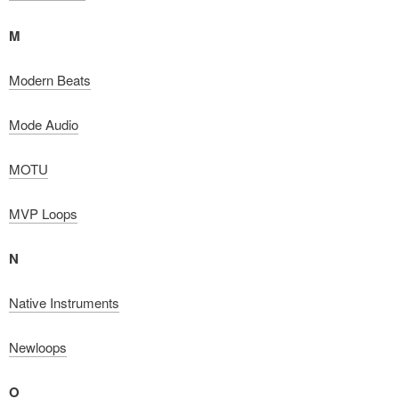
M
Modern Beats
Mode Audio
MOTU
MVP Loops
N
Native Instruments
Newloops
O