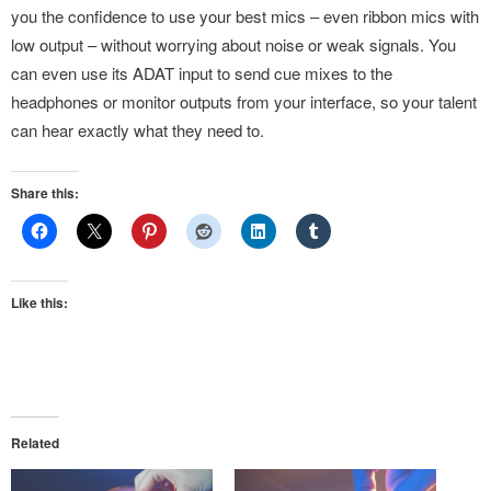
you the confidence to use your best mics – even ribbon mics with
low output – without worrying about noise or weak signals. You
can even use its ADAT input to send cue mixes to the
headphones or monitor outputs from your interface, so your talent
can hear exactly what they need to.
Share this:
Like this:
Related