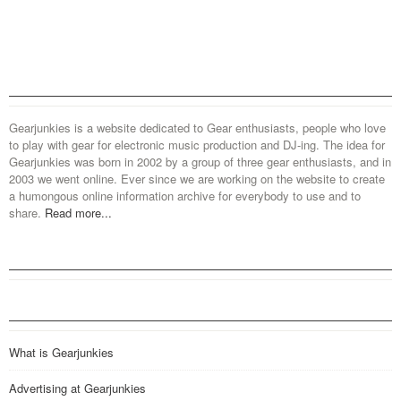
Gearjunkies is a website dedicated to Gear enthusiasts, people who love
to play with gear for electronic music production and DJ-ing. The idea for
Gearjunkies was born in 2002 by a group of three gear enthusiasts, and in
2003 we went online. Ever since we are working on the website to create
a humongous online information archive for everybody to use and to
share.
Read more...
What is Gearjunkies
Advertising at Gearjunkies