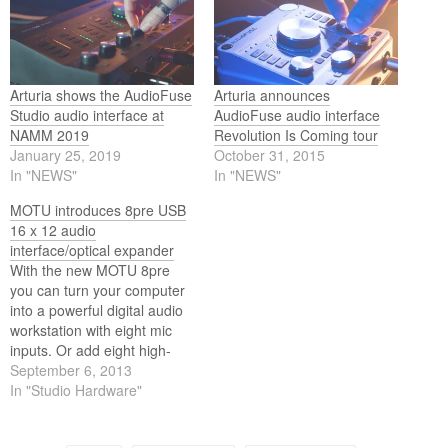
Arturia shows the AudioFuse
Arturia announces
Studio audio interface at
AudioFuse audio interface
NAMM 2019
Revolution Is Coming tour
January 25, 2019
October 31, 2015
In "NEWS"
In "NEWS"
MOTU introduces 8pre USB
16 x 12 audio
interface/optical expander
With the new MOTU 8pre
you can turn your computer
into a powerful digital audio
workstation with eight mic
inputs. Or add eight high-
quality mic/instrument inputs
September 6, 2013
to your current system. The
In "Studio Hardware"
new interface is shipping
now.