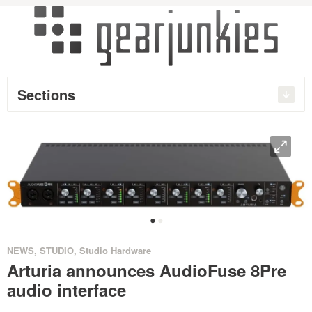
Sections
O
•
•
NEWS
,
STUDIO
,
Studio Hardware
Arturia announces AudioFuse 8Pre
audio interface