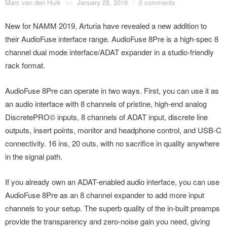
Marc van den Hurk
on
January 25, 2019
/
0 comments
New for NAMM 2019, Arturia have revealed a new addition to
their AudioFuse interface range. AudioFuse 8Pre is a high-spec 8
channel dual mode interface/ADAT expander in a studio-friendly
rack format.
AudioFuse 8Pre can operate in two ways. First, you can use it as
an audio interface with 8 channels of pristine, high-end analog
DiscretePRO© inputs, 8 channels of ADAT input, discrete line
outputs, insert points, monitor and headphone control, and USB-C
connectivity. 16 ins, 20 outs, with no sacrifice in quality anywhere
in the signal path.
If you already own an ADAT-enabled audio interface, you can use
AudioFuse 8Pre as an 8 channel expander to add more input
channels to your setup. The superb quality of the in-built preamps
provide the transparency and zero-noise gain you need, giving