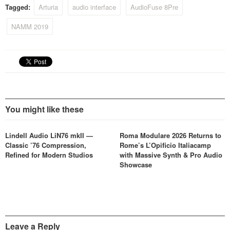
Tagged:
Arturia
audio interface
AudioFuse 8Pre
NAMM 2019
You might like these
Lindell Audio LiN76 mkII —
Roma Modulare 2026 Returns to
Classic ’76 Compression,
Rome’s L’Opificio Italiacamp
Refined for Modern Studios
with Massive Synth & Pro Audio
Showcase
Leave a Reply