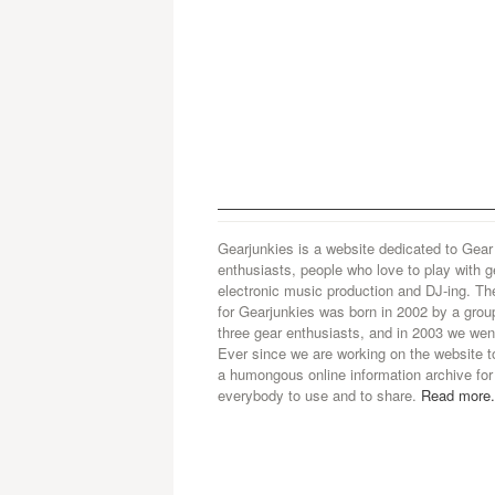
Gearjunkies is a website dedicated to Gear
enthusiasts, people who love to play with g
electronic music production and DJ-ing. Th
for Gearjunkies was born in 2002 by a grou
three gear enthusiasts, and in 2003 we went
Ever since we are working on the website t
a humongous online information archive for
everybody to use and to share.
Read more.