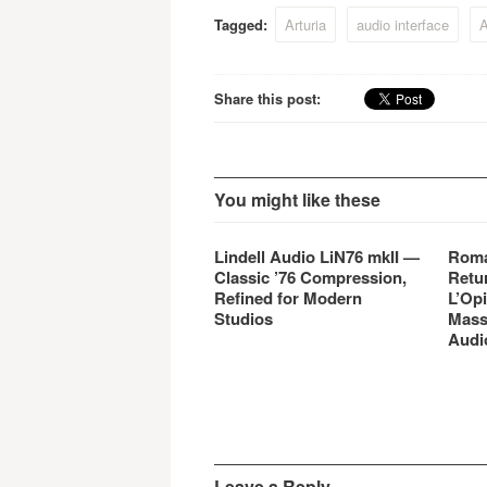
Tagged:
Arturia
audio interface
A
Share this post:
You might like these
Lindell Audio LiN76 mkII —
Roma
Classic ’76 Compression,
Retu
Refined for Modern
L’Opi
Studios
Mass
Audi
Leave a Reply