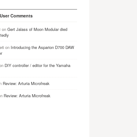
 User Comments
B
on
Gert Jalass of Moon Modular died
tedly
e6
on
Introducing the Asparion D700 DAW
er
on
DIY controller / editor for the Yamaha
n
Review: Arturia Microfreak
on
Review: Arturia Microfreak