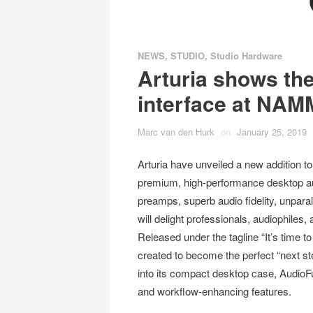
NEWS
,
STUDIO
,
Studio Hardware
Arturia shows th
interface at NAM
Marc van den Hurk
on
January 25, 2019
Arturia have unveiled a new addition to
premium, high-performance desktop aud
preamps, superb audio fidelity, unparal
will delight professionals, audiophile
Released under the tagline “It’s time 
created to become the perfect “next ste
into its compact desktop case, AudioFu
and workflow-enhancing features.