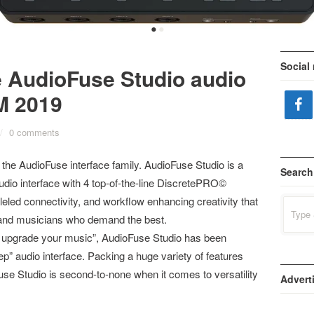
•
•
Social
e AudioFuse Studio audio
M 2019
/
0 comments
 the AudioFuse interface family. AudioFuse Studio is a
Search
io interface with 4 top-of-the-line DiscretePRO©
leled connectivity, and workflow enhancing creativity that
Search
for:
s, and musicians who demand the best.
to upgrade your music”, AudioFuse Studio has been
p” audio interface. Packing a huge variety of features
se Studio is second-to-none when it comes to versatility
Advert