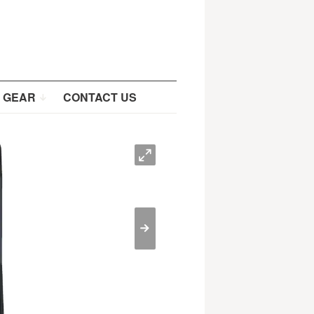
 GEAR
CONTACT US
O
>