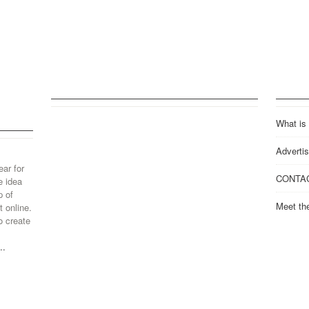
What is
Advertis
ear for
CONTA
e idea
p of
Meet th
 online.
o create
..