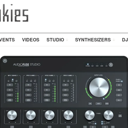
VENTS
VIDEOS
STUDIO
SYNTHESIZERS
DJ