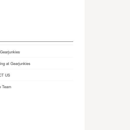
 Gearjunkies
ing at Gearjunkies
CT US
e Team