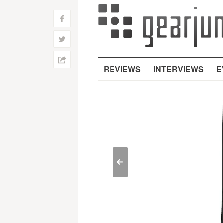
f
w
h
REVIEWS
INTERVIEWS
E
<