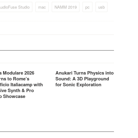
udioFuse Studio
mac
NAMM 2019
pc
usb
 Modulare 2026
Anukari Turns Physics into
rns to Rome’s
Sound: A 3D Playground
ficio Italiacamp with
for Sonic Exploration
ive Synth & Pro
o Showcase