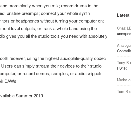
 and more clarity when you mix; record drums in the
led, pristine preamps; connect your whole synth
Latest
nitors or headphones without turning your computer on;
ument level outputs, or track a whole band using the
Chaz L
unexpec
 gives you all the studio tools you need with absolutely
Analogu
Controll
ooth receiver, using the highest audiophile-quality codec
Tony B
o. Users can simply stream their devices to their studio
FS1R
omputer, or record demos, samples, or audio snippets
Micha
o
heir DAWs.
Tom B
 Available Summer 2019