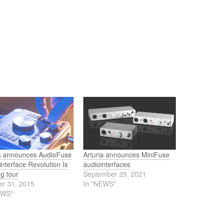
ia announces AudioFuse
Arturia announces MiniFuse
interface Revolution Is
audiointerfaces
g tour
September 29, 2021
er 31, 2015
In "NEWS"
EWS"