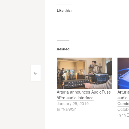
Like this:
Related
Post
<
navigation
Arturia announces AudioFuse
Artur
8Pre audio interface
audio 
January 25, 2019
Comin
In "NEWS"
Octob
In "N