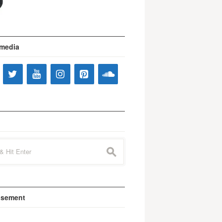
 media
s
isement