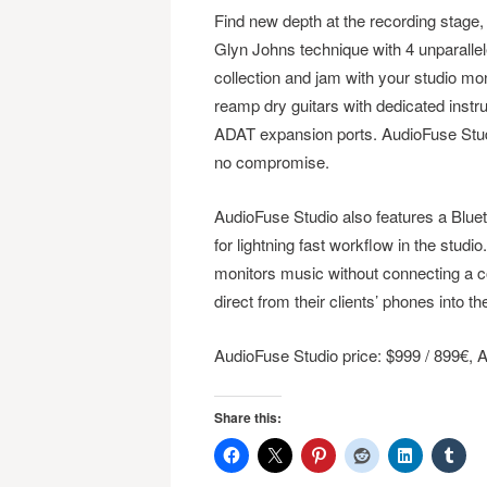
Find new depth at the recording stage,
Glyn Johns technique with 4 unparalle
collection and jam with your studio mo
reamp dry guitars with dedicated instr
ADAT expansion ports. AudioFuse Studio
no compromise.
AudioFuse Studio also features a Bluet
for lightning fast workflow in the studi
monitors music without connecting a c
direct from their clients’ phones into t
AudioFuse Studio price: $999 / 899€,
Share this: