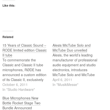
Like this:
Related
15 Years of Classic Sound –
Alesis MicTube Solo and
RODE limited edition Classic
MicTube Duo unveiled
II tube
Alesis, the world’s leading
To commemorate the
manufacturer of professional
Classic and Classic II tube
audio equipment and studio
microphones, RØDE has
electronics, introduces
announced a custom edition
MicTube Solo and MicTube
of its Classic II, exclusively
Duo microphone
April 6, 2011
limited to an edition of 500
October 6, 2011
preamplifiers. Alesis will
In "MusikMesse"
worldwide. The release of
In "Studio Hardware"
unveil the MicTube Solo and
this microphone coincides
MicTube Duo at the
Blue Microphones New
with RØDE’s decision to
Frankfurt Musikmesse show,
Bottle Rocket Stage Two
retire the RØDE Classic
Hall 5.1 Stand #B45, from
Bundle Announced
lineage, following a
April 6-9 in Frankfurt,