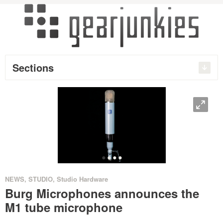
Sections
O
•
•
•
•
NEWS
,
STUDIO
,
Studio Hardware
Burg Microphones announces the
M1 tube microphone