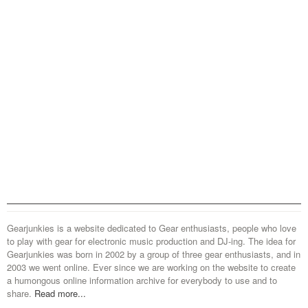
Gearjunkies is a website dedicated to Gear enthusiasts, people who love
to play with gear for electronic music production and DJ-ing. The idea for
Gearjunkies was born in 2002 by a group of three gear enthusiasts, and in
2003 we went online. Ever since we are working on the website to create
a humongous online information archive for everybody to use and to
share.
Read more...