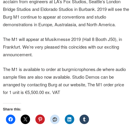
acclaim from engineers at LA’s Fox Studios, Seattle’s London
Bridge Studios and Eldorado Studios in Burbank. 2019 will see the
Burg M1 continue to appear at conventions and studio
demonstrations in Europe, Australasia, and North America.
The M1 will appear at Musikmesse 2019 (Hall 8 Booth J50), in
Frankfurt. We’re very pleased this coincides with our exciting
announcement.
The M1 is available to order at burgmicrophones.de where audio
sample files are also now available. Studio Demos can be
arranged by contacting Burg at our website, The M1 order price
for 1 unit is €5,500.00 ex. VAT
Share this: