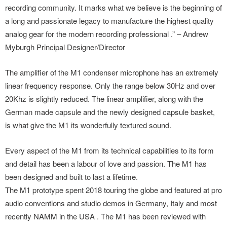
recording community. It marks what we believe is the beginning of
a long and passionate legacy to manufacture the highest quality
analog gear for the modern recording professional .” – Andrew
Myburgh Principal Designer/Director
The amplifier of the M1 condenser microphone has an extremely
linear frequency response. Only the range below 30Hz and over
20Khz is slightly reduced. The linear amplifier, along with the
German made capsule and the newly designed capsule basket,
is what give the M1 its wonderfully textured sound.
Every aspect of the M1 from its technical capabilities to its form
and detail has been a labour of love and passion. The M1 has
been designed and built to last a lifetime.
The M1 prototype spent 2018 touring the globe and featured at pro
audio conventions and studio demos in Germany, Italy and most
recently NAMM in the USA . The M1 has been reviewed with