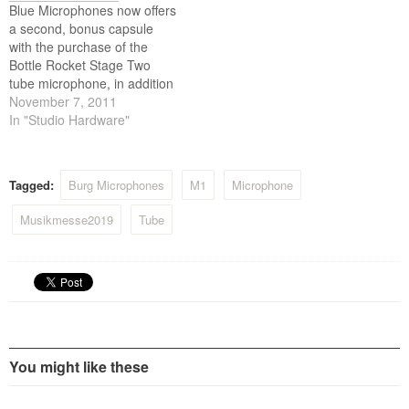
Blue Microphones now offers
celebrated 15 years as the
Germany.
a second, bonus capsule
Australian…
with the purchase of the
Bottle Rocket Stage Two
tube microphone, in addition
to the included B8 capsule.
November 7, 2011
Designed with a compact
In "Studio Hardware"
form factor, the Bottle Rocket
Stage Two offers Blue’s
vacuum tube microphone
Tagged:
Burg Microphones
M1
Microphone
with an interchangeable
bayonet-mount capsule
Musikmesse2019
Tube
system. Effective
November…
You might like these