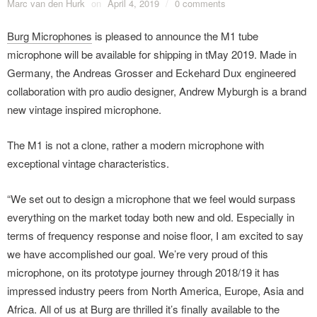
Marc van den Hurk
on
April 4, 2019
/
0 comments
Burg Microphones
is pleased to announce the M1 tube
microphone will be available for shipping in tMay 2019. Made in
Germany, the Andreas Grosser and Eckehard Dux engineered
collaboration with pro audio designer, Andrew Myburgh is a brand
new vintage inspired microphone.
The M1 is not a clone, rather a modern microphone with
exceptional vintage characteristics.
“We set out to design a microphone that we feel would surpass
everything on the market today both new and old. Especially in
terms of frequency response and noise floor, I am excited to say
we have accomplished our goal. We’re very proud of this
microphone, on its prototype journey through 2018/19 it has
impressed industry peers from North America, Europe, Asia and
Africa. All of us at Burg are thrilled it’s finally available to the