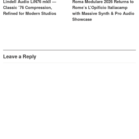
Lindell Audio LiN76 mkII —
Roma Modulare 2026 Returns to
Classic ’76 Compression,
Rome’s L’Opificio Italiacamp
Refined for Modern Studios
with Massive Synth & Pro Audio
Showcase
Leave a Reply