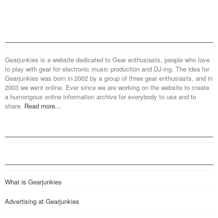
Gearjunkies is a website dedicated to Gear enthusiasts, people who love
to play with gear for electronic music production and DJ-ing. The idea for
Gearjunkies was born in 2002 by a group of three gear enthusiasts, and in
2003 we went online. Ever since we are working on the website to create
a humongous online information archive for everybody to use and to
share.
Read more...
What is Gearjunkies
Advertising at Gearjunkies