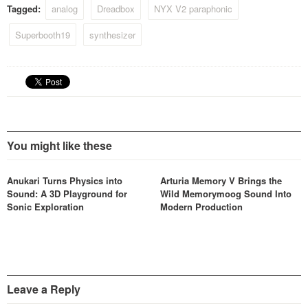
Tagged:
analog
Dreadbox
NYX V2 paraphonic
Superbooth19
synthesizer
You might like these
Anukari Turns Physics into
Arturia Memory V Brings the
Sound: A 3D Playground for
Wild Memorymoog Sound Into
Sonic Exploration
Modern Production
Leave a Reply