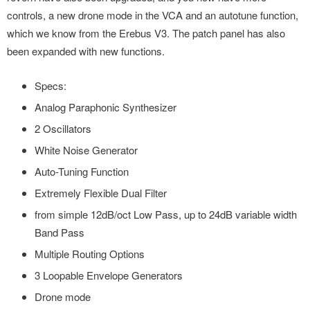
controls, a new drone mode in the VCA and an autotune function,
which we know from the Erebus V3. The patch panel has also
been expanded with new functions.
Specs:
Analog Paraphonic Synthesizer
2 Oscillators
White Noise Generator
Auto-Tuning Function
Extremely Flexible Dual Filter
from simple 12dB/oct Low Pass, up to 24dB variable width
Band Pass
Multiple Routing Options
3 Loopable Envelope Generators
Drone mode