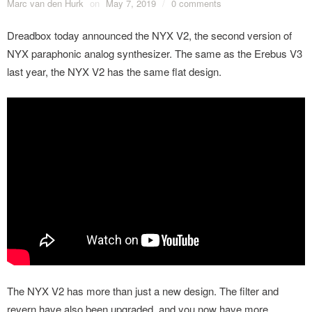
Marc van den Hurk
on
May 7, 2019
/
0 comments
Dreadbox today announced the NYX V2, the second version of
NYX paraphonic analog synthesizer. The same as the Erebus V3
last year, the NYX V2 has the same flat design.
The NYX V2 has more than just a new design. The filter and
revern have also been upgraded, and you now have more