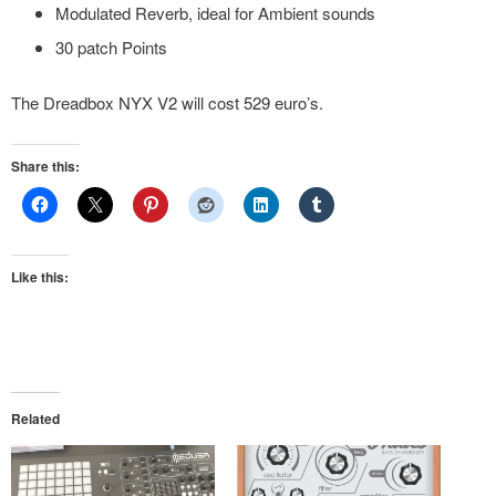
Modulated Reverb, ideal for Ambient sounds
30 patch Points
The Dreadbox NYX V2 will cost 529 euro’s.
Share this:
Like this:
Related