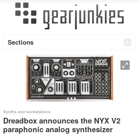
Sections
O
•
•
•
•
Synths and workstations
Dreadbox announces the NYX V2
paraphonic analog synthesizer