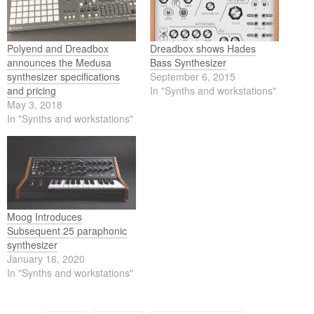
Polyend and Dreadbox
Dreadbox shows Hades
announces the Medusa
Bass Synthesizer
synthesizer specifications
September 6, 2015
and pricing
In "Synths and workstations"
May 3, 2018
In "Synths and workstations"
Moog Introduces
Subsequent 25 paraphonic
synthesizer
January 16, 2020
In "Synths and workstations"