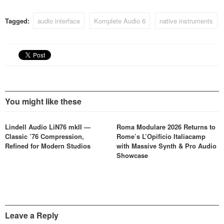
Tagged:
audio interface
Komplete Audio 6
native instruments
You might like these
Lindell Audio LiN76 mkII —
Roma Modulare 2026 Returns to
Classic ’76 Compression,
Rome’s L’Opificio Italiacamp
Refined for Modern Studios
with Massive Synth & Pro Audio
Showcase
Leave a Reply