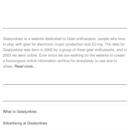
Gearjunkies is a website dedicated to Gear enthusiasts, people who love
to play with gear for electronic music production and DJ-ing. The idea for
Gearjunkies was born in 2002 by a group of three gear enthusiasts, and in
2003 we went online. Ever since we are working on the website to create
a humongous online information archive for everybody to use and to
share.
Read more...
What is Gearjunkies
Advertising at Gearjunkies