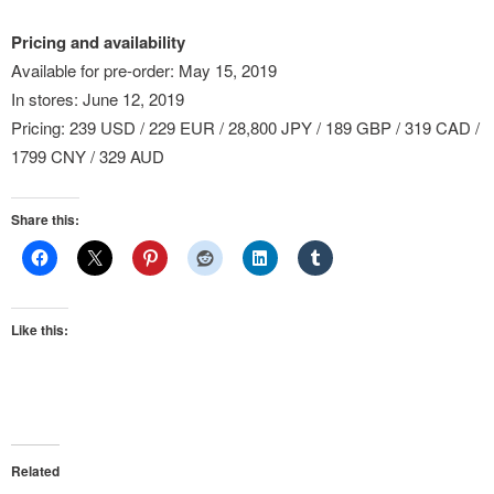
Pricing and availability
Available for pre-order: May 15, 2019
In stores: June 12, 2019
Pricing: 239 USD / 229 EUR / 28,800 JPY / 189 GBP / 319 CAD /
1799 CNY / 329 AUD
Share this:
Like this:
Related