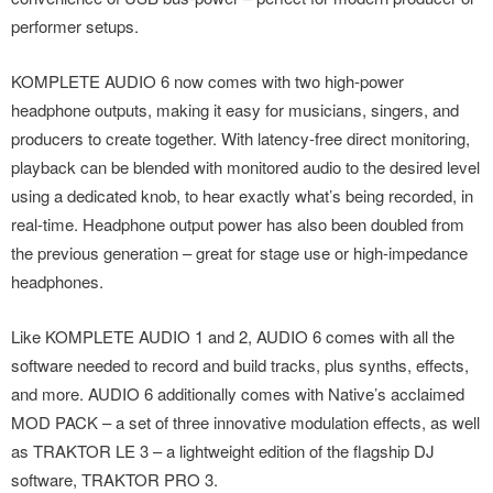
performer setups.
KOMPLETE AUDIO 6 now comes with two high-power
headphone outputs, making it easy for musicians, singers, and
producers to create together. With latency-free direct monitoring,
playback can be blended with monitored audio to the desired level
using a dedicated knob, to hear exactly what’s being recorded, in
real-time. Headphone output power has also been doubled from
the previous generation – great for stage use or high-impedance
headphones.
Like KOMPLETE AUDIO 1 and 2, AUDIO 6 comes with all the
software needed to record and build tracks, plus synths, effects,
and more. AUDIO 6 additionally comes with Native’s acclaimed
MOD PACK – a set of three innovative modulation effects, as well
as TRAKTOR LE 3 – a lightweight edition of the flagship DJ
software, TRAKTOR PRO 3.