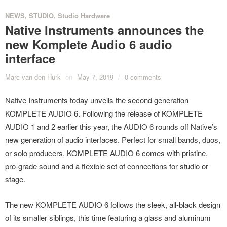
NEWS
,
STUDIO
,
Studio Hardware
Native Instruments announces the
new Komplete Audio 6 audio
interface
Marc van den Hurk
on
May 7, 2019
/
0 comments
Native Instruments today unveils the second generation
KOMPLETE AUDIO 6. Following the release of KOMPLETE
AUDIO 1 and 2 earlier this year, the AUDIO 6 rounds off Native’s
new generation of audio interfaces. Perfect for small bands, duos,
or solo producers, KOMPLETE AUDIO 6 comes with pristine,
pro-grade sound and a flexible set of connections for studio or
stage.
The new KOMPLETE AUDIO 6 follows the sleek, all-black design
of its smaller siblings, this time featuring a glass and aluminum