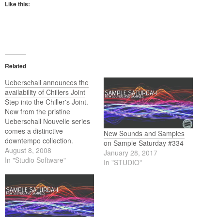
Like this:
Related
Ueberschall announces the
availability of Chillers Joint
Step into the Chiller's Joint.
New from the pristine
Ueberschall Nouvelle series
comes a distinctive
New Sounds and Samples
downtempo collection.
on Sample Saturday #334
Chillers Joint is heavily
August 8, 2008
January 28, 2017
influenced by 60s and 70s
In "Studio Software"
In "STUDIO"
soundtracks, Soul, Funk,
Dub and Jazz. Garnished
with modern Downtempo
Hiphop and electronic
flavours. Highlights include