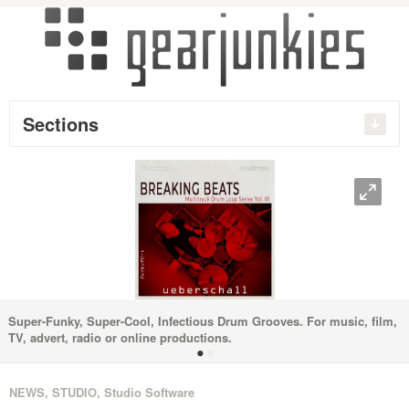
Sections
O
Super-Funky, Super-Cool, Infectious Drum Grooves. For music, film,
TV, advert, radio or online productions.
•
•
NEWS
,
STUDIO
,
Studio Software