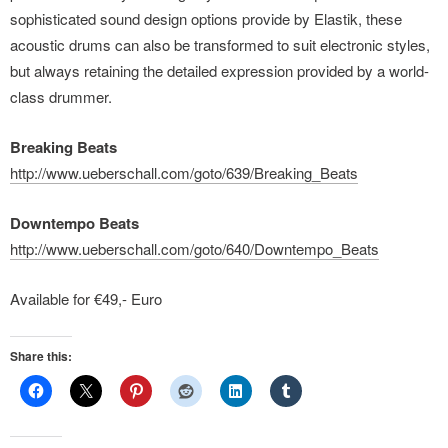
sophisticated sound design options provide by Elastik, these
acoustic drums can also be transformed to suit electronic styles,
but always retaining the detailed expression provided by a world-
class drummer.
Breaking Beats
http://www.ueberschall.com/goto/639/Breaking_Beats
Downtempo Beats
http://www.ueberschall.com/goto/640/Downtempo_Beats
Available for €49,- Euro
Share this: