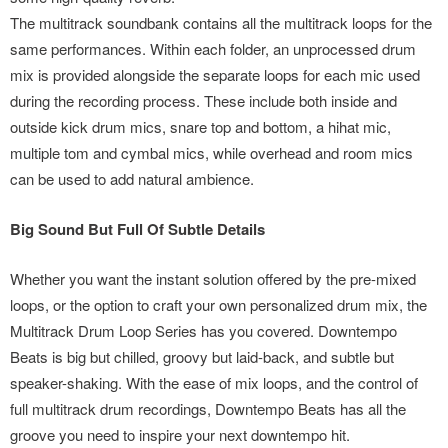
The multitrack soundbank contains all the multitrack loops for the
same performances. Within each folder, an unprocessed drum
mix is provided alongside the separate loops for each mic used
during the recording process. These include both inside and
outside kick drum mics, snare top and bottom, a hihat mic,
multiple tom and cymbal mics, while overhead and room mics
can be used to add natural ambience.
Big Sound But Full Of Subtle Details
Whether you want the instant solution offered by the pre-mixed
loops, or the option to craft your own personalized drum mix, the
Multitrack Drum Loop Series has you covered. Downtempo
Beats is big but chilled, groovy but laid-back, and subtle but
speaker-shaking. With the ease of mix loops, and the control of
full multitrack drum recordings, Downtempo Beats has all the
groove you need to inspire your next downtempo hit.