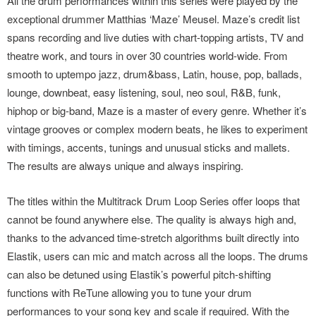
All the drum performances within this series were played by the
exceptional drummer Matthias ‘Maze’ Meusel. Maze’s credit list
spans recording and live duties with chart-topping artists, TV and
theatre work, and tours in over 30 countries world-wide. From
smooth to uptempo jazz, drum&bass, Latin, house, pop, ballads,
lounge, downbeat, easy listening, soul, neo soul, R&B, funk,
hiphop or big-band, Maze is a master of every genre. Whether it’s
vintage grooves or complex modern beats, he likes to experiment
with timings, accents, tunings and unusual sticks and mallets.
The results are always unique and always inspiring.
The titles within the Multitrack Drum Loop Series offer loops that
cannot be found anywhere else. The quality is always high and,
thanks to the advanced time-stretch algorithms built directly into
Elastik, users can mic and match across all the loops. The drums
can also be detuned using Elastik’s powerful pitch-shifting
functions with ReTune allowing you to tune your drum
performances to your song key and scale if required. With the