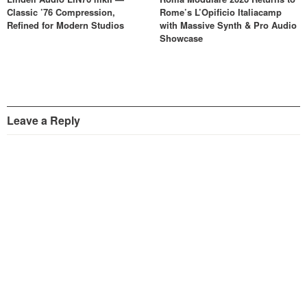
Classic ’76 Compression,
Rome’s L’Opificio Italiacamp
Refined for Modern Studios
with Massive Synth & Pro Audio
Showcase
Leave a Reply