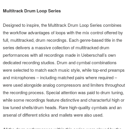
Multitrack Drum Loop Series
Designed to inspire, the Multitrack Drum Loop Series combines
the workflow advantages of loops with the mix control offered by
full, multitracked, drum recordings. Each genre-based title in the
series delivers a massive collection of multitracked drum
performances with all recordings made in Ueberschall’s own
dedicated recording studios. Drum and cymbal combinations
were selected to match each music style, while top-end preamps
and microphones – including matched pairs where required –
were used alongside analog compressors and limiters throughout
the recording process. Special attention was paid to drum tuning,
while some recordings feature distinctive and characterful high or
low tuned shells/drum heads. Rare high-quality cymbals and an
arsenal of different sticks and mallets were also used.