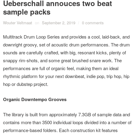
Ueberschall annouces two beat
sample packs
Wouter Veltmaat
on
September 2, 2019
/
0 comments
Multitrack Drum Loop Series and provides a cool, laid-back, and
downright groovy, set of acoustic drum performances. The drum
sounds are carefully crafted, with big, resonant kicks, plenty of
snappy rim-shots, and some great brushed snare work. The
performances are full of organic feel, making them an ideal
rhythmic platform for your next downbeat, indie pop, trip hop, hip
hop or dubstep project.
Organic Downtempo Grooves
The library is built from approximately 7.3GB of sample data and
contains more than 3500 individual loops divided into a number of
performance-based folders. Each construction kit features