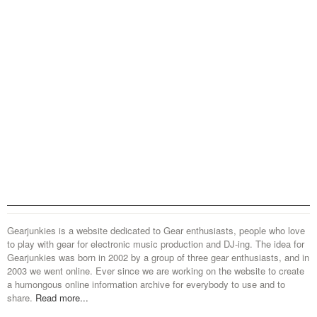
Gearjunkies is a website dedicated to Gear enthusiasts, people who love
to play with gear for electronic music production and DJ-ing. The idea for
Gearjunkies was born in 2002 by a group of three gear enthusiasts, and in
2003 we went online. Ever since we are working on the website to create
a humongous online information archive for everybody to use and to
share.
Read more...