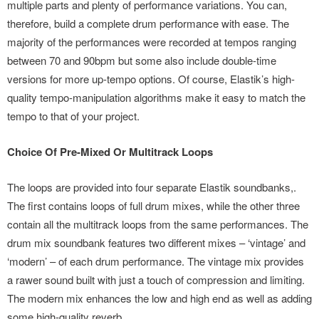
multiple parts and plenty of performance variations. You can,
therefore, build a complete drum performance with ease. The
majority of the performances were recorded at tempos ranging
between 70 and 90bpm but some also include double-time
versions for more up-tempo options. Of course, Elastik’s high-
quality tempo-manipulation algorithms make it easy to match the
tempo to that of your project.
Choice Of Pre-Mixed Or Multitrack Loops
The loops are provided into four separate Elastik soundbanks,.
The first contains loops of full drum mixes, while the other three
contain all the multitrack loops from the same performances. The
drum mix soundbank features two different mixes – ‘vintage’ and
‘modern’ – of each drum performance. The vintage mix provides
a rawer sound built with just a touch of compression and limiting.
The modern mix enhances the low and high end as well as adding
some high-quality reverb.