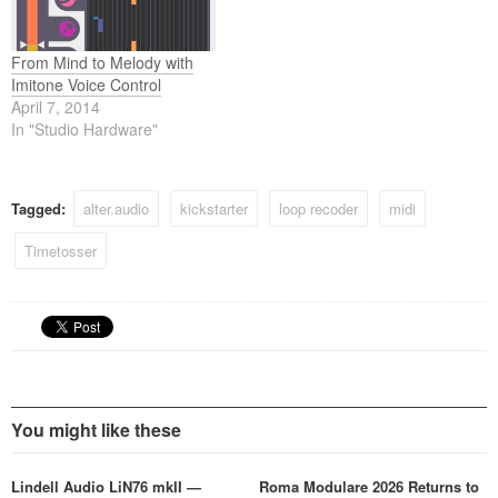
From Mind to Melody with
Imitone Voice Control
April 7, 2014
In "Studio Hardware"
Tagged:
alter.audio
kickstarter
loop recoder
midi
Timetosser
You might like these
Lindell Audio LiN76 mkII —
Roma Modulare 2026 Returns to