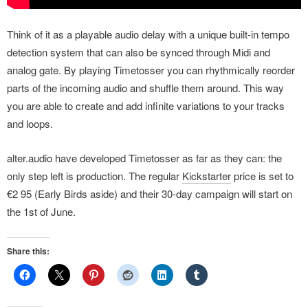
Think of it as a playable audio delay with a unique built-in tempo
detection system that can also be synced through Midi and
analog gate. By playing Timetosser you can rhythmically reorder
parts of the incoming audio and shuffle them around. This way
you are able to create and add infinite variations to your tracks
and loops.
alter.audio have developed Timetosser as far as they can: the
only step left is production. The regular
Kickstarter
price is set to
€2 95 (Early Birds aside) and their 30-day campaign will start on
the 1st of June.
Share this: