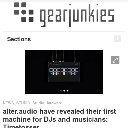
Sections
O
•
•
•
NEWS
,
STUDIO
,
Studio Hardware
alter.audio have revealed their first
machine for DJs and musicians:
Timetosser