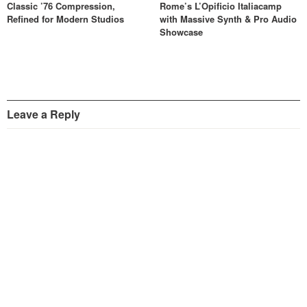
Classic ’76 Compression,
Rome’s L’Opificio Italiacamp
Refined for Modern Studios
with Massive Synth & Pro Audio
Showcase
Leave a Reply