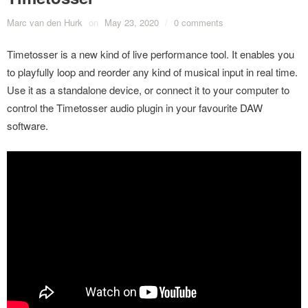
Marc van den Hurk
on
May 23, 2020
/
0 comments
Timetosser is a new kind of live performance tool. It enables you
to playfully loop and reorder any kind of musical input in real time.
Use it as a standalone device, or connect it to your computer to
control the Timetosser audio plugin in your favourite DAW
software.