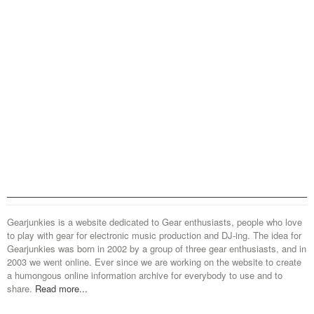
Gearjunkies is a website dedicated to Gear enthusiasts, people who love
to play with gear for electronic music production and DJ-ing. The idea for
Gearjunkies was born in 2002 by a group of three gear enthusiasts, and in
2003 we went online. Ever since we are working on the website to create
a humongous online information archive for everybody to use and to
share.
Read more...