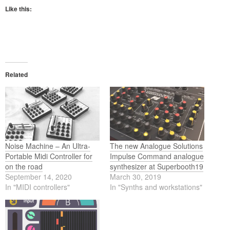
Like this:
Related
Noise Machine – An Ultra-
The new Analogue Solutions
Portable Midi Controller for
Impulse Command analogue
on the road
synthesizer at Superbooth19
September 14, 2020
March 30, 2019
In "MIDI controllers"
In "Synths and workstations"