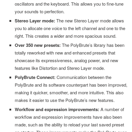
oscillators and the keyboard. This allows you to fine-tune
your sounds to perfection.
Stereo Layer mode:
The new Stereo Layer mode allows
you to allocate one voice to the left channel and one to the
right. This creates a wider and more spacious sound.
Over 350 new presets:
The PolyBrute’s library has been
totally reworked with new and enhanced presets that
showcase its expressiveness, analog power, and new
features like Distortion and Stereo Layer mode.
PolyBrute Connect:
Communication between the
PolyBrute and its software counterpart has been improved,
making it quicker, smoother, and more intuitive. This also
makes it easier to use the PolyBrute’s new features.
Workflow and expression improvements:
A number of
workflow and expression improvements have also been
made, such as the ability to reload your last saved preset