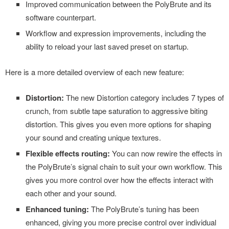
Improved communication between the PolyBrute and its
software counterpart.
Workflow and expression improvements, including the
ability to reload your last saved preset on startup.
Here is a more detailed overview of each new feature:
Distortion:
The new Distortion category includes 7 types of
crunch, from subtle tape saturation to aggressive biting
distortion. This gives you even more options for shaping
your sound and creating unique textures.
Flexible effects routing:
You can now rewire the effects in
the PolyBrute’s signal chain to suit your own workflow. This
gives you more control over how the effects interact with
each other and your sound.
Enhanced tuning:
The PolyBrute’s tuning has been
enhanced, giving you more precise control over individual