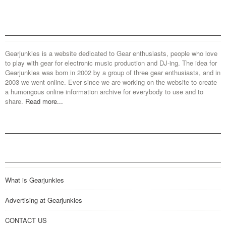
Gearjunkies is a website dedicated to Gear enthusiasts, people who love
to play with gear for electronic music production and DJ-ing. The idea for
Gearjunkies was born in 2002 by a group of three gear enthusiasts, and in
2003 we went online. Ever since we are working on the website to create
a humongous online information archive for everybody to use and to
share.
Read more...
What is Gearjunkies
Advertising at Gearjunkies
CONTACT US