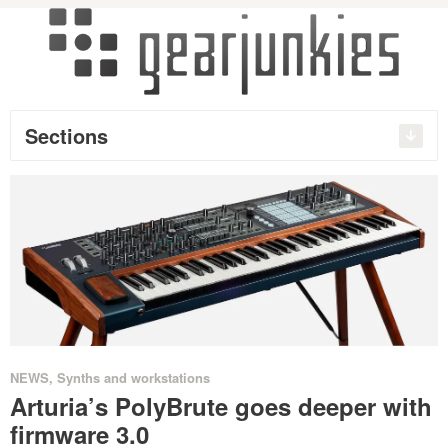
Sections
NEWS
,
Synths and workstations
Arturia’s PolyBrute goes deeper with
firmware 3.0