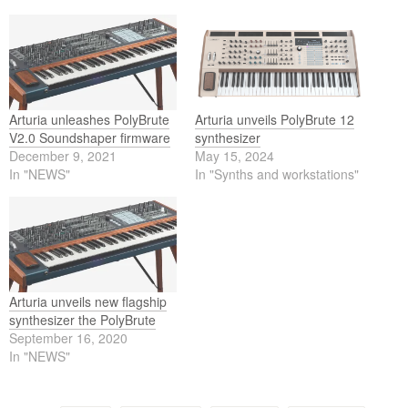
Arturia unleashes PolyBrute
Arturia unveils PolyBrute 12
V2.0 Soundshaper firmware
synthesizer
December 9, 2021
May 15, 2024
In "NEWS"
In "Synths and workstations"
Arturia unveils new flagship
synthesizer the PolyBrute
September 16, 2020
In "NEWS"