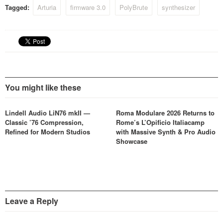
Tagged:
Arturia
firmware 3.0
PolyBrute
synthesizer
You might like these
Lindell Audio LiN76 mkII —
Roma Modulare 2026 Returns to
Classic ’76 Compression,
Rome’s L’Opificio Italiacamp
Refined for Modern Studios
with Massive Synth & Pro Audio
Showcase
Leave a Reply