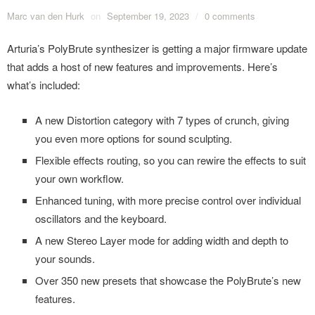
Marc van den Hurk
on
September 19, 2023
/
0 comments
Arturia’s PolyBrute synthesizer is getting a major firmware update
that adds a host of new features and improvements. Here’s
what’s included:
A new Distortion category with 7 types of crunch, giving
you even more options for sound sculpting.
Flexible effects routing, so you can rewire the effects to suit
your own workflow.
Enhanced tuning, with more precise control over individual
oscillators and the keyboard.
A new Stereo Layer mode for adding width and depth to
your sounds.
Over 350 new presets that showcase the PolyBrute’s new
features.