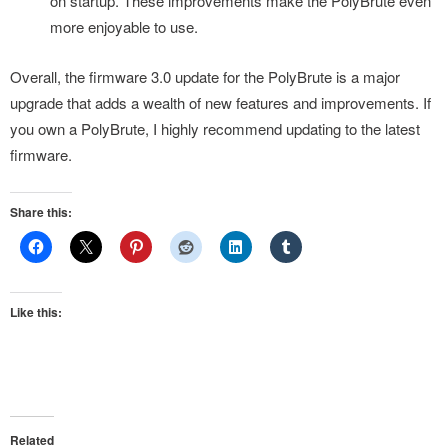
on startup. These improvements make the PolyBrute even
more enjoyable to use.
Overall, the firmware 3.0 update for the PolyBrute is a major
upgrade that adds a wealth of new features and improvements. If
you own a PolyBrute, I highly recommend updating to the latest
firmware.
Share this:
Like this:
Related