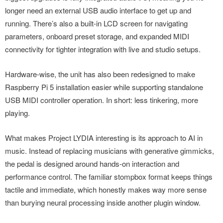
longer need an external USB audio interface to get up and
running. There’s also a built-in LCD screen for navigating
parameters, onboard preset storage, and expanded MIDI
connectivity for tighter integration with live and studio setups.
Hardware-wise, the unit has also been redesigned to make
Raspberry Pi 5 installation easier while supporting standalone
USB MIDI controller operation. In short: less tinkering, more
playing.
What makes Project LYDIA interesting is its approach to AI in
music. Instead of replacing musicians with generative gimmicks,
the pedal is designed around hands-on interaction and
performance control. The familiar stompbox format keeps things
tactile and immediate, which honestly makes way more sense
than burying neural processing inside another plugin window.