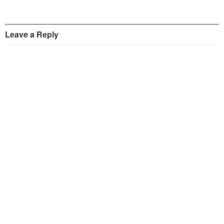
Leave a Reply