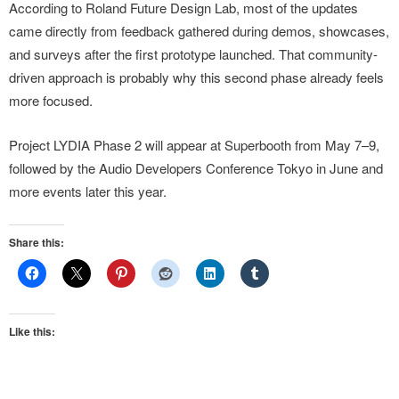
According to Roland Future Design Lab, most of the updates
came directly from feedback gathered during demos, showcases,
and surveys after the first prototype launched. That community-
driven approach is probably why this second phase already feels
more focused.
Project LYDIA Phase 2 will appear at Superbooth from May 7–9,
followed by the Audio Developers Conference Tokyo in June and
more events later this year.
Share this:
Like this: