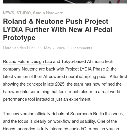
NEWS
,
STUDIO
,
Studio Hardware
Roland & Neutone Push Project
LYDIA Further With New AI Pedal
Prototype
Marc van den Hurk
on
May 7, 2026
/
0 comments
Roland Future Design Lab
and Tokyo-based AI music tech
company Neutone are back with Project LYDIA Phase 2, the
latest version of their AI-powered neural sampling pedal. After first
showing the concept in late 2025, the team has now refined the
hardware into something that feels much closer to a real-world
performance tool instead of just an experiment.
The new version officially debuts at Superbooth Berlin this week,
and the focus is clearly on workflow and usability. One of the
biggest upgrades is fully integrated audio I/O, meaning you no