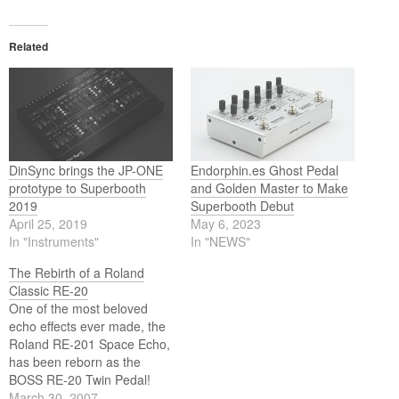
Related
DinSync brings the JP-ONE
Endorphin.es Ghost Pedal
prototype to Superbooth
and Golden Master to Make
2019
Superbooth Debut
April 25, 2019
May 6, 2023
In "Instruments"
In "NEWS"
The Rebirth of a Roland
Classic RE-20
One of the most beloved
echo effects ever made, the
Roland RE-201 Space Echo,
has been reborn as the
BOSS RE-20 Twin Pedal!
Roland and BOSS have
March 30, 2007