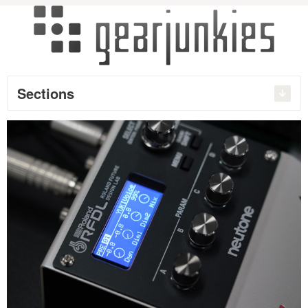
Sections