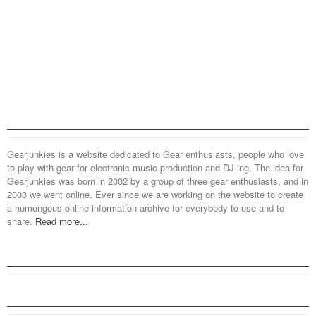
Gearjunkies is a website dedicated to Gear enthusiasts, people who love
to play with gear for electronic music production and DJ-ing. The idea for
Gearjunkies was born in 2002 by a group of three gear enthusiasts, and in
2003 we went online. Ever since we are working on the website to create
a humongous online information archive for everybody to use and to
share.
Read more...