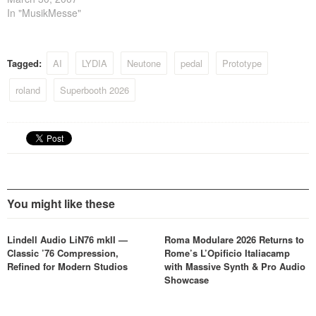
recreated every sonic detail
In "MusikMesse"
and nuance of the original.
Experience the legendary
tape echo sound of the RE-
Tagged:
AI
LYDIA
Neutone
pedal
Prototype
201, and get 'lost in space'…
roland
Superbooth 2026
You might like these
Lindell Audio LiN76 mkII —
Roma Modulare 2026 Returns to
Classic ’76 Compression,
Rome’s L’Opificio Italiacamp
Refined for Modern Studios
with Massive Synth & Pro Audio
Showcase