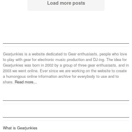
Load more posts
Gearjunkies is a website dedicated to Gear enthusiasts, people who love
to play with gear for electronic music production and DJ-ing. The idea for
Gearjunkies was born in 2002 by a group of three gear enthusiasts, and in
2003 we went online. Ever since we are working on the website to create
a humongous online information archive for everybody to use and to
share.
Read more...
What is Gearjunkies