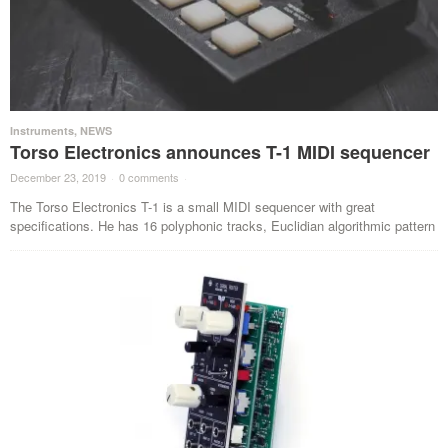
Instruments
,
NEWS
Torso Electronics announces T-1 MIDI sequencer
December 23, 2019
·
0 comments
·
The Torso Electronics T-1 is a small MIDI sequencer with great
specifications. He has 16 polyphonic tracks, Euclidian algorithmic pattern