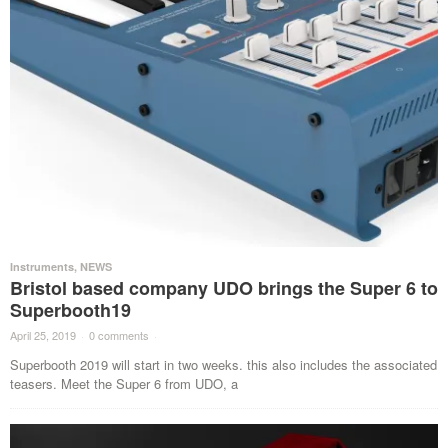
Instruments
,
NEWS
Bristol based company UDO brings the Super 6 to
Superbooth19
April 25, 2019
·
0 comments
·
Superbooth 2019 will start in two weeks. this also includes the associated
teasers. Meet the Super 6 from UDO, a