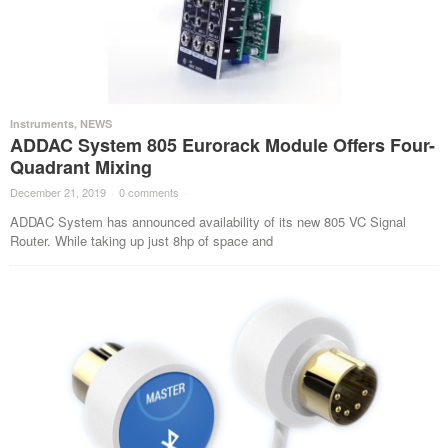
Instruments
,
NEWS
ADDAC System 805 Eurorack Module Offers Four-
Quadrant Mixing
December 21, 2019
·
0 comments
·
ADDAC System has announced availability of its new 805 VC Signal
Router. While taking up just 8hp of space and