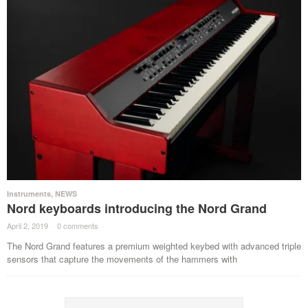
Instruments
,
NEWS
Nord keyboards introducing the Nord Grand
April 2, 2019
·
0 comments
·
The Nord Grand features a premium weighted keybed with advanced triple
sensors that capture the movements of the hammers with