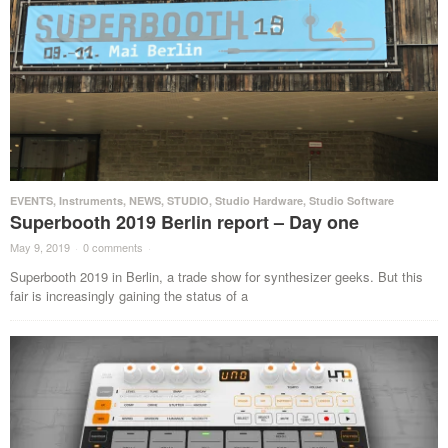
EVENTS
,
Instruments
,
NEWS
,
STUDIO
,
Studio Hardware
,
Studio Software
Superbooth 2019 Berlin report – Day one
May 9, 2019
·
0 comments
·
Superbooth 2019 in Berlin, a trade show for synthesizer geeks. But this
fair is increasingly gaining the status of a