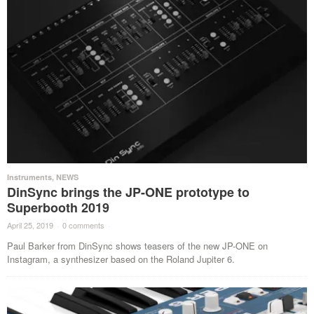
Instruments
,
NEWS
DinSync brings the JP-ONE prototype to
Superbooth 2019
April 25, 2019
·
0 comments
·
Paul Barker from DinSync shows teasers of the new JP-ONE on
Instagram, a synthesizer based on the Roland Jupiter 6.