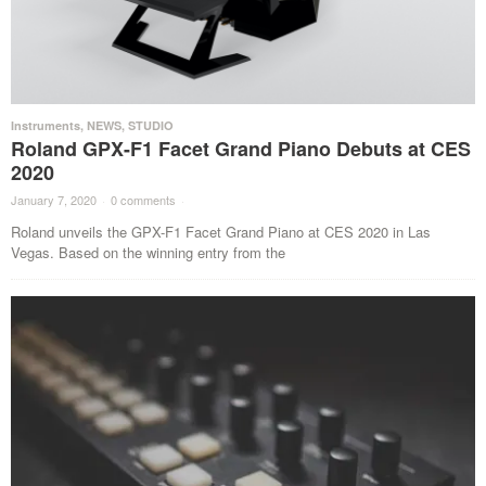
Instruments
,
NEWS
,
STUDIO
Roland GPX-F1 Facet Grand Piano Debuts at CES
2020
January 7, 2020
·
0 comments
·
Roland unveils the GPX-F1 Facet Grand Piano at CES 2020 in Las
Vegas. Based on the winning entry from the