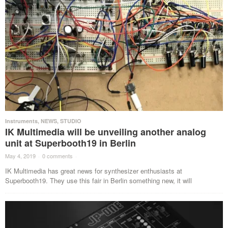
Instruments
,
NEWS
,
STUDIO
IK Multimedia will be unveiling another analog
unit at Superbooth19 in Berlin
May 4, 2019
·
0 comments
·
IK Multimedia has great news for synthesizer enthusiasts at
Superbooth19. They use this fair in Berlin something new, it will