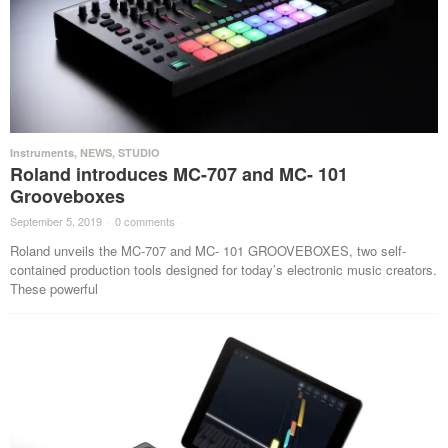
Instruments
,
NEWS
,
STUDIO
Roland introduces MC-707 and MC- 101
Grooveboxes
September 5, 2019
·
0 comments
·
Roland unveils the MC-707 and MC- 101 GROOVEBOXES, two self-
contained production tools designed for today’s electronic music creators.
These powerful