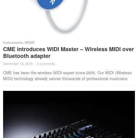
Instruments
,
NEWS
CME introduces WIDI Master – Wireless MIDI over
Bluetooth adapter
December 16, 2019
·
0 comments
·
CME has been the wireless MIDI expert since 2005. Our WIDI (Wireless
MIDI) technology already serves thousands of professional musicians