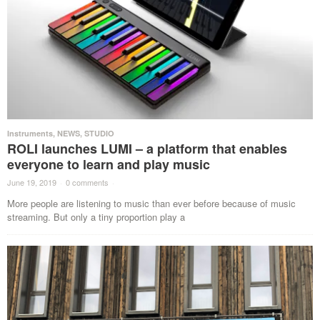
Instruments
,
NEWS
,
STUDIO
ROLI launches LUMI – a platform that enables
everyone to learn and play music
June 19, 2019
·
0 comments
·
More people are listening to music than ever before because of music
streaming. But only a tiny proportion play a