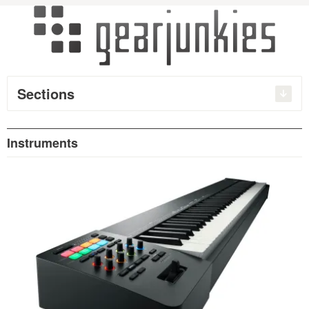
Sections
Instruments