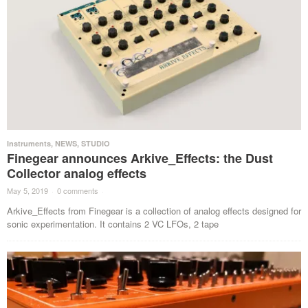
Instruments
,
NEWS
,
STUDIO
Finegear announces Arkive_Effects: the Dust
Collector analog effects
May 5, 2019
·
0 comments
·
Arkive_Effects from Finegear is a collection of analog effects designed for
sonic experimentation. It contains 2 VC LFOs, 2 tape