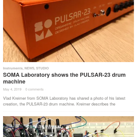
Instruments
,
NEWS
,
STUDIO
SOMA Laboratory shows the PULSAR-23 drum
machine
May 4, 2019
·
0 comments
·
Vlad Kreimer from SOMA Laboratory has shared a photo of his latest
creation, the PULSAR-23 drum machine. Kreimer describes the