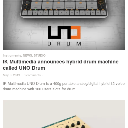
Instruments
,
NEWS
,
STUDIO
IK Multimedia announces hybrid drum machine
called UNO Drum
May 8, 2019
·
0 comments
·
IK Multimedia UNO Drum is a 400g portable analog/digital hybrid 12 voice
drum machine with 100 users slots for drum