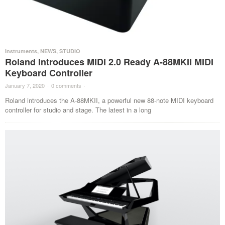
Instruments
,
NEWS
,
STUDIO
Roland Introduces MIDI 2.0 Ready A-88MKII MIDI
Keyboard Controller
January 7, 2020
·
0 comments
·
Roland introduces the A-88MKII, a powerful new 88-note MIDI keyboard
controller for studio and stage. The latest in a long