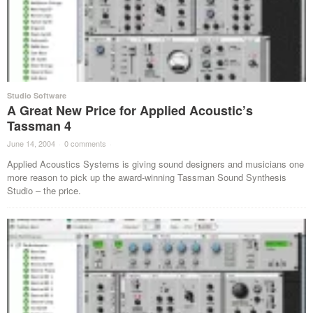
Studio Software
A Great New Price for Applied Acoustic’s
Tassman 4
June 14, 2004
·
0 comments
·
Applied Acoustics Systems is giving sound designers and musicians one
more reason to pick up the award-winning Tassman Sound Synthesis
Studio – the price.