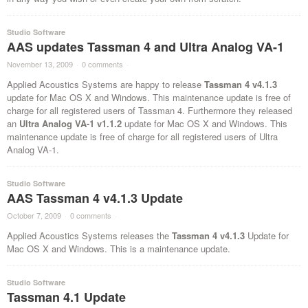
Studio Software
AAS updates Tassman 4 and Ultra Analog VA-1
November 13, 2009
·
0 comments
·
Applied Acoustics Systems are happy to release
Tassman 4 v4.1.3
update for Mac OS X and Windows. This maintenance update is free of
charge for all registered users of Tassman 4. Furthermore they released
an
Ultra Analog VA-1 v1.1.2
update for Mac OS X and Windows. This
maintenance update is free of charge for all registered users of Ultra
Analog VA-1.
Studio Software
AAS Tassman 4 v4.1.3 Update
October 7, 2009
·
0 comments
·
Applied Acoustics Systems releases the
Tassman 4 v4.1.3
Update for
Mac OS X and Windows. This is a maintenance update.
Studio Software
Tassman 4.1 Update