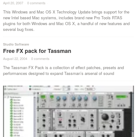
April 20, 2007
·
0 comments
·
This Windows and Mac OS X Technology Update brings support for the
new Intel based Mac systems, includes brand new Pro Tools RTAS
plugins for both Windows and Mac OS X, a handful of new features and
several bug fixes.
Studio Software
Free FX pack for Tassman
August 22, 2004
·
0 comments
·
The Tassman FX Pack is a collection of effect patches, presets and
performances designed to expand Tassman’s arsenal of sound