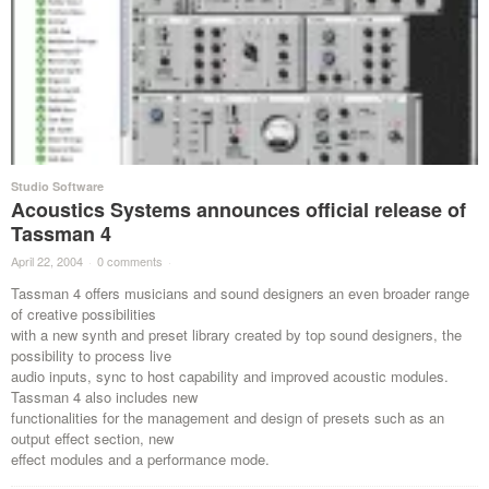
Studio Software
Acoustics Systems announces official release of
Tassman 4
April 22, 2004
·
0 comments
·
Tassman 4 offers musicians and sound designers an even broader range
of creative possibilities
with a new synth and preset library created by top sound designers, the
possibility to process live
audio inputs, sync to host capability and improved acoustic modules.
Tassman 4 also includes new
functionalities for the management and design of presets such as an
output effect section, new
effect modules and a performance mode.