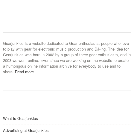
Gearjunkies is a website dedicated to Gear enthusiasts, people who love
to play with gear for electronic music production and DJ-ing. The idea for
Gearjunkies was born in 2002 by a group of three gear enthusiasts, and in
2003 we went online. Ever since we are working on the website to create
a humongous online information archive for everybody to use and to
share.
Read more...
What is Gearjunkies
Advertising at Gearjunkies