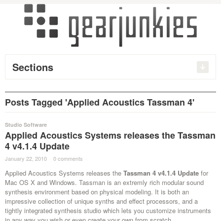
Sections
Posts Tagged 'Applied Acoustics Tassman 4'
Studio Software
Applied Acoustics Systems releases the Tassman
4 v4.1.4 Update
January 22, 2010
·
0 comments
·
Applied Acoustics Systems releases the
Tassman 4 v4.1.4 Update
for
Mac OS X and Windows. Tassman is an extremly rich modular sound
synthesis environment based on physical modeling. It is both an
impressive collection of unique synths and effect processors, and a
tightly integrated synthesis studio which lets you customize instruments
in any way you wish or even create your own from scratch.