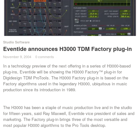
Studio Software
Eventide announces H3000 TDM Factory plug-in
November 9, 2004
·
0 comments
·
In a technology preview of the next offering in a series of H3000-based
plug-ins, Eventide will be showing the H3000 Factory™ plug-in for
Digidesign TDM ProTools. The H3000 Factory plug-in is based on the
Factory algorithms used in the legendary H3000, ubiquitous in music
production since its introduction in 1989.
The H3000 has been a staple of music production live and in the studio
for fifteen years, said Ray Maxwell, Eventide vice president of sales and
marketing. The Factory plug-in brings three of the most versatile and
most popular H3000 algorithms to the Pro Tools desktop.