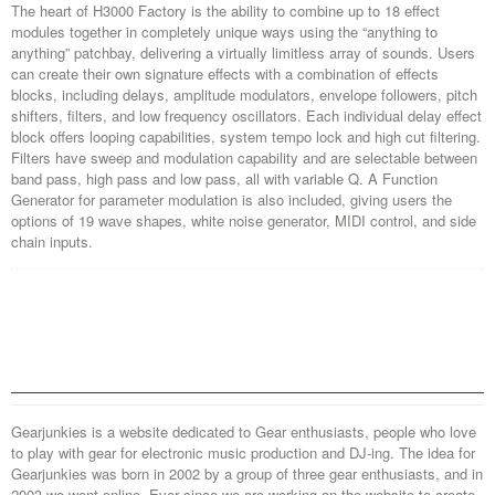
The heart of H3000 Factory is the ability to combine up to 18 effect
modules together in completely unique ways using the “anything to
anything” patchbay, delivering a virtually limitless array of sounds. Users
can create their own signature effects with a combination of effects
blocks, including delays, amplitude modulators, envelope followers, pitch
shifters, filters, and low frequency oscillators. Each individual delay effect
block offers looping capabilities, system tempo lock and high cut filtering.
Filters have sweep and modulation capability and are selectable between
band pass, high pass and low pass, all with variable Q. A Function
Generator for parameter modulation is also included, giving users the
options of 19 wave shapes, white noise generator, MIDI control, and side
chain inputs.
Gearjunkies is a website dedicated to Gear enthusiasts, people who love
to play with gear for electronic music production and DJ-ing. The idea for
Gearjunkies was born in 2002 by a group of three gear enthusiasts, and in
2003 we went online. Ever since we are working on the website to create