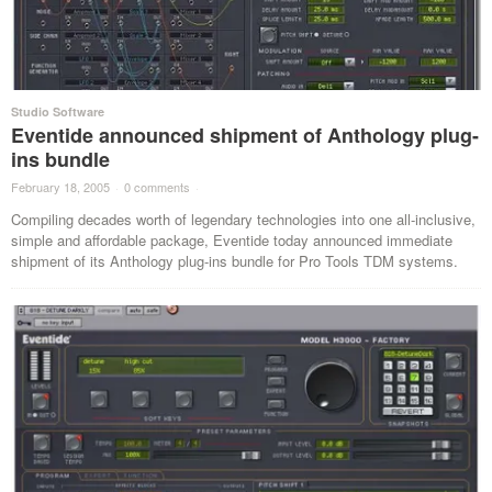
Studio Software
Eventide announced shipment of Anthology plug-
ins bundle
February 18, 2005
·
0 comments
·
Compiling decades worth of legendary technologies into one all-inclusive,
simple and affordable package, Eventide today announced immediate
shipment of its Anthology plug-ins bundle for Pro Tools TDM systems.