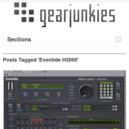
Sections
Posts Tagged 'Eventide H3000'