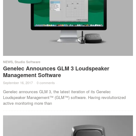
NEWS
,
Studio Software
Genelec Announces GLM 3 Loudspeaker
Management Software
September 16, 2017
·
0 comments
·
Genelec announces GLM 3, the latest iteration of its Genelec
Loudspeaker Management™ (GLM™) software. Having revolutionized
active monitoring more than