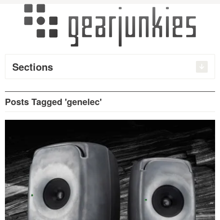
Sections
Posts Tagged 'genelec'