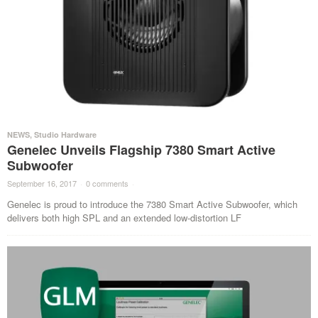
NEWS
,
Studio Hardware
Genelec Unveils Flagship 7380 Smart Active
Subwoofer
September 16, 2017
·
0 comments
·
Genelec is proud to introduce the 7380 Smart Active Subwoofer, which
delivers both high SPL and an extended low-distortion LF