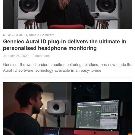
NEWS
,
STUDIO
,
Studio Software
Genelec Aural ID plug-in delivers the ultimate in
personalised headphone monitoring
January 26, 2022
·
0 comments
·
Genelec, the world leader in audio monitoring solutions, has now made its
Aural ID software technology available in an easy-to-use