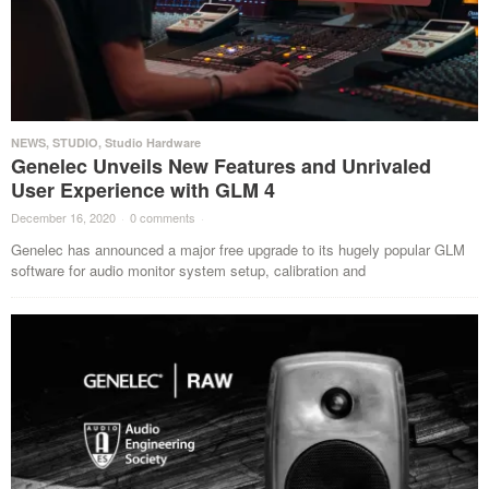
NEWS
,
STUDIO
,
Studio Hardware
Genelec Unveils New Features and Unrivaled
User Experience with GLM 4
December 16, 2020
·
0 comments
·
Genelec has announced a major free upgrade to its hugely popular GLM
software for audio monitor system setup, calibration and