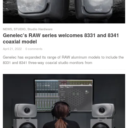
NEWS
,
STUDIO
,
Studio Hardware
Genelec’s RAW series welcomes 8331 and 8341
coaxial model
April 21, 2022
·
0 comments
·
Genelec has expanded its range of RAW aluminum models to include the
8331 and 8341 three-way coaxial studio monitors from