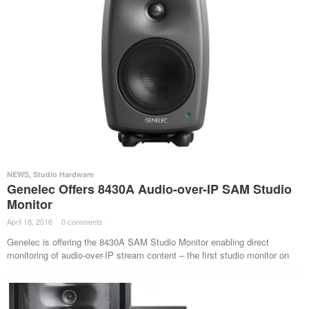
NEWS
,
Studio Hardware
Genelec Offers 8430A Audio-over-IP SAM Studio
Monitor
April 18, 2016
·
0 comments
·
Genelec is offering the 8430A SAM Studio Monitor enabling direct
monitoring of audio-over-IP stream content – the first studio monitor on