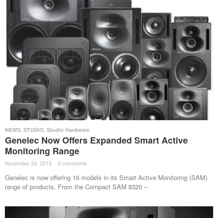
NEWS
,
STUDIO
,
Studio Hardware
Genelec Now Offers Expanded Smart Active
Monitoring Range
November 24, 2015
·
0 comments
·
Genelec is now offering 16 models in its Smart Active Monitoring (SAM)
range of products. From the Compact SAM 8320 –