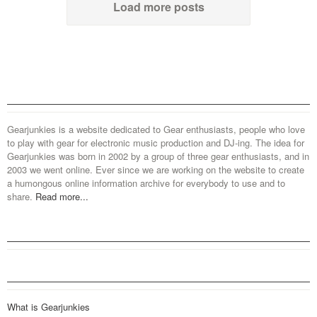
Load more posts
Gearjunkies is a website dedicated to Gear enthusiasts, people who love
to play with gear for electronic music production and DJ-ing. The idea for
Gearjunkies was born in 2002 by a group of three gear enthusiasts, and in
2003 we went online. Ever since we are working on the website to create
a humongous online information archive for everybody to use and to
share.
Read more...
What is Gearjunkies