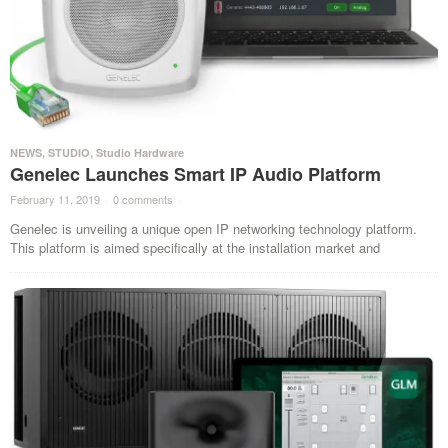
NEWS
,
STUDIO
,
Studio Hardware
Genelec Launches Smart IP Audio Platform
February 11, 2019
·
0 comments
·
Genelec is unveiling a unique open IP networking technology platform.
This platform is aimed specifically at the installation market and