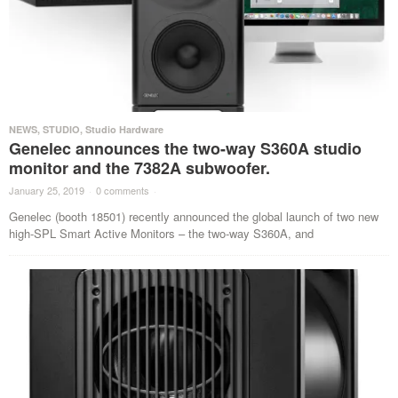
NEWS
,
STUDIO
,
Studio Hardware
Genelec announces the two-way S360A studio
monitor and the 7382A subwoofer.
January 25, 2019
·
0 comments
·
Genelec (booth 18501) recently announced the global launch of two new
high-SPL Smart Active Monitors – the two-way S360A, and