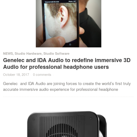
NEWS
,
Studio Hardware
,
Studio Software
Genelec and IDA Audio to redefine immersive 3D
Audio for professional headphone users
October 18, 2017
·
0 comments
·
Genelec and IDA Audio are joining forces to create the world’s first truly
accurate immersive audio experience for professional headphone