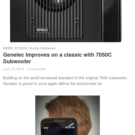
NEWS
,
STUDIO
,
Studio Hardware
Genelec Improves on a classic with 7050C
Subwoofer
June 15, 2018
·
0 comments
·
Building on the world-renowned standard of the original 7050 subwoofer,
Genelec is proud to once again define the benchmark for