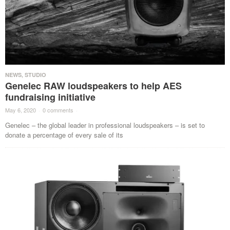
NEWS
,
STUDIO
Genelec RAW loudspeakers to help AES
fundraising initiative
May 6, 2020
·
0 comments
·
Genelec – the global leader in professional loudspeakers – is set to
donate a percentage of every sale of its