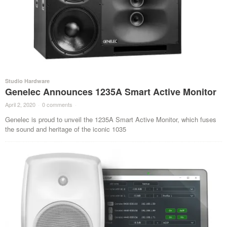
Studio Hardware
Genelec Announces 1235A Smart Active Monitor
April 2, 2020
·
0 comments
·
Genelec is proud to unveil the 1235A Smart Active Monitor, which fuses
the sound and heritage of the iconic 1035