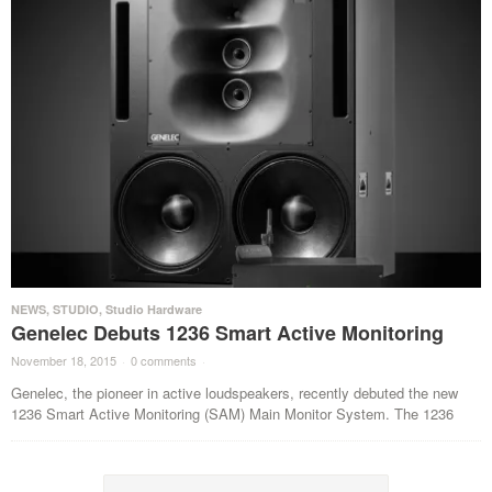
NEWS
,
STUDIO
,
Studio Hardware
Genelec Debuts 1236 Smart Active Monitoring
November 18, 2015
·
0 comments
·
Genelec, the pioneer in active loudspeakers, recently debuted the new
1236 Smart Active Monitoring (SAM) Main Monitor System. The 1236