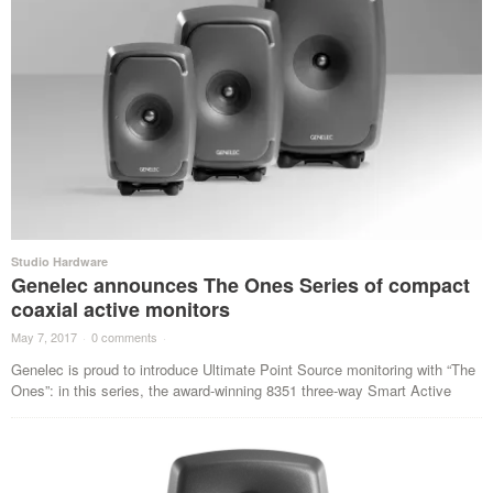
Studio Hardware
Genelec announces The Ones Series of compact
coaxial active monitors
May 7, 2017
·
0 comments
·
Genelec is proud to introduce Ultimate Point Source monitoring with “The
Ones”: in this series, the award-winning 8351 three-way Smart Active