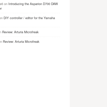
e6
on
Introducing the Asparion D700 DAW
er
on
DIY controller / editor for the Yamaha
n
Review: Arturia Microfreak
on
Review: Arturia Microfreak