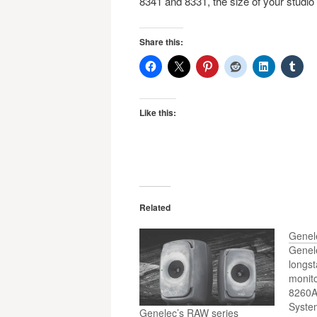
8341 and 8331, the size of your studio i
Share this:
Like this:
Related
Genel
Genele
longst
monito
8260A
Syste
Genelec’s RAW series