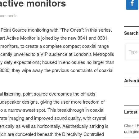
active monitors
comments
Point Source monitoring with “The Ones”: in this series,
Search
t Active Monitor is joined by the new 8341 and 8331,
 monitors, to create a complete compact coaxial range
Search
for:
ecently unveiled to a VIP audience at London’s Metropolis
y defy expectations; housed in enclosures no larger than
8030, they wipe away the previous constraints of coaxial
Advert
al listening, point source overcomes the off-axis
 loudspeaker designs, giving the user more freedom of
o a narrow sweet spot. This breakthrough in coaxial
Latest
ate imaging and improved sound quality, with crystal
tically as well as horizontally. Aesthetically striking is
Chaz L
unexpec
ich are concealed beneath the Directivity Controlled