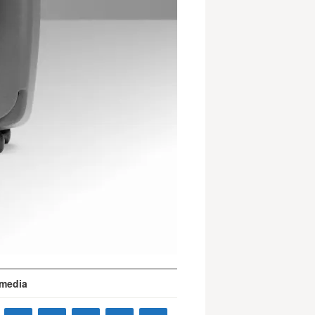
 media