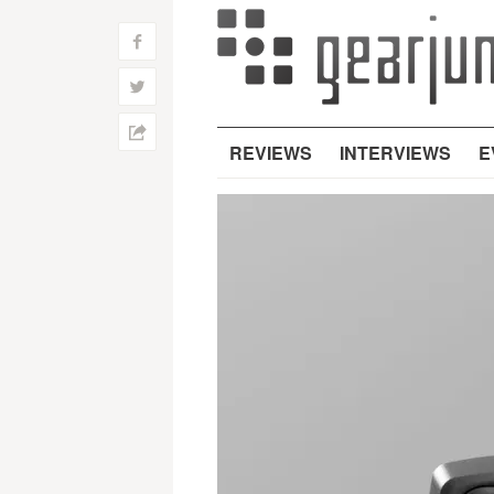
f
w
h
REVIEWS
INTERVIEWS
E