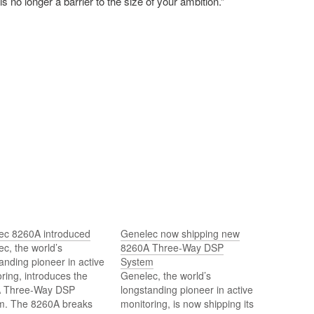
s no longer a barrier to the size of your ambition.”
ec 8260A introduced
Genelec now shipping new
c, the world’s
8260A Three-Way DSP
anding pioneer in active
System
ring, introduces the
Genelec, the world’s
 Three-Way DSP
longstanding pioneer in active
m. The 8260A breaks
monitoring, is now shipping its