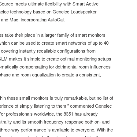
Source meets ultimate flexibility with Smart Active
nelec technology based on Genelec Loudspeaker
and Mac, incorporating AutoCal.
 take their place in a larger family of smart monitors
which can be used to create smart networks of up to 40
overing instantly recallable configurations from
 GLM makes it simple to create optimal monitoring setups
omatically compensating for detrimental room influences
 phase and room equalization to create a consistent,
in these small monitors is truly remarkable, but no list of
erience of simply listening to them,” commented Genelec
or professionals worldwide, the 8351 has already
utrality and its smooth frequency response both on- and
three-way performance is available to everyone. With the