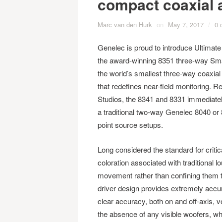
compact coaxial 
Marc van den Hurk
on
May 7, 2017
/
0 
Genelec is proud to introduce Ultimate 
the award-winning 8351 three-way Smar
the world’s smallest three-way coaxial
that redefines near-field monitoring. R
Studios, the 8341 and 8331 immediatel
a traditional two-way Genelec 8040 or 
point source setups.
Long considered the standard for critic
coloration associated with traditional
movement rather than confining them t
driver design provides extremely accur
clear accuracy, both on and off-axis, ver
the absence of any visible woofers, wh