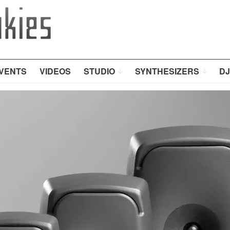
VENTS
VIDEOS
STUDIO
SYNTHESIZERS
DJ