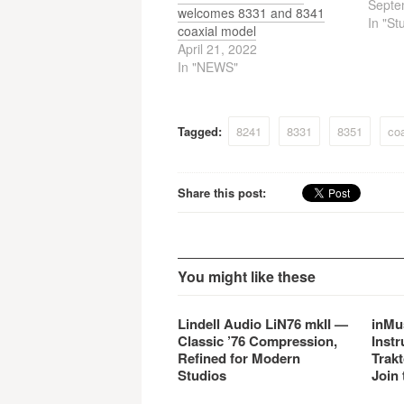
new gr
Septe
welcomes 8331 and 8341
acoust
In "St
coaxial model
mechan
April 21, 2022
signal
In "NEWS"
linked
8260A
advanc
techno
Tagged:
8241
8331
8351
coa
sophis
desig
propr
Share this post:
You might like these
Lindell Audio LiN76 mkII —
inMu
Classic ’76 Compression,
Instr
Refined for Modern
Trakt
Studios
Join 