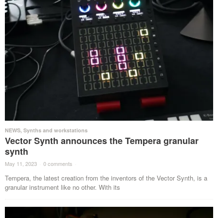
NEWS
,
Synths and workstations
Vector Synth announces the Tempera granular
synth
May 11, 2023
·
0 comments
·
Tempera, the latest creation from the inventors of the Vector Synth, is a
granular instrument like no other. With its