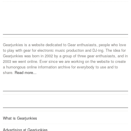
Gearjunkies is a website dedicated to Gear enthusiasts, people who love
to play with gear for electronic music production and DJ-ing. The idea for
Gearjunkies was born in 2002 by a group of three gear enthusiasts, and in
2003 we went online. Ever since we are working on the website to create
a humongous online information archive for everybody to use and to
share.
Read more...
What is Gearjunkies
Advertising at Gearjunkies