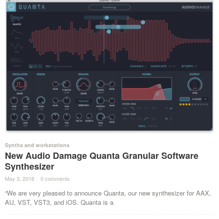
Synths and workstations
New Audio Damage Quanta Granular Software
Synthesizer
May 3, 2018
·
0 comments
·
“We are very pleased to announce Quanta, our new synthesizer for AAX,
AU, VST, VST3, and iOS. Quanta is a