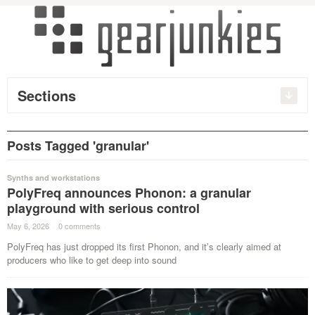
Sections
Posts Tagged 'granular'
Synths and workstations
PolyFreq announces Phonon: a granular
playground with serious control
May 6, 2026
·
0 comments
·
PolyFreq has just dropped its first Phonon, and it’s clearly aimed at
producers who like to get deep into sound