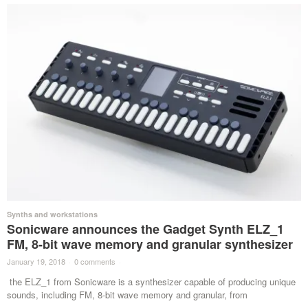
Synths and workstations
Sonicware announces the Gadget Synth ELZ_1
FM, 8-bit wave memory and granular synthesizer
January 19, 2018
·
0 comments
·
the ELZ_1 from Sonicware is a synthesizer capable of producing unique
sounds, including FM, 8-bit wave memory and granular, from