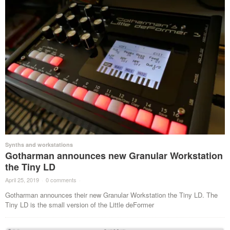
Synths and workstations
Gotharman announces new Granular Workstation
the Tiny LD
April 25, 2019
·
0 comments
·
Gotharman announces their new Granular Workstation the Tiny LD. The
Tiny LD is the small version of the Little deFormer