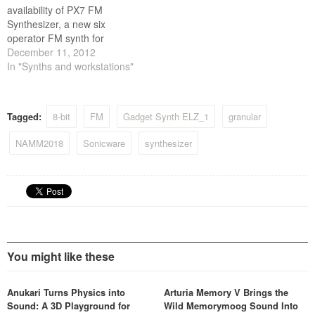
availability of PX7 FM
Synthesizer, a new six
operator FM synth for
Propellerhead’s Rack
December 11, 2012
Extension format. As a
In "Synths and workstations"
recreation of the popular DX
series keyboards*, PX7
provides a wealth of new
Tagged:
8-bit
FM
Gadget Synth ELZ_1
granular
sounds to the Reason rack,
ranging from classic 80's
NAMM2018
Sonicware
synthesizer
bass and brass to modern…
You might like these
Anukari Turns Physics into
Arturia Memory V Brings the
Sound: A 3D Playground for
Wild Memorymoog Sound Into