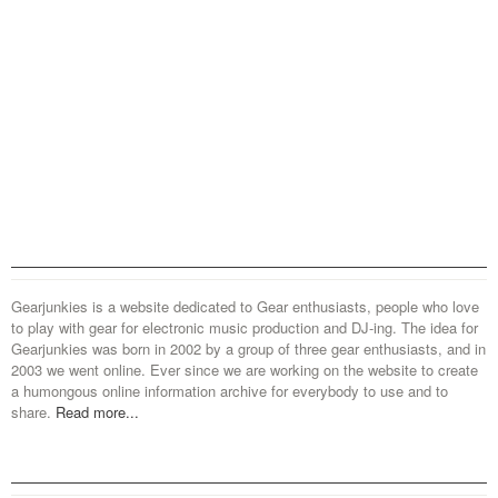
Gearjunkies is a website dedicated to Gear enthusiasts, people who love
to play with gear for electronic music production and DJ-ing. The idea for
Gearjunkies was born in 2002 by a group of three gear enthusiasts, and in
2003 we went online. Ever since we are working on the website to create
a humongous online information archive for everybody to use and to
share.
Read more...