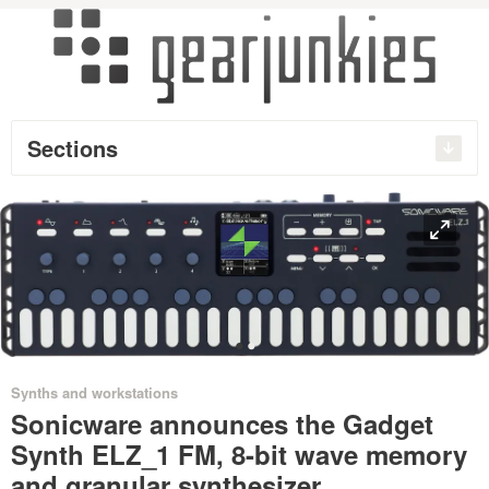
Sections
O
•
•
Synths and workstations
Sonicware announces the Gadget
Synth ELZ_1 FM, 8-bit wave memory
and granular synthesizer