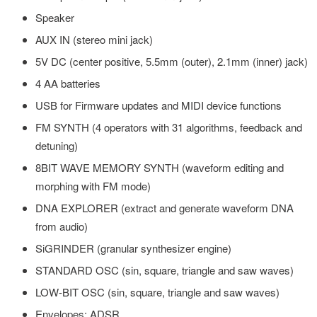
Speaker
AUX IN (stereo mini jack)
5V DC (center positive, 5.5mm (outer), 2.1mm (inner) jack)
4 AA batteries
USB for Firmware updates and MIDI device functions
FM SYNTH (4 operators with 31 algorithms, feedback and
detuning)
8BIT WAVE MEMORY SYNTH (waveform editing and
morphing with FM mode)
DNA EXPLORER (extract and generate waveform DNA
from audio)
SiGRINDER (granular synthesizer engine)
STANDARD OSC (sin, square, triangle and saw waves)
LOW-BIT OSC (sin, square, triangle and saw waves)
Envelopes: ADSR