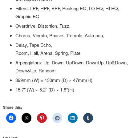
Filters: LPF, HPF, BPF, Peaking EQ, LO EQ, HI EQ,
Graphic EQ
Overdrive, Distortion, Fuzz,
Chorus, Vibrato, Phaser, Tremolo, Auto-pan,
Delay, Tape Echo,
Room, Hall, Arena, Spring, Plate
Arpeggiators: Up, Down, UpDown, DownUp, Up&Down,
Down&Up, Random
399mm (W) × 130mm (D) × 47mm(H)
15.7″ (W) × 5.2″ (D) × 1.8″(H)
Share this: