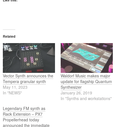
Like this:
Related
Vector Synth announces the
Waldorf Music makes major
Tempera granular synth
update for flagship Quantum
May 11, 2023
Synthesizer
In "NEWS"
January 26, 2019
In "Synths and workstations"
Legendary FM synth as
Rack Extension – PX7
Propellerhead today
announced the immediate