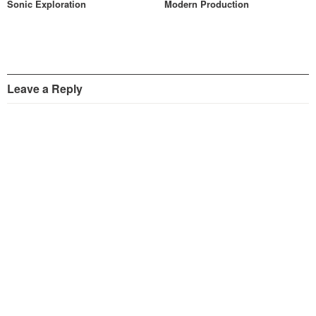
Sonic Exploration
Modern Production
Leave a Reply