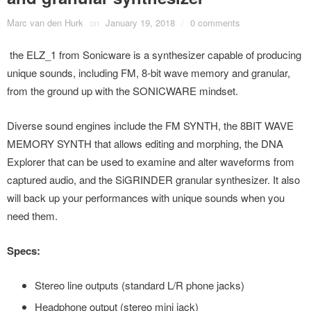
Marc van den Hurk
on
January 19, 2018
/
0 comments
the ELZ_1 from Sonicware is a synthesizer capable of producing
unique sounds, including FM, 8-bit wave memory and granular,
from the ground up with the SONICWARE mindset.
Diverse sound engines include the FM SYNTH, the 8BIT WAVE
MEMORY SYNTH that allows editing and morphing, the DNA
Explorer that can be used to examine and alter waveforms from
captured audio, and the SiGRINDER granular synthesizer. It also
will back up your performances with unique sounds when you
need them.
Specs:
Stereo line outputs (standard L/R phone jacks)
Headphone output (stereo mini jack)