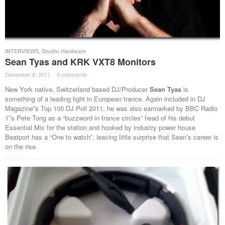
INTERVIEWS
,
Studio Hardware
Sean Tyas and KRK VXT8 Monitors
December 8, 2011
·
0 comments
·
New York native, Switzerland based DJ/Producer
Sean Tyas
is
something of a leading light in European trance. Again included in DJ
Magazine”s Top 100 DJ Poll 2011, he was also earmarked by BBC Radio
1″s Pete Tong as a “buzzword in trance circles” head of his debut
Essential Mix for the station and hooked by industry power house
Beatport has a “One to watch”, leaving little surprise that Sean’s career is
on the rise.