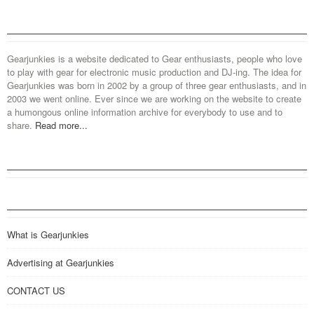
Gearjunkies is a website dedicated to Gear enthusiasts, people who love
to play with gear for electronic music production and DJ-ing. The idea for
Gearjunkies was born in 2002 by a group of three gear enthusiasts, and in
2003 we went online. Ever since we are working on the website to create
a humongous online information archive for everybody to use and to
share.
Read more...
What is Gearjunkies
Advertising at Gearjunkies
CONTACT US