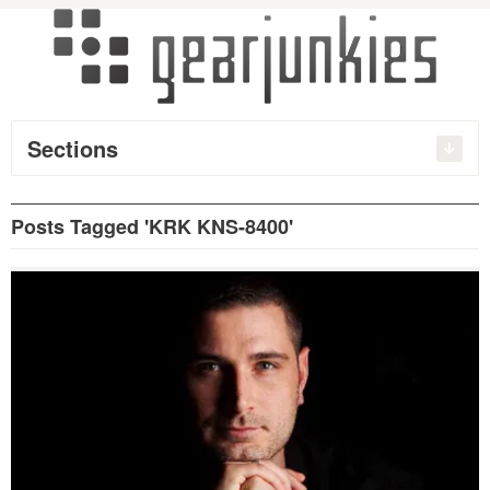
Sections
Posts Tagged 'KRK KNS-8400'