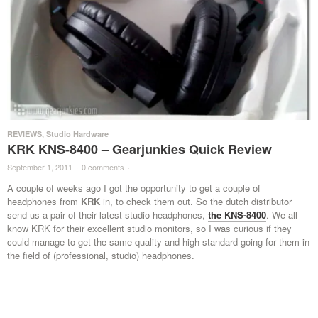
REVIEWS
,
Studio Hardware
KRK KNS-8400 – Gearjunkies Quick Review
September 1, 2011
·
0 comments
·
A couple of weeks ago I got the opportunity to get a couple of
headphones from
KRK
in, to check them out. So the dutch distributor
send us a pair of their latest studio headphones,
the KNS-8400
. We all
know KRK for their excellent studio monitors, so I was curious if they
could manage to get the same quality and high standard going for them in
the field of (professional, studio) headphones.