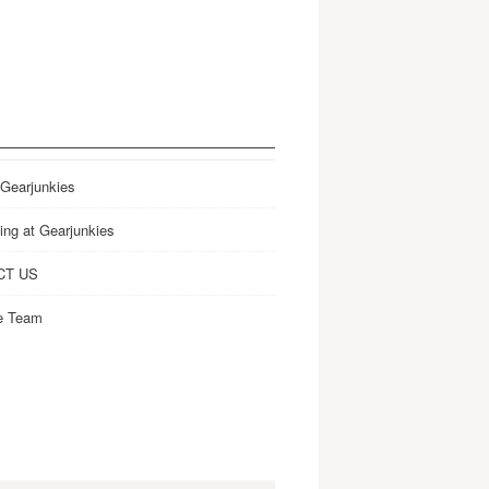
 Gearjunkies
ing at Gearjunkies
CT US
e Team