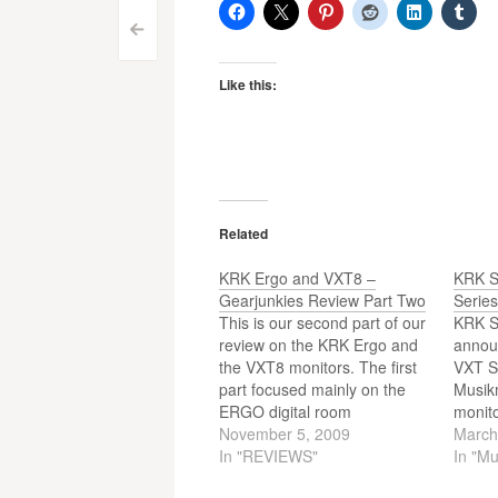
Post
<
navigation
Like this:
Related
KRK Ergo and VXT8 –
KRK S
Gearjunkies Review Part Two
Serie
This is our second part of our
KRK S
review on the KRK Ergo and
announ
the VXT8 monitors. The first
VXT Se
part focused mainly on the
Musik
ERGO digital room
monito
analysis/correction system.
November 5, 2009
produ
March
Part two focuses on the top
In "REVIEWS"
known 
In "M
model of the VXT Series
studio