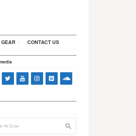
 GEAR
CONTACT US
 media
s