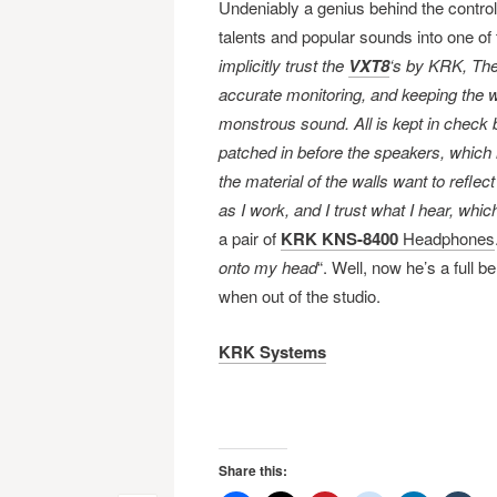
Undeniably a genius behind the controls
talents and popular sounds into one of
implicitly trust the
VXT8
‘s by KRK, Th
accurate monitoring, and keeping the 
monstrous sound. All is kept in check
patched in before the speakers, which r
the material of the walls want to reflec
as I work, and I trust what I hear, whic
a pair of
KRK KNS-8400
Headphones
onto my head
“. Well, now he’s a full 
when out of the studio.
KRK Systems
Share this: