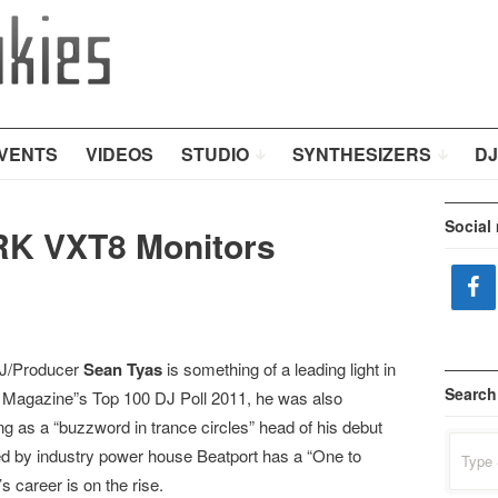
VENTS
VIDEOS
STUDIO
SYNTHESIZERS
DJ
Social
RK VXT8 Monitors
DJ/Producer
Sean Tyas
is something of a leading light in
Search
J Magazine”s Top 100 DJ Poll 2011, he was also
as a “buzzword in trance circles” head of his debut
Search
ked by industry power house Beatport has a “One to
for:
’s career is on the rise.