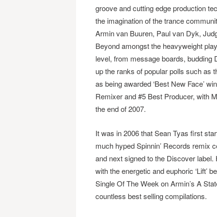
groove and cutting edge production te
the imagination of the trance community
Armin van Buuren, Paul van Dyk, Jud
Beyond amongst the heavyweight playli
level, from message boards, budding DJ
up the ranks of popular polls such as
as being awarded ‘Best New Face’ winn
Remixer and #5 Best Producer, with Mi
the end of 2007.
It was in 2006 that Sean Tyas first st
much hyped Spinnin’ Records remix com
and next signed to the Discover label. Hi
with the energetic and euphoric ‘Lift’ 
Single Of The Week on Armin’s A State
countless best selling compilations.