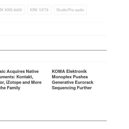
kets.
important to look for.
RK KNS-8400
KRK VXT8
Studio/Pro audio
sic Acquires Native
KOMA Elektronik
uments: Kontakt,
Monoplex Pushes
or, iZotope and More
Generative Eurorack
the Family
Sequencing Further