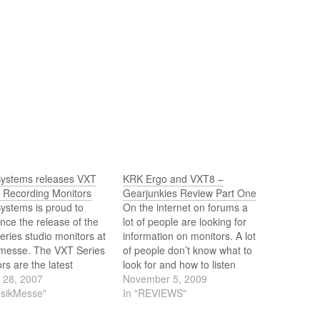
ystems releases VXT
KRK Ergo and VXT8 –
s Recording Monitors
Gearjunkies Review Part One
ystems is proud to
On the internet on forums a
ce the release of the
lot of people are looking for
ries studio monitors at
information on monitors. A lot
messe. The VXT Series
of people don’t know what to
rs are the latest
look for and how to listen
cts from a company
 28, 2007
when it comes to monitors.
November 5, 2009
for creating world class
usikMesse"
Before I will review I’d like to
In "REVIEWS"
 monitors for a variety
explain what I think is