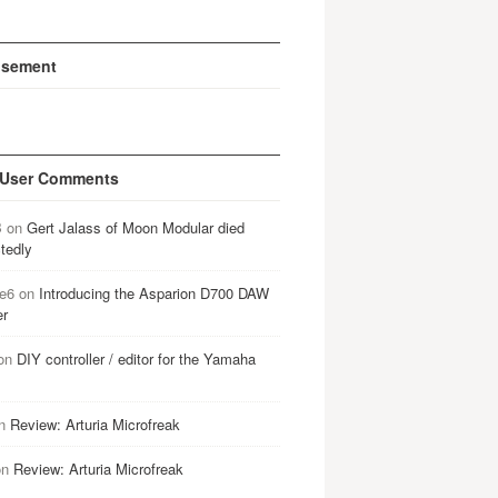
isement
 User Comments
B
on
Gert Jalass of Moon Modular died
tedly
e6
on
Introducing the Asparion D700 DAW
er
on
DIY controller / editor for the Yamaha
n
Review: Arturia Microfreak
on
Review: Arturia Microfreak