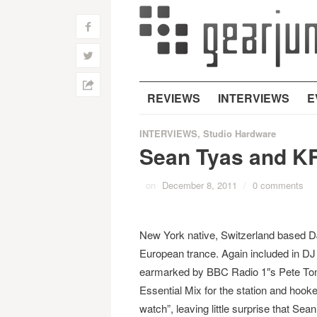
f
w
h
REVIEWS
INTERVIEWS
E
INTERVIEWS
,
Studio Hardware
Sean Tyas and K
on
December 8, 2011
/
0 comments
New York native, Switzerland based 
European trance. Again included in D
earmarked by BBC Radio 1″s Pete Tong 
Essential Mix for the station and hoo
watch”, leaving little surprise that Sean