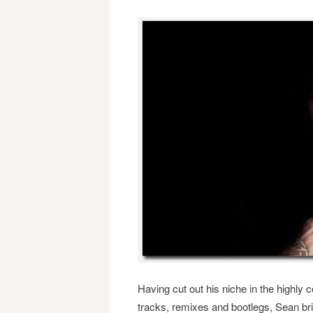
Having cut out his niche in the highly 
tracks, remixes and bootlegs, Sean bri