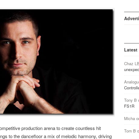
Advert
Latest
Chaz L
unexpec
Analogu
Controll
Tony B
FS1R
Micha
o
competitive production arena to create countless hit
Tom B
ngs to the dancefloor a mix of melodic harmony, driving