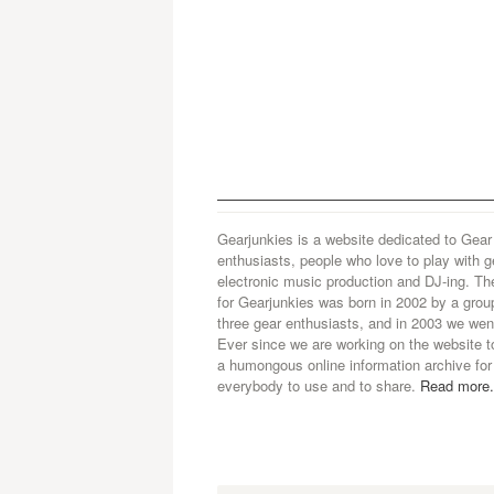
Gearjunkies is a website dedicated to Gear
enthusiasts, people who love to play with g
electronic music production and DJ-ing. Th
for Gearjunkies was born in 2002 by a grou
three gear enthusiasts, and in 2003 we went
Ever since we are working on the website t
a humongous online information archive for
everybody to use and to share.
Read more.