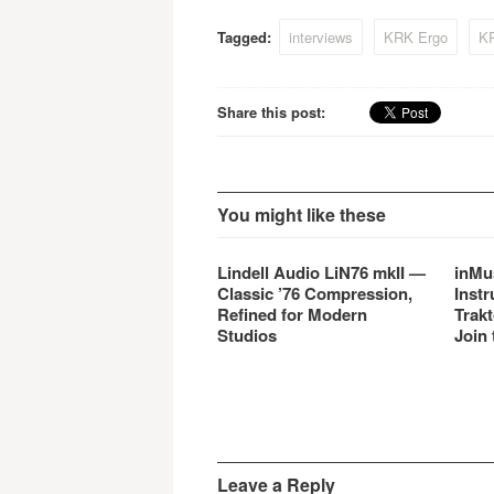
monitors.
of mar
Tagged:
interviews
KRK Ergo
K
Share this post:
You might like these
Lindell Audio LiN76 mkII —
inMu
Classic ’76 Compression,
Instr
Refined for Modern
Trakt
Studios
Join 
Leave a Reply