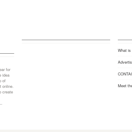
What is
Advertis
ear for
CONTA
e idea
p of
Meet th
 online.
o create
..