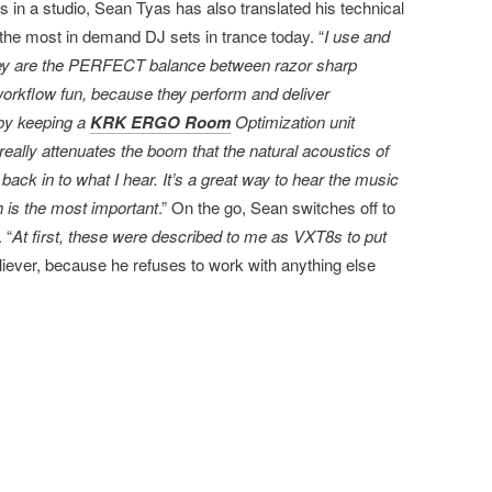
 in a studio, Sean Tyas has also translated his technical
 the most in demand DJ sets in trance today. “
I use and
ey are the PERFECT balance between razor sharp
workflow fun, because they perform and deliver
 by keeping a
KRK ERGO Room
Optimization unit
eally attenuates the boom that the natural acoustics of
t back in to what I hear. It’s a great way to hear the music
h is the most important
.” On the go, Sean switches off to
. “
At first, these were described to me as VXT8s to put
believer, because he refuses to work with anything else