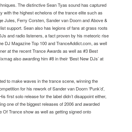
chniques. The distinctive Sean Tyas sound has captured
 with the highest echelons of the trance elite such as
ge Jules, Ferry Corsten, Sander van Doorn and Above &
st support. Sean also has legions of fans at grass roots
s and radio listeners, a fact proven by his meteoric rise
 the DJ Magazine Top 100 and TranceAddict.com, as well
er at the recent Trance Awards as well as #3 Best
xmag also awarding him #8 in their ‘Best New DJs’ at
arted to make waves in the trance scene, winning the
petition for his rework of Sander van Doorn ‘Punk’d’,
s first solo release for the label didn’t disappoint either,
being one of the biggest releases of 2006 and awarded
 Of Trance show as well as getting signed onto