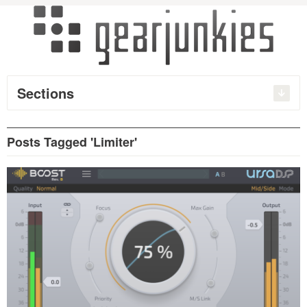
Sections
Posts Tagged 'Limiter'