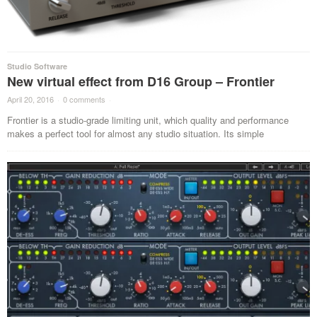
Studio Software
New virtual effect from D16 Group – Frontier
April 20, 2016
·
0 comments
·
Frontier is a studio-grade limiting unit, which quality and performance
makes a perfect tool for almost any studio situation. Its simple