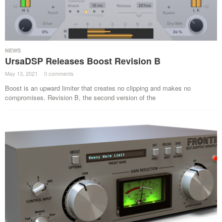
NEWS
UrsaDSP Releases Boost Revision B
May 13, 2021
·
0 comments
·
Boost is an upward limiter that creates no clipping and makes no
compromises. Revision B, the second version of the