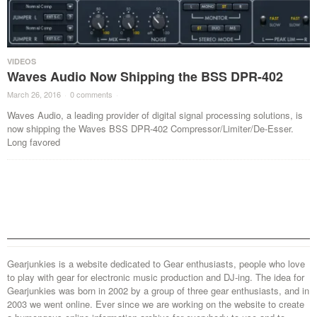
VIDEOS
Waves Audio Now Shipping the BSS DPR-402
March 26, 2016
·
0 comments
·
Waves Audio, a leading provider of digital signal processing solutions, is
now shipping the Waves BSS DPR-402 Compressor/Limiter/De-Esser.
Long favored
Gearjunkies is a website dedicated to Gear enthusiasts, people who love
to play with gear for electronic music production and DJ-ing. The idea for
Gearjunkies was born in 2002 by a group of three gear enthusiasts, and in
2003 we went online. Ever since we are working on the website to create